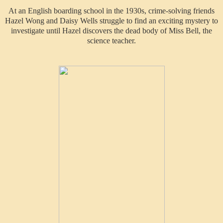
At an English boarding school in the 1930s, crime-solving friends
Hazel Wong and Daisy Wells struggle to find an exciting mystery to
investigate until Hazel discovers the dead body of Miss Bell, the
science teacher.