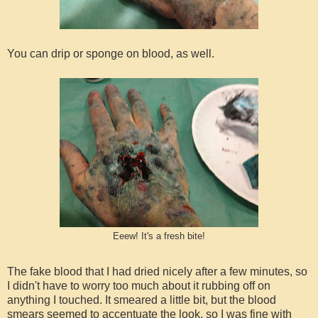
You can drip or sponge on blood, as well.
Eeew! It's a fresh bite!
The fake blood that I had dried nicely after a few minutes, so
I didn't have to worry too much about it rubbing off on
anything I touched. It smeared a little bit, but the blood
smears seemed to accentuate the look, so I was fine with