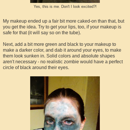
Yes, this is me. Don't I look excited?!
My makeup ended up a fair bit more caked-on than that, but
you get the idea. Try to get your lips, too, if your makeup is
safe for that (it will say so on the tube).
Next, add a bit more green and black to your makeup to
make a darker color, and dab it around your eyes, to make
them look sunken in. Solid colors and absolute shapes
aren't necessary - no realistic zombie would have a perfect
circle of black around their eyes.