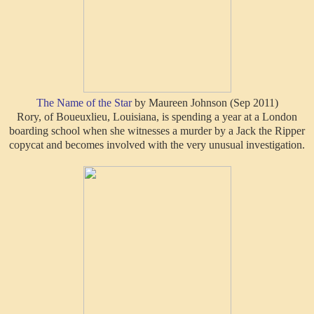
The Name of the Star
by Maureen Johnson (Sep 2011)
Rory, of Boueuxlieu, Louisiana, is spending a year at a London
boarding school when she witnesses a murder by a Jack the Ripper
copycat and becomes involved with the very unusual investigation.