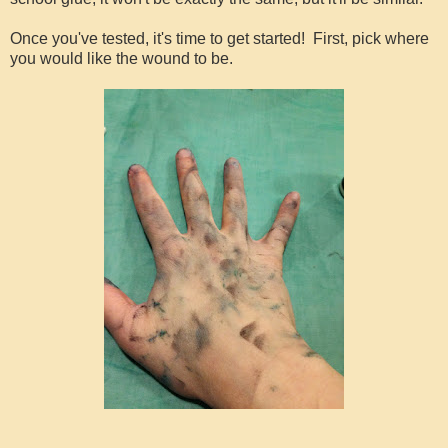
Once you've tested, it's time to get started! First, pick where
you would like the wound to be.