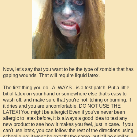
Now, let's say that you want to be the type of zombie that has
gaping wounds. That will require liquid latex.
The first thing you do - ALWAYS - is a test patch. Put a little
bit of latex on your hand or somewhere else that's easy to
wash off, and make sure that you're not itching or burning. If
it dries and you are uncomfortable, DO NOT USE THE
LATEX! You might be allergic! Even if you've never been
allergic to latex before, it is always a good idea to test any
new product to see how it makes you feel, just in case. If you
can't use latex, you can follow the rest of the directions using
school glue; it won't be exactly the same, but it'll be similar.