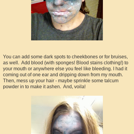
You can add some dark spots to cheekbones or for bruises,
as well. Add blood (with sponges! Blood stains clothing!) to
your mouth or anywhere else you feel like bleeding. I had it
coming out of one ear and dripping down from my mouth.
Then, mess up your hair - maybe sprinkle some talcum
powder in to make it ashen. And, voila!