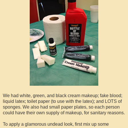
We had white, green, and black cream makeup; fake blood;
liquid latex; toilet paper (to use with the latex); and LOTS of
sponges. We also had small paper plates, so each person
could have their own supply of makeup, for sanitary reasons.
To apply a glamorous undead look, first mix up some