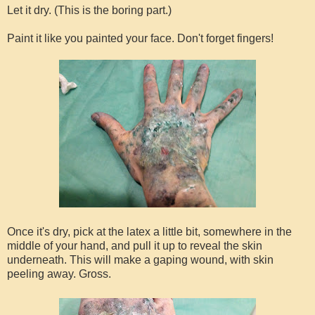
Let it dry. (This is the boring part.)
Paint it like you painted your face. Don't forget fingers!
Once it's dry, pick at the latex a little bit, somewhere in the
middle of your hand, and pull it up to reveal the skin
underneath. This will make a gaping wound, with skin
peeling away. Gross.