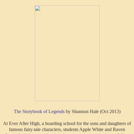
The Storybook of Legends
by Shannon Hale (Oct 2013)
At Ever After High, a boarding school for the sons and daughters of
famous fairy-tale characters, students Apple White and Raven