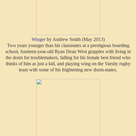
Winger
by Andrew Smith (May 2013)
Two years younger than his classmates at a prestigious boarding
school, fourteen-year-old Ryan Dean West grapples with living in
the dorm for troublemakers, falling for his female best friend who
thinks of him as just a kid, and playing wing on the Varsity rugby
team with some of his frightening new dorm-mates.