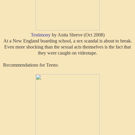
Testimony
by Anita Shreve (Oct 2008)
At a New England boarding school, a sex scandal is about to break.
Even more shocking than the sexual acts themselves is the fact that
they were caught on videotape.
Recommendations for Teens: