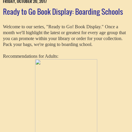
FRIDAY, OCTOBER 20, 2017
Ready to Go Book Display: Boarding Schools
Welcome to our series, "Ready to Go! Book Display." Once a
month we'll highlight the latest or greatest for every age group that
you can promote within your library or order for your collection.
Pack your bags, we're going to boarding school.
Recommendations for Adults: