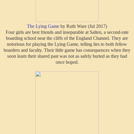
T
he Lying Game
by Ruth Ware (Jul 2017)
Four girls are best friends and inseparable at Salten, a second-rate
boarding school near the cliffs of the England Channel. They are
notorious for playing the Lying Game, telling lies to both fellow
boarders and faculty. Their little game has consequences when they
soon learn their shared past was not as safely buried as they had
once hoped.