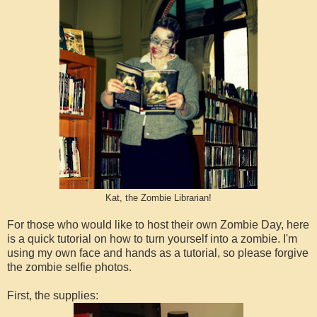
Kat, the Zombie Librarian!
For those who would like to host their own Zombie Day, here
is a quick tutorial on how to turn yourself into a zombie. I'm
using my own face and hands as a tutorial, so please forgive
the zombie selfie photos.
First, the supplies: