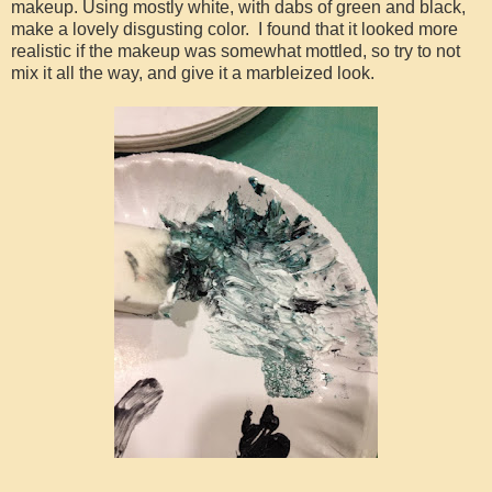
makeup. Using mostly white, with dabs of green and black,
make a lovely disgusting color. I found that it looked more
realistic if the makeup was somewhat mottled, so try to not
mix it all the way, and give it a marbleized look.