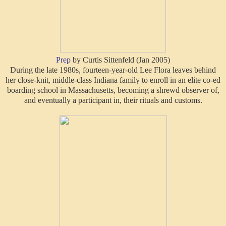
Prep
by Curtis Sittenfeld (Jan 2005)
During the late 1980s, fourteen-year-old Lee Flora leaves behind
her close-knit, middle-class Indiana family to enroll in an elite co-ed
boarding school in Massachusetts, becoming a shrewd observer of,
and eventually a participant in, their rituals and customs.