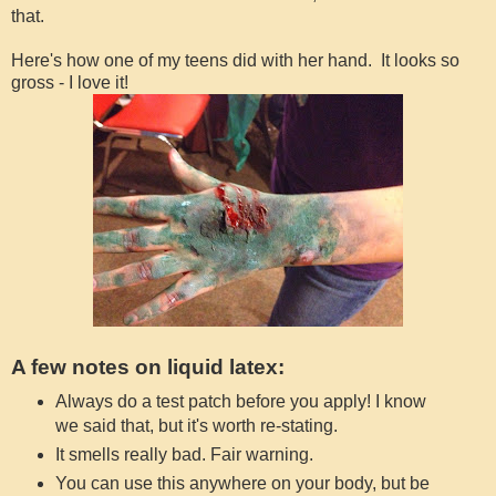
that.
Here's how one of my teens did with her hand. It looks so
gross - I love it!
A few notes on liquid latex:
Always do a test patch before you apply! I know
we said that, but it's worth re-stating.
It smells really bad. Fair warning.
You can use this anywhere on your body, but be