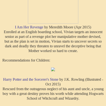
I Am Her Revenge
by Meredith Moore (Apr 2015)
Enrolled at an English boarding school, Vivian targets an innocent
senior as part of a revenge plot her manipulative mother devised,
but as the plan is set in motion, Vivian starts to uncover secrets so
dark and deadly they threaten to unravel the deceptive being that
Mother worked so hard to create.
Recommendations for Children:
Harry Potter and the Sorcerer's Stone
by J.K. Rowling (Illustrated -
Oct 2015)
Rescued from the outrageous neglect of his aunt and uncle, a young
boy with a great destiny proves his worth while attending Hogwarts
School of Witchcraft and Wizardry.