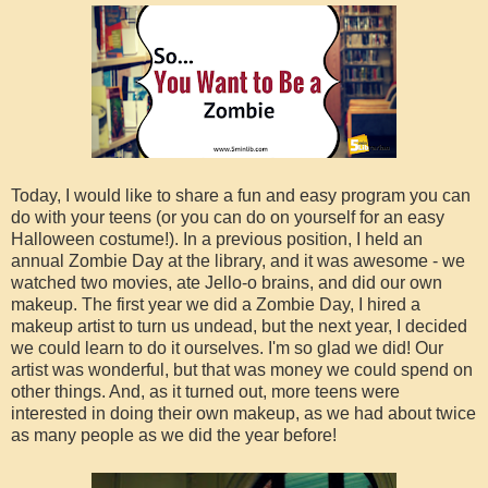
Today, I would like to share a fun and easy program you can
do with your teens (or you can do on yourself for an easy
Halloween costume!). In a previous position, I held an
annual Zombie Day at the library, and it was awesome - we
watched two movies, ate Jello-o brains, and did our own
makeup. The first year we did a Zombie Day, I hired a
makeup artist to turn us undead, but the next year, I decided
we could learn to do it ourselves. I'm so glad we did! Our
artist was wonderful, but that was money we could spend on
other things. And, as it turned out, more teens were
interested in doing their own makeup, as we had about twice
as many people as we did the year before!