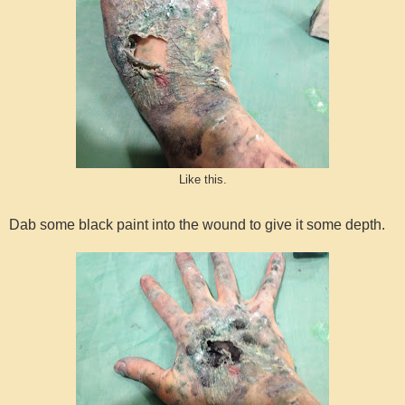
Like this.
Dab some black paint into the wound to give it some depth.