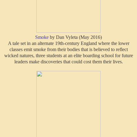
Smoke
by Dan Vyleta (May 2016)
A tale set in an alternate 19th-century England where the lower
classes emit smoke from their bodies that is believed to reflect
wicked natures, three students at an elite boarding school for future
leaders make discoveries that could cost them their lives.