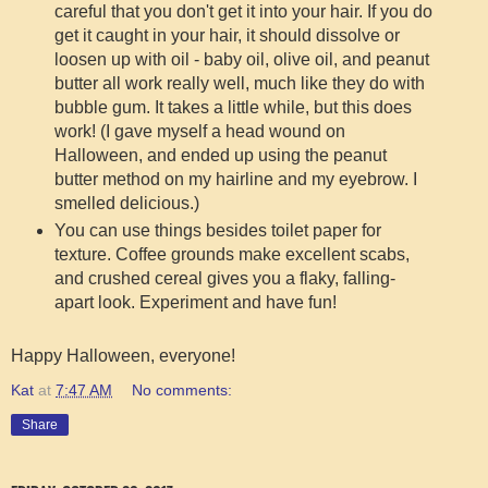
careful that you don't get it into your hair. If you do
get it caught in your hair, it should dissolve or
loosen up with oil - baby oil, olive oil, and peanut
butter all work really well, much like they do with
bubble gum. It takes a little while, but this does
work! (I gave myself a head wound on
Halloween, and ended up using the peanut
butter method on my hairline and my eyebrow. I
smelled delicious.)
You can use things besides toilet paper for
texture. Coffee grounds make excellent scabs,
and crushed cereal gives you a flaky, falling-
apart look. Experiment and have fun!
Happy Halloween, everyone!
Kat
at
7:47 AM
No comments:
Share