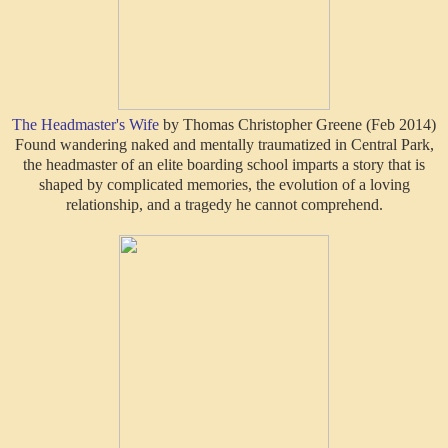
The Headmaster's Wife
by Thomas Christopher Greene (Feb 2014)
Found wandering naked and mentally traumatized in Central Park,
the headmaster of an elite boarding school imparts a story that is
shaped by complicated memories, the evolution of a loving
relationship, and a tragedy he cannot comprehend.