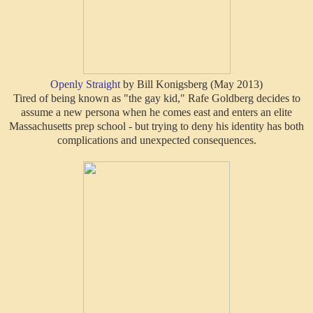
Openly Straight
by Bill Konigsberg (May 2013)
Tired of being known as "the gay kid," Rafe Goldberg decides to
assume a new persona when he comes east and enters an elite
Massachusetts prep school - but trying to deny his identity has both
complications and unexpected consequences.