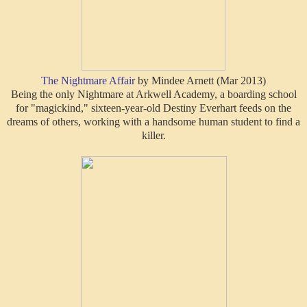
The Nightmare Affair
by Mindee Arnett (Mar 2013)
Being the only Nightmare at Arkwell Academy, a boarding school
for "magickind," sixteen-year-old Destiny Everhart feeds on the
dreams of others, working with a handsome human student to find a
killer.