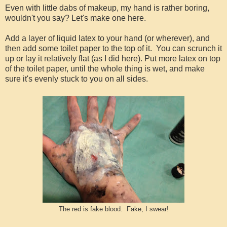
Even with little dabs of makeup, my hand is rather boring,
wouldn't you say? Let's make one here.
Add a layer of liquid latex to your hand (or wherever), and
then add some toilet paper to the top of it. You can scrunch it
up or lay it relatively flat (as I did here). Put more latex on top
of the toilet paper, until the whole thing is wet, and make
sure it's evenly stuck to you on all sides.
The red is fake blood. Fake, I swear!