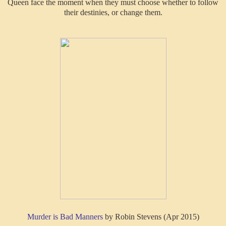
Queen face the moment when they must choose whether to follow
their destinies, or change them.
Murder is Bad Manners
by Robin Stevens (Apr 2015)