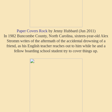
Paper Covers Rock
by Jenny Hubbard (Jun 2011)
In 1982 Buncombe County, North Carolina, sixteen-year-old Alex
Stromm writes of the aftermath of the accidental drowning of a
friend, as his English teacher reaches out to him while he and a
fellow boarding school student try to cover things up.