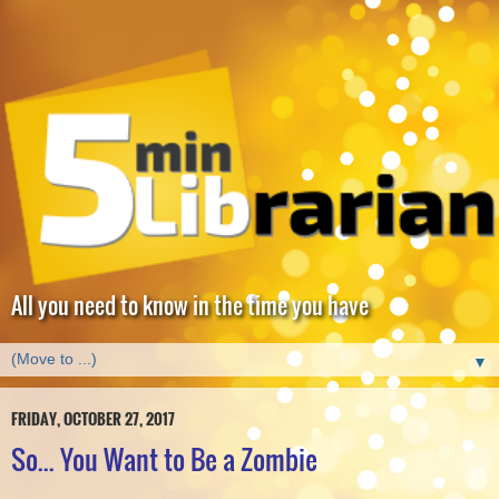
All you need to know in the time you have
▼
FRIDAY, OCTOBER 27, 2017
So... You Want to Be a Zombie