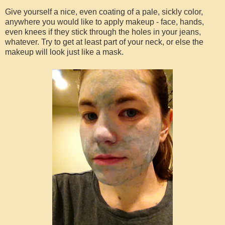
Give yourself a nice, even coating of a pale, sickly color,
anywhere you would like to apply makeup - face, hands,
even knees if they stick through the holes in your jeans,
whatever. Try to get at least part of your neck, or else the
makeup will look just like a mask.