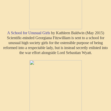
A School for Unusual Girls
by Kathleen Baldwin (May 2015)
Scientific-minded Georgiana Fitzwilliam is sent to a school for
unusual high society girls for the ostensible purpose of being
reformed into a respectable lady, but is instead secretly enlisted into
the war effort alongside Lord Sebastian Wyatt.