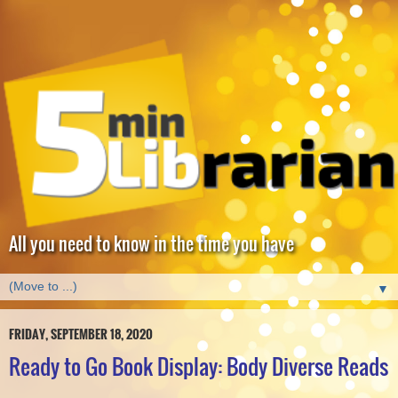
All you need to know in the time you have
▼
FRIDAY, SEPTEMBER 18, 2020
Ready to Go Book Display: Body Diverse Reads