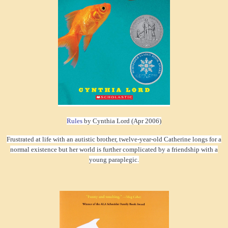
Rules
by Cynthia Lord (Apr 2006)
Frustrated at life with an autistic brother, twelve-year-old Catherine longs for a
normal existence but her world is further complicated by a friendship with a
young paraplegic.