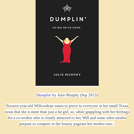
Dumplin'
by Julie Murphy (Sep 2015)
Sixteen-year-old Willowdean wants to prove to everyone in her small Texas
town that she is more than just a fat girl, so, while grappling with her feelings
for a co-worker who is clearly attracted to her, Will and some other misfits
prepare to compete in the beauty pageant her mother runs.