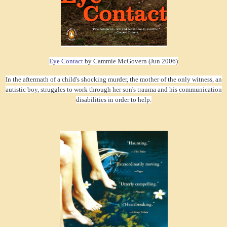
Eye Contact
by Cammie McGovern (Jun 2006)
In the aftermath of a child's shocking murder, the mother of the only witness, an
autistic boy, struggles to work through her son's trauma and his communication
disabilities in order to help.