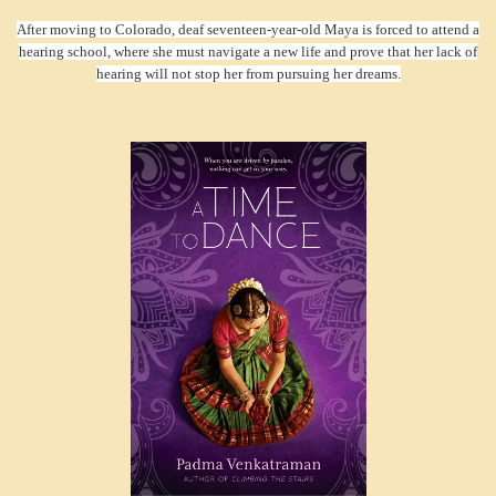
After moving to Colorado, deaf seventeen-year-old Maya is forced to attend a
hearing school, where she must navigate a new life and prove that her lack of
hearing will not stop her from pursuing her dreams.