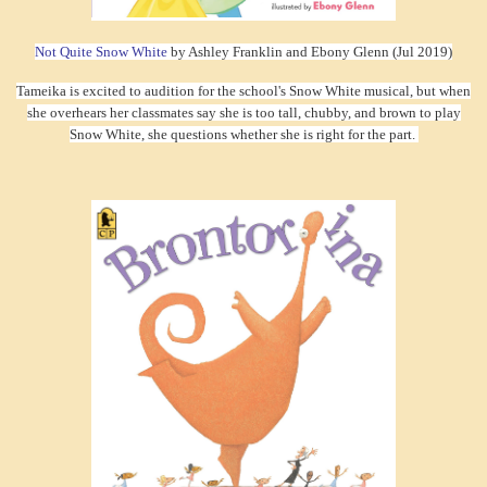
Not Quite Snow White
by Ashley Franklin and Ebony Glenn (Jul 2019)
Tameika is excited to audition for the school's Snow White musical, but when
she overhears her classmates say she is too tall, chubby, and brown to play
Snow White, she questions whether she is right for the part.