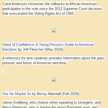
Carol Anderson chronicles the rollbacks to African American
participation in the vote since the 2013 Supreme Court decision
that eviscerated the Voting Rights Act of 1965.
Votes of Confidence: A Young Person's Guide to American
Elections
by Jeff Fleischer (May 2016)
A reference for teen students provides information about the past,
present, and future of American elections.
Yes No Maybe So
by Becky Albertalli (Feb 2020)
Jamie Goldberg, who chokes when speaking to strangers, and
Maya Rehrman, who is having the worst Ramadan ever, are