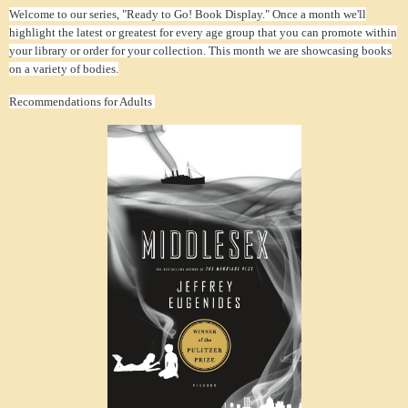
Welcome to our series, "Ready to Go! Book Display." Once a month we'll
highlight the latest or greatest for every age group that you can promote within
your library or order for your collection. This month we are showcasing books
on a variety of bodies.
Recommendations for Adults