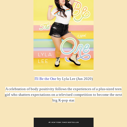
I'll Be the One
by Lyla Lee (Jun 2020)
A celebration of body positivity follows the experiences of a plus-sized teen
girl who shatters expectations on a televised competition to become the next
big K-pop star.