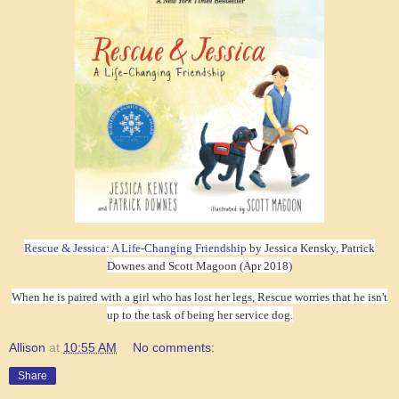
Rescue & Jessica: A Life-Changing Friendship
by Jessica Kensky, Patrick
Downes and Scott Magoon (Apr 2018)
When he is paired with a girl who has lost her legs, Rescue worries that he isn't
up to the task of being her service dog.
Allison
at
10:55 AM
No comments:
Share