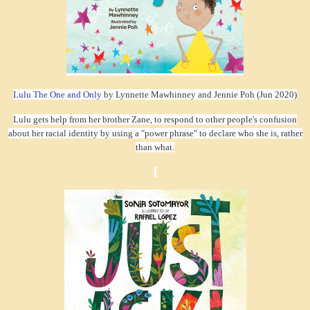
Lulu The One and Only
by Lynnette Mawhinney and Jennie Poh (Jun 2020)
Lulu gets help from her brother Zane, to respond to other people's confusion
about her racial identity by using a "power phrase" to declare who she is, rather
than what.