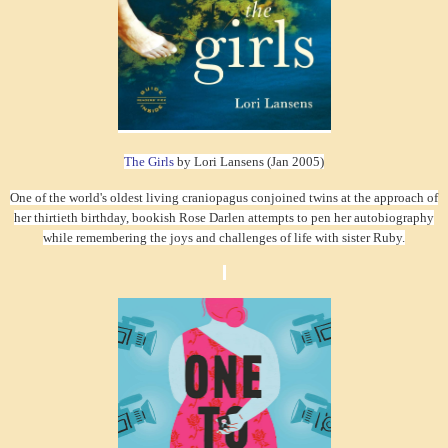
The Girls
by Lori Lansens (Jan 2005)
One of the world's oldest living craniopagus conjoined twins at the approach of
her thirtieth birthday, bookish Rose Darlen attempts to pen her autobiography
while remembering the joys and challenges of life with sister Ruby.