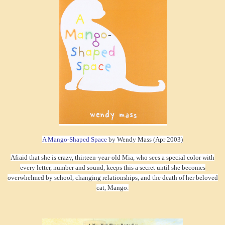
A Mango-Shaped Space
by Wendy Mass (Apr 2003)
Afraid that she is crazy, thirteen-year-old Mia, who sees a special color with
every letter, number and sound, keeps this a secret until she becomes
overwhelmed by school, changing relationships, and the death of her beloved
cat, Mango.