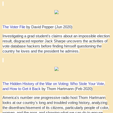
The Voter File
by David Pepper (Jun 2020)
Investigating a grad student's claims about an impossible election
result, disgraced reporter Jack Sharpe uncovers the activities of
vote database hackers before finding himself questioning the
country he loves and the president he admires.
The Hidden History of the War on Voting: Who Stole Your Vote,
and How to Get it Back
by Thom Hartmann (Feb 2020)
America's number one progressive radio host Thom Hartmann
looks at our country's long and troubled voting history, analyzing
the disenfranchisement of its citizens, particularly people of color,
women, and the poor, and showing what we can do to ensure