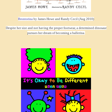
Brontorina
by James Howe and Randy Cecil (Aug 2010)
Despite her size and not having the proper footwear, a determined dinosaur
pursues her dream of becoming a ballerina.