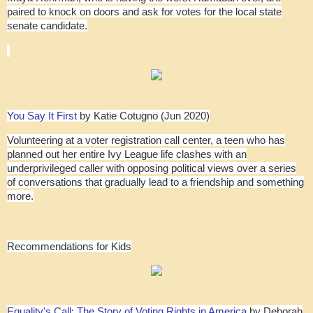
paired to knock on doors and ask for votes for the local state
senate candidate.
You Say It First
by Katie Cotugno (Jun 2020)
Volunteering at a voter registration call center, a teen who has
planned out her entire Ivy League life clashes with an
underprivileged caller with opposing political views over a series
of conversations that gradually lead to a friendship and something
more.
Recommendations for Kids
Equality's Call: The Story of Voting Rights in America
by Deborah