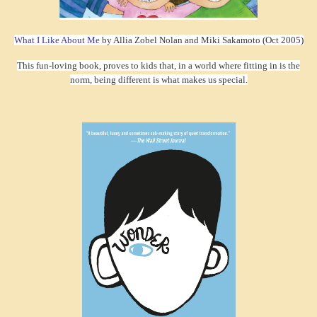
What I Like About Me
by Allia Zobel Nolan and Miki Sakamoto (Oct 2005)
This fun-loving book, proves to kids that, in a world where fitting in is the
norm, being different is what makes us special.