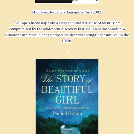
Middlesex
by Jeffery Eugenides (Sep 2002)
Calliope's friendship with a classmate and her sense of identity are
compromised by the adolescent discovery that she is a hermaphrodite, a
situation with roots in her grandparents' desperate struggle for survival in the
1920s.