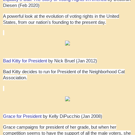
Diesen (Feb 2020)
A powerful look at the evolution of voting rights in the United
States, from our nation's founding to the present day.
Bad Kitty for President
by Nick Bruel (Jan 2012)
Bad Kitty decides to run for President of the Neighborhood Cat
Association.
Grace for President
by Kelly DiPucchio (Jan 2008)
Grace campaigns for president of her grade, but when her
competition seems to have the support of all the male voters, she