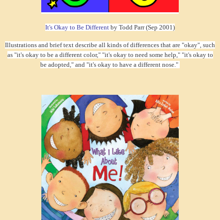
It's Okay to Be Different
by Todd Parr (Sep 2001)
Illustrations and brief text describe all kinds of differences that are "okay", such
as "it's okay to be a different color," "it's okay to need some help," "it's okay to
be adopted," and "it's okay to have a different nose."