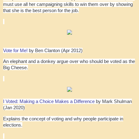
must use all her campaigning skills to win them over by showing
that she is the best person for the job.
Vote for Me!
by Ben Clanton (Apr 2012)
An elephant and a donkey argue over who should be voted as the
Big Cheese.
I Voted: Making a Choice Makes a Difference
by Mark Shulman
(Jan 2020)
Explains the concept of voting and why people participate in
elections.