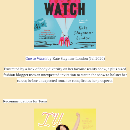
One to Watch
by Kate Stayman-London (Jul 2020)
Frustrated by a lack of body diversity on her favorite reality show, a plus-sized
fashion blogger uses an unexpected invitation to star in the show to bolster her
career, before unexpected romance complicates her prospects.
Recommendations for Teens