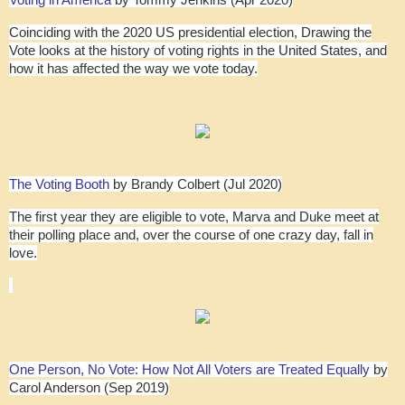
Voting in America
by Tommy Jenkins (Apr 2020)
Coinciding with the 2020 US presidential election, Drawing the
Vote looks at the history of voting rights in the United States, and
how it has affected the way we vote today.
The Voting Booth
by Brandy Colbert (Jul 2020)
The first year they are eligible to vote, Marva and Duke meet at
their polling place and, over the course of one crazy day, fall in
love.
One Person, No Vote: How Not All Voters are Treated Equally
by
Carol Anderson (Sep 2019)