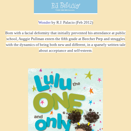
Wonder
by R.J. Palacio (Feb 2012)
Born with a facial deformity that initially prevented his attendance at public
school, Auggie Pullman enters the fifth grade at Beecher Prep and struggles
with the dynamics of being both new and different, in a sparsely written tale
about acceptance and self-esteem.