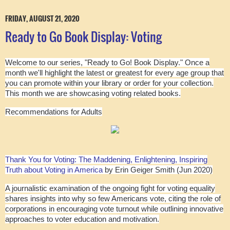
FRIDAY, AUGUST 21, 2020
Ready to Go Book Display: Voting
Welcome to our series, "Ready to Go! Book Display." Once a
month we'll highlight the latest or greatest for every age group that
you can promote within your library or order for your collection.
This month we are showcasing voting related books.
Recommendations for Adults
Thank You for Voting: The Maddening, Enlightening, Inspiring
Truth about Voting in America
by Erin Geiger Smith (Jun 2020)
A journalistic examination of the ongoing fight for voting equality
shares insights into why so few Americans vote, citing the role of
corporations in encouraging vote turnout while outlining innovative
approaches to voter education and motivation.