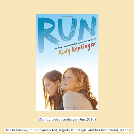
Run
by Kody Keplinger (Jun 2016)
Bo Dickinson, an over-protected, legally blind girl, and her best friend, Agnes