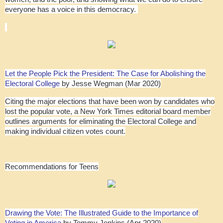
everyone has a voice in this democracy.
Let the People Pick the President: The Case for Abolishing the
Electoral College
by Jesse Wegman (Mar 2020)
Citing the major elections that have been won by candidates who
lost the popular vote, a New York Times editorial board member
outlines arguments for eliminating the Electoral College and
making individual citizen votes count.
Recommendations for Teens
Drawing the Vote: The Illustrated Guide to the Importance of