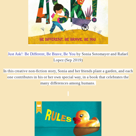
Just Ask!: Be Different, Be Brave, Be You
by Sonia Sotomayer and Rafael
Lopez (Sep 2019)
In this creative non-fiction story, Sonia and her friends plant a garden, and each
one contributes in his or her own special way, in a book that celebrates the
many differences among humans.