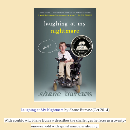
Laughing at My Nightmare
by Shane Burcaw (Oct 2014)
With acerbic wit, Shane Burcaw describes the challenges he faces as a twenty-
one-year-old with spinal muscular atrophy.