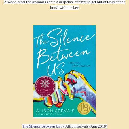
Atwood, steal the Atwood's car in a desperate attempt to get out of town after a
brush with the law.
The Silence Between Us
by Alison Gervais (Aug 2019)