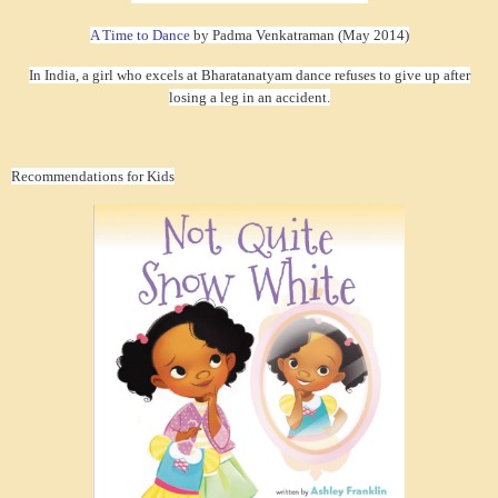
A Time to Dance
by Padma Venkatraman (May 2014)
In India, a girl who excels at Bharatanatyam dance refuses to give up after
losing a leg in an accident.
Recommendations for Kids