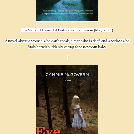
The Story of Beautiful Girl
by Rachel Simon (May 2011)
A novel about a woman who can't speak, a man who is deaf, and a widow who
finds herself suddenly caring for a newborn baby.