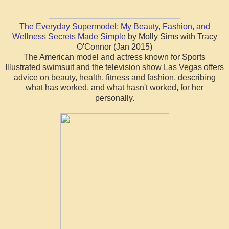
The Everyday Supermodel: My Beauty, Fashion, and
Wellness Secrets Made Simple
by Molly Sims with Tracy
O'Connor (Jan 2015)
The American model and actress known for Sports
Illustrated swimsuit and the television show Las Vegas offers
advice on beauty, health, fitness and fashion, describing
what has worked, and what hasn't worked, for her
personally.