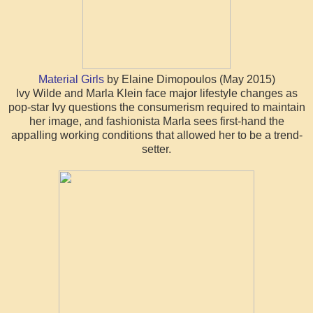
Material Girls
by Elaine Dimopoulos (May 2015)
Ivy Wilde and Marla Klein face major lifestyle changes as
pop-star Ivy questions the consumerism required to maintain
her image, and fashionista Marla sees first-hand the
appalling working conditions that allowed her to be a trend-
setter.