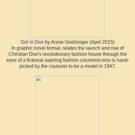
Girl in Dior
by Annie Goetzinger (April 2015)
In graphic novel format, relates the launch and rise of
Christian Dior's revolutionary fashion house through the
eyes of a fictional aspiring fashion columnist who is hand-
picked by the couturier to be a model in 1947.