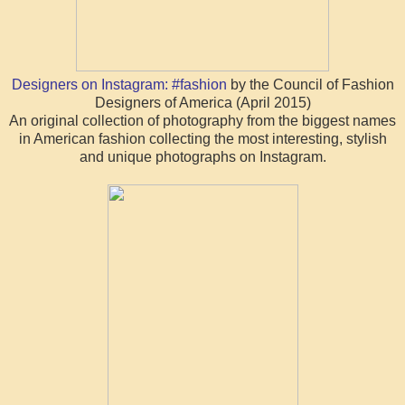
Designers on Instagram: #fashion
by the Council of Fashion
Designers of America (April 2015)
An original collection of photography from the biggest names
in American fashion collecting the most interesting, stylish
and unique photographs on Instagram.