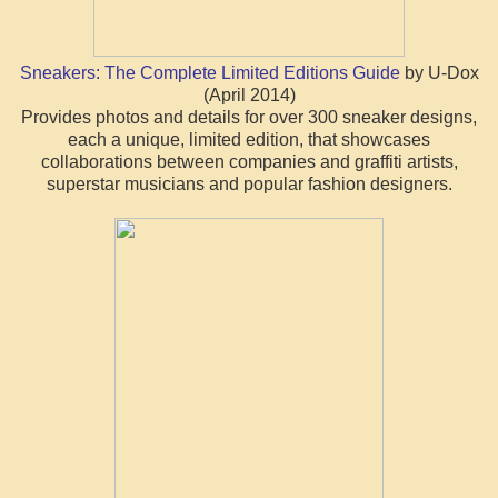
Sneakers: The Complete Limited Editions Guide
by U-Dox
(April 2014)
Provides photos and details for over 300 sneaker designs,
each a unique, limited edition, that showcases
collaborations between companies and graffiti artists,
superstar musicians and popular fashion designers.