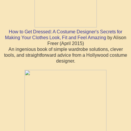
How to Get Dressed: A Costume Designer's Secrets for
Making Your Clothes Look, Fit and Feel Amazing
by Alison
Freer (April 2015)
An ingenious book of simple wardrobe solutions, clever
tools, and straightforward advice from a Hollywood costume
designer.