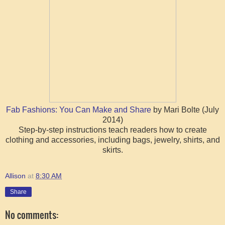
Fab Fashions: You Can Make and Share
by Mari Bolte (July
2014)
Step-by-step instructions teach readers how to create
clothing and accessories, including bags, jewelry, shirts, and
skirts.
Allison
at
8:30 AM
Share
No comments: