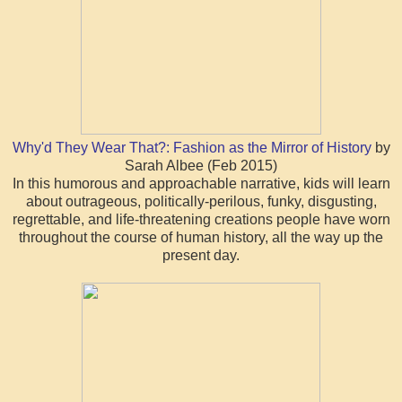
Why'd They Wear That?: Fashion as the Mirror of History
by
Sarah Albee (Feb 2015)
In this humorous and approachable narrative, kids will learn
about outrageous, politically-perilous, funky, disgusting,
regrettable, and life-threatening creations people have worn
throughout the course of human history, all the way up the
present day.