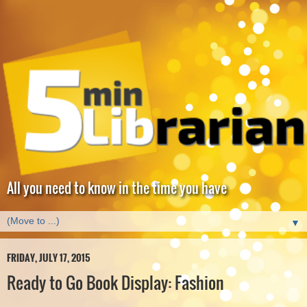
All you need to know in the time you have
▼
FRIDAY, JULY 17, 2015
Ready to Go Book Display: Fashion