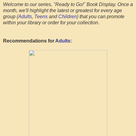
Welcome to our series, "Ready to Go!" Book Display. Once a
month, we'll highlight the latest or greatest for every age
group (
Adults
,
Teens
and
Children
) that you can promote
within your library or order for your collection.
Recommendations for
Adults
: