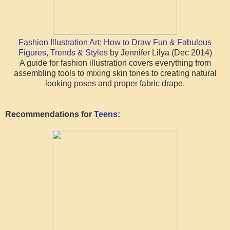
Fashion Illustration Art: How to Draw Fun & Fabulous
Figures, Trends & Styles
by Jennifer Lilya (Dec 2014)
A guide for fashion illustration covers everything from
assembling tools to mixing skin tones to creating natural
looking poses and proper fabric drape.
Recommendations for
Teens
: