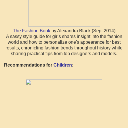
The Fashion Book
by Alexandra Black (Sept 2014)
A sassy style guide for girls shares insight into the fashion
world and how to personalize one's appearance for best
results, chronicling fashion trends throughout history while
sharing practical tips from top designers and models.
Recommendations for
Children
: