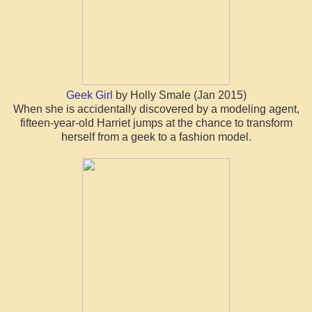
Geek Girl
by Holly Smale (Jan 2015)
When she is accidentally discovered by a modeling agent,
fifteen-year-old Harriet jumps at the chance to transform
herself from a geek to a fashion model.