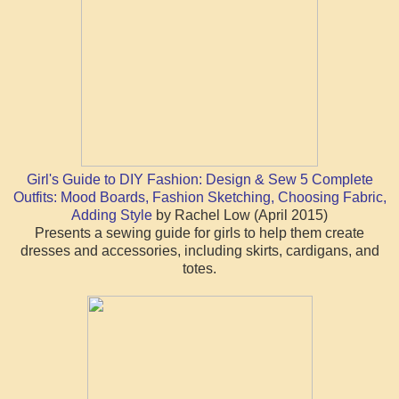
Girl's Guide to DIY Fashion: Design & Sew 5 Complete
Outfits: Mood Boards, Fashion Sketching, Choosing Fabric,
Adding Style
by Rachel Low (April 2015)
Presents a sewing guide for girls to help them create
dresses and accessories, including skirts, cardigans, and
totes.