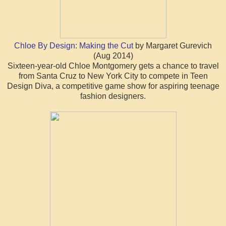
Chloe By Design: Making the Cut
by Margaret Gurevich
(Aug 2014)
Sixteen-year-old Chloe Montgomery gets a chance to travel
from Santa Cruz to New York City to compete in Teen
Design Diva, a competitive game show for aspiring teenage
fashion designers.