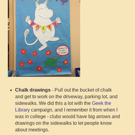
Chalk drawings
- Pull out the bucket of chalk
and get to work on the driveway, parking lot, and
sidewalks. We did this a lot with the
Geek the
Library
campaign, and I remember it from when I
was in college - clubs would have big arrows and
drawings on the sidewalks to let people know
about meetings.