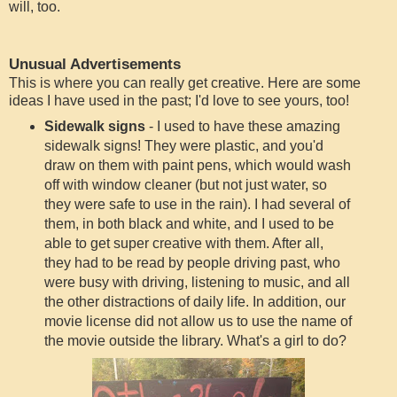
will, too.
Unusual Advertisements
This is where you can really get creative. Here are some
ideas I have used in the past; I'd love to see yours, too!
Sidewalk signs
- I used to have these amazing
sidewalk signs! They were plastic, and you'd
draw on them with paint pens, which would wash
off with window cleaner (but not just water, so
they were safe to use in the rain). I had several of
them, in both black and white, and I used to be
able to get super creative with them. After all,
they had to be read by people driving past, who
were busy with driving, listening to music, and all
the other distractions of daily life. In addition, our
movie license did not allow us to use the name of
the movie outside the library. What's a girl to do?