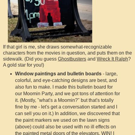
If that girl is me, she draws somewhat-recognizable
characters from the movies in question, and puts them on the
sidewalk. (Did you guess
Ghostbusters
and
Wreck It Ralph
?
A gold star for you!)
Window paintings and bulletin boards
- large,
colorful, and eye-catching designs are best, and
also fun to make. I made this bulletin board for
our Moomin Party, and we got tons of attention for
it. (Mostly, "what's a Moomin?" but that's totally
fine by me - let's get a conversation started and I
can sell you on it.) In addition, we discovered that
the paint markers we used on the lawn signs
(above) could also be used with no ill effects on
the painted metal doors of the elevators. WIN! I