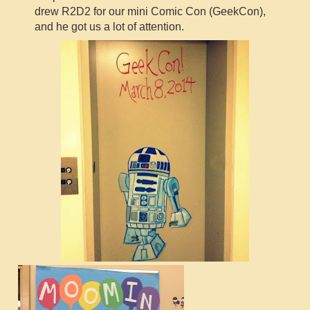
drew R2D2 for our mini Comic Con (GeekCon),
and he got us a lot of attention.