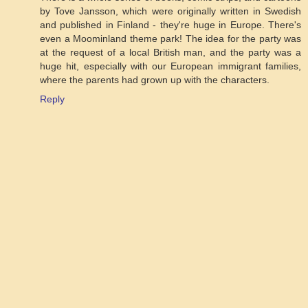
by Tove Jansson, which were originally written in Swedish
and published in Finland - they're huge in Europe. There's
even a Moominland theme park! The idea for the party was
at the request of a local British man, and the party was a
huge hit, especially with our European immigrant families,
where the parents had grown up with the characters.
Reply