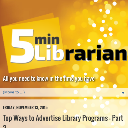
All you need to know in the time you have
▼
FRIDAY, NOVEMBER 13, 2015
Top Ways to Advertise Library Programs - Part
3