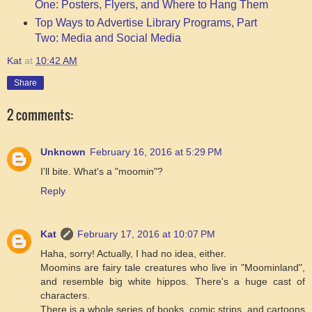
One: Posters, Flyers, and Where to Hang Them
Top Ways to Advertise Library Programs, Part
Two: Media and Social Media
Kat
at
10:42 AM
Share
2 comments:
Unknown
February 16, 2016 at 5:29 PM
I'll bite. What's a "moomin"?
Reply
Kat
February 17, 2016 at 10:07 PM
Haha, sorry! Actually, I had no idea, either.
Moomins are fairy tale creatures who live in "Moominland",
and resemble big white hippos. There's a huge cast of
characters.
There is a whole series of books, comic strips, and cartoons