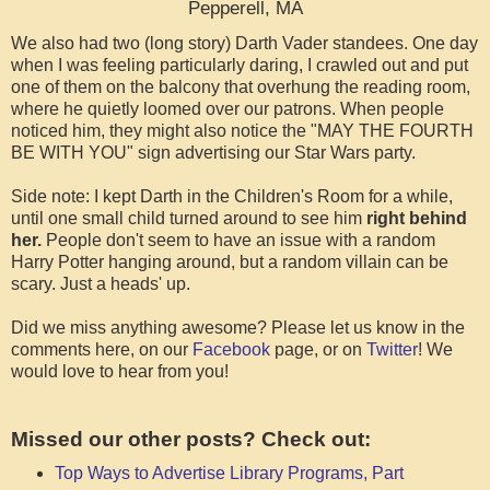
Pepperell, MA
We also had two (long story) Darth Vader standees. One day
when I was feeling particularly daring, I crawled out and put
one of them on the balcony that overhung the reading room,
where he quietly loomed over our patrons. When people
noticed him, they might also notice the "MAY THE FOURTH
BE WITH YOU" sign advertising our Star Wars party.
Side note: I kept Darth in the Children's Room for a while,
until one small child turned around to see him
right behind
her.
People don't seem to have an issue with a random
Harry Potter hanging around, but a random villain can be
scary. Just a heads' up.
Did we miss anything awesome? Please let us know in the
comment
s here, on our
Facebook
page, or on
Twitter
! We
would love to hear from you!
Missed our other posts? Check out:
Top Ways to Advertise Library Programs, Part