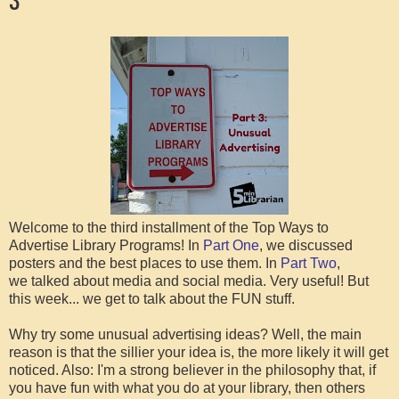
Welcome to the third installment of the Top Ways to
Advertise Library Programs! In
Part One
, we discussed
posters and the best places to use them. In
Part Two
,
we talked about media and social media. Very useful! But
this week... we get to talk about the FUN stuff.
Why try some unusual advertising ideas? Well, the main
reason is that the sillier your idea is, the more likely it will get
noticed. Also: I'm a strong believer in the philosophy that, if
you have fun with what you do at your library, then others