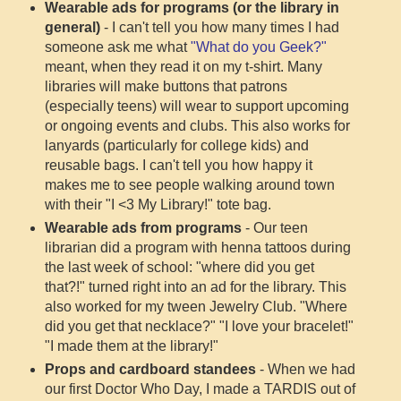
Wearable ads for programs (or the library in
general)
- I can't tell you how many times I had
someone ask me what
"What do you Geek?"
meant, when they read it on my t-shirt. Many
libraries will make buttons that patrons
(especially teens) will wear to support upcoming
or ongoing events and clubs. This also works for
lanyards (particularly for college kids) and
reusable bags. I can't tell you how happy it
makes me to see people walking around town
with their "I <3 My Library!" tote bag.
Wearable ads from programs
- Our teen
librarian did a program with henna tattoos during
the last week of school: "where did you get
that?!" turned right into an ad for the library. This
also worked for my tween Jewelry Club. "Where
did you get that necklace?" "I love your bracelet!"
"I made them at the library!"
Props and cardboard standees
- When we had
our first Doctor Who Day, I made a TARDIS out of