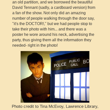
an old partition, and we borrowed the beautiful
David Tennant (sadly, a cardboard version) from
a fan of the show. Not only did an amazing
number of people walking through the door say,
"it's the DOCTOR!," but we had people stop to
take their photo with him... and there was a
poster he wore around his neck, advertising the
party, thus giving them all the information they
needed- right in the photo!
Photo credit to Tina McEvoy, Lawrence Library,