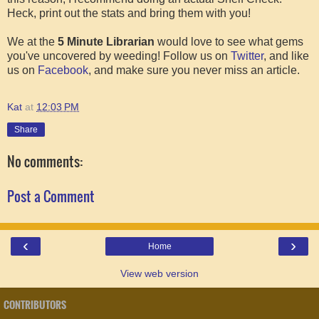
Heck, print out the stats and bring them with you!
We at the
5 Minute Librarian
would love to see what gems
you've uncovered by weeding! Follow us on
Twitter
, and like
us on
Facebook
, and make sure you never miss an article.
Kat
at
12:03 PM
Share
No comments:
Post a Comment
‹
›
Home
View web version
CONTRIBUTORS