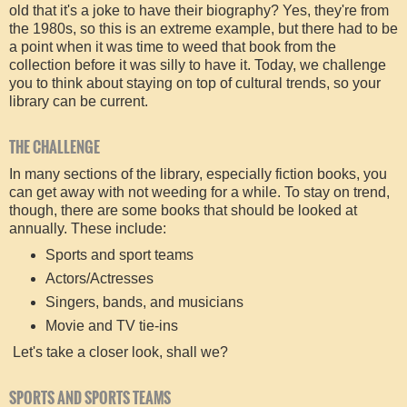
old that it's a joke to have their biography? Yes, they're from
the 1980s, so this is an extreme example, but there had to be
a point when it was time to weed that book from the
collection before it was silly to have it. Today, we challenge
you to think about staying on top of cultural trends, so your
library can be current.
THE CHALLENGE
In many sections of the library, especially fiction books, you
can get away with not weeding for a while. To stay on trend,
though, there are some books that should be looked at
annually. These include:
Sports and sport teams
Actors/Actresses
Singers, bands, and musicians
Movie and TV tie-ins
Let's take a closer look, shall we?
SPORTS AND SPORTS TEAMS