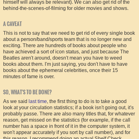
himself will always be relevant). We can also get rid of the
behind-the-scenes-of-filming for older movies and shows.
A CAVEAT
This is not to say that we need to get rid of every single book
about a person/band/sports team that is no longer new and
exciting. There are hundreds of books about people who
have achieved a sort of icon status, and just because The
Beatles aren't around, doesn't mean you have to weed
books about them. I'm just saying, you don't have to have
books about the ephemeral celebrities, once their 15
minutes of fame is over.
SO, WHAT'S TO BE DONE?
As we said
last time
, the first thing to do is to take a good
look at your circulation statistics; if a book isn't going out, it's
probably passe. There are also many titles that, for whatever
reason, get missed on the statistics (for example, if the call
number has a space in front of it in the computer system, it
won't appear accurately if you sort by call number), and for
this reason, I recommend doing an actual Shelf Check.