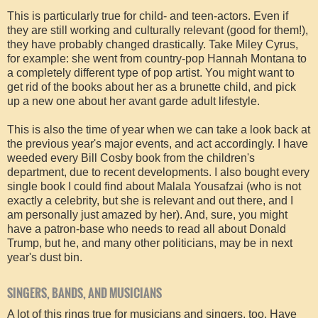
This is particularly true for child- and teen-actors. Even if
they are still working and culturally relevant (good for them!),
they have probably changed drastically. Take Miley Cyrus,
for example: she went from country-pop Hannah Montana to
a completely different type of pop artist. You might want to
get rid of the books about her as a brunette child, and pick
up a new one about her avant garde adult lifestyle.
This is also the time of year when we can take a look back at
the previous year's major events, and act accordingly. I have
weeded every Bill Cosby book from the children's
department, due to recent developments. I also bought every
single book I could find about Malala Yousafzai (who is not
exactly a celebrity, but she is relevant and out there, and I
am personally just amazed by her). And, sure, you might
have a patron-base who needs to read all about Donald
Trump, but he, and many other politicians, may be in next
year's dust bin.
SINGERS, BANDS, AND MUSICIANS
A lot of this rings true for musicians and singers, too. Have