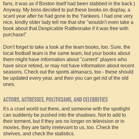
fans, it was as if Boston itself had been stabbed in the back.)
Anyway. My boss decided to put these books on display, a
scant year after he had gone to the Yankees. I had one very
nice, kindly older lady tell me that she "wouldn't even take a
book about that Despicable Rattlesnake if it was free with
purchase!"
Don't forget to take a look at the team books, too. Sure, the
local football team is the same team, but your books about
them might have information about "current" players who
have since retired, or may not have information about recent
seasons. Check out the sports almanacs, too - these should
be updated every year, and then you can get rid of the old
ones.
ACTORS, ACTRESSES, POLITICIANS, AND CELEBRITIES
It's a cruel world out there, and someone with the spotlight
can suddenly be pushed into the shadows. Not to add to
their torment, but if they are no longer on television or in
movies, they are fairly irrelevant to us, too. Check the
shelves, and check the statistics.