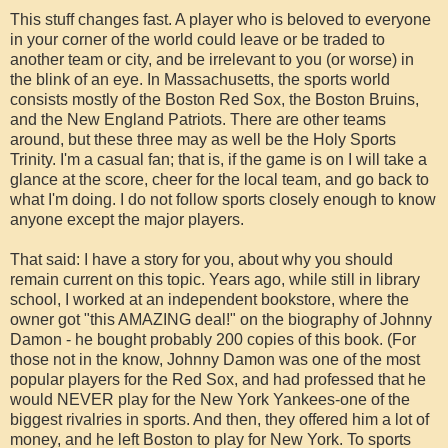
This stuff changes fast. A player who is beloved to everyone
in your corner of the world could leave or be traded to
another team or city, and be irrelevant to you (or worse) in
the blink of an eye. In Massachusetts, the sports world
consists mostly of the Boston Red Sox, the Boston Bruins,
and the New England Patriots. There are other teams
around, but these three may as well be the Holy Sports
Trinity. I'm a casual fan; that is, if the game is on I will take a
glance at the score, cheer for the local team, and go back to
what I'm doing. I do not follow sports closely enough to know
anyone except the major players.
That said: I have a story for you, about why you should
remain current on this topic. Years ago, while still in library
school, I worked at an independent bookstore, where the
owner got "this AMAZING deal!" on the biography of Johnny
Damon - he bought probably 200 copies of this book. (For
those not in the know, Johnny Damon was one of the most
popular players for the Red Sox, and had professed that he
would NEVER play for the New York Yankees-one of the
biggest rivalries in sports. And then, they offered him a lot of
money, and he left Boston to play for New York. To sports