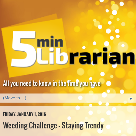
All you need to know in the time you have
▼
FRIDAY, JANUARY 1, 2016
Weeding Challenge - Staying Trendy