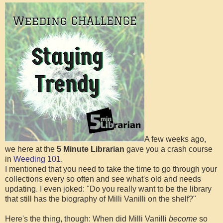
A few weeks ago,
we here at the
5 Minute Librarian
gave you a crash course
in
Weeding 101
.
I mentioned that you need to take the time to go through your
collections every so often and see what's old and needs
updating. I even joked: "Do you really want to be the library
that still has the biography of Milli Vanilli on the shelf?"
Here's the thing, though: When did Milli Vanilli
become
so