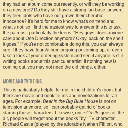
they had an album come out recently, or will they be working
on a new one? Do they still have a strong fan-base, or were
they teen idols who have out-grown their cherubic
innocence? It's hard for me to know what's on trend and
what's not, so I find the easiest way to answer this is to ask
the patrons - particularly the teens. "Hey guys, does anyone
care about One Direction anymore? Okay, back on the shelf
it goes." If you're not comfortable doing this, you can always
see if they have tours/album ongoing or coming up, or even
take a look at your ordering system and see if anyone is still
writing books about this particular artist. If nothing new is
coming out, you may not need the old things, either.
MOVIE AND TV TIE-INS
This is particularly helpful for me in the children's room, but
there are movie and book tie-ins and novelizations for all
ages. For example,
Bear in the Big Blue House
is not on
television anymore, so I can probably get rid of books
starring those characters. Likewise, once
Castle
goes off the
air, people will forget about the books "by" TV character
Richard Castle (played by the adorable Nathan Fillion, who