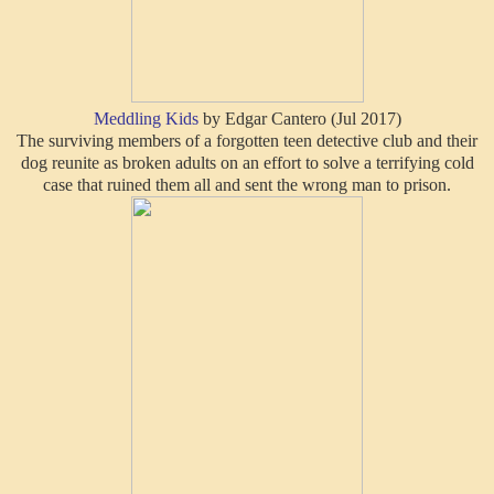
Meddling Kids
by Edgar Cantero (Jul 2017)
The surviving members of a forgotten teen detective club and their
dog reunite as broken adults on an effort to solve a terrifying cold
case that ruined them all and sent the wrong man to prison.