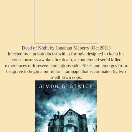
Dead of Night
by Jonathan Maberry (Oct 2011)
Injected by a prison doctor with a formula designed to keep his
consciousness awake after death, a condemned serial killer
experiences unforeseen, contagious side effects and emerges from
his grave to begin a murderous rampage that is combated by two
small-town cops.