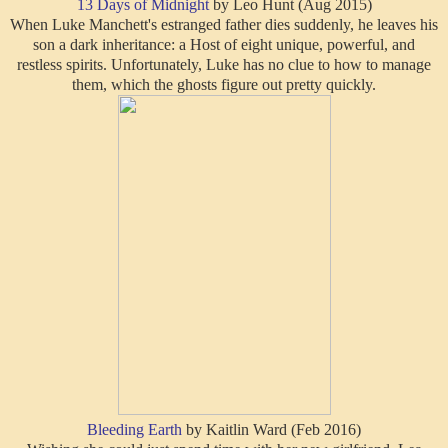
13 Days of Midnight
by Leo Hunt (Aug 2015)
When Luke Manchett's estranged father dies suddenly, he leaves his
son a dark inheritance: a Host of eight unique, powerful, and
restless spirits. Unfortunately, Luke has no clue to how to manage
them, which the ghosts figure out pretty quickly.
Bleeding Earth
by Kaitlin Ward (Feb 2016)