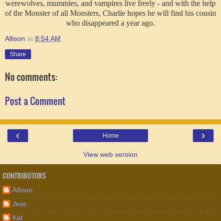
werewolves, mummies, and vampires live freely - and with the help
of the Monster of all Monsters, Charlie hopes he will find his cousin
who disappeared a year ago.
Allison
at
8:54 AM
Share
No comments:
Post a Comment
‹
›
Home
View web version
CONTRIBUTORS
Allison
Jess
Kat