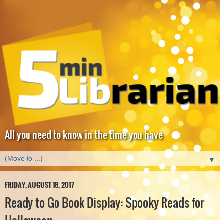
All you need to know in the time you have
▼
FRIDAY, AUGUST 18, 2017
Ready to Go Book Display: Spooky Reads for
Halloween