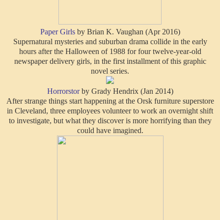
Paper Girls
by Brian K. Vaughan (Apr 2016)
Supernatural mysteries and suburban drama collide in the early
hours after the Halloween of 1988 for four twelve-year-old
newspaper delivery girls, in the first installment of this graphic
novel series.
Horrorstor
by Grady Hendrix (Jan 2014)
After strange things start happening at the Orsk furniture superstore
in Cleveland, three employees volunteer to work an overnight shift
to investigate, but what they discover is more horrifying than they
could have imagined.