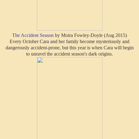
The Accident Season
by Moira Fowley-Doyle (Aug 2015)
Every October Cara and her family become mysteriously and
dangerously accident-prone, but this year is when Cara will begin
to unravel the accident season's dark origins.