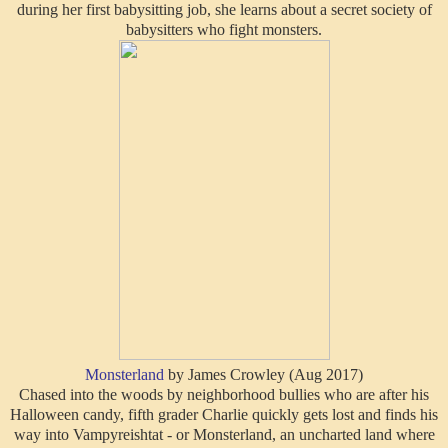
during her first babysitting job, she learns about a secret society of
babysitters who fight monsters.
Monsterland
by James Crowley (Aug 2017)
Chased into the woods by neighborhood bullies who are after his
Halloween candy, fifth grader Charlie quickly gets lost and finds his
way into Vampyreishtat - or Monsterland, an uncharted land where