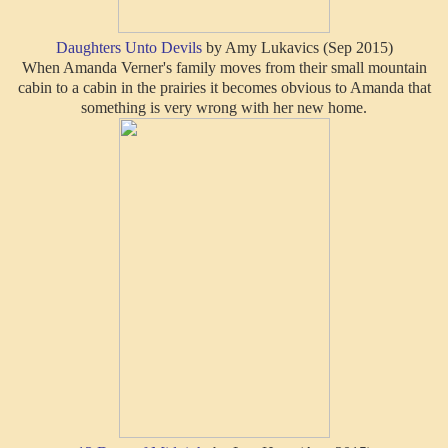
Daughters Unto Devils
by Amy Lukavics (Sep 2015)
When Amanda Verner's family moves from their small mountain
cabin to a cabin in the prairies it becomes obvious to Amanda that
something is very wrong with her new home.