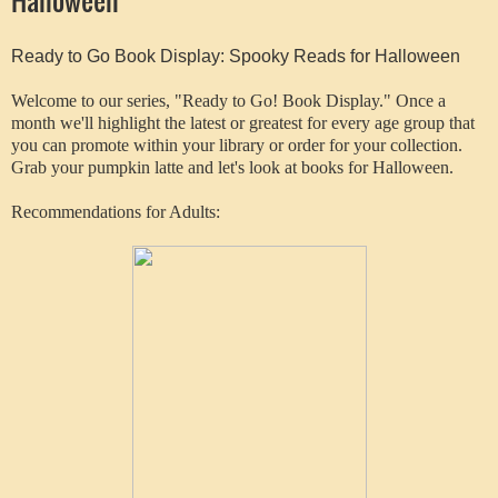
Ready to Go Book Display: Spooky Reads for Halloween
Welcome to our series, "Ready to Go! Book Display." Once a
month we'll highlight the latest or greatest for every age group that
you can promote within your library or order for your collection.
Grab your pumpkin latte and let's look at books for Halloween.
Recommendations for Adults: