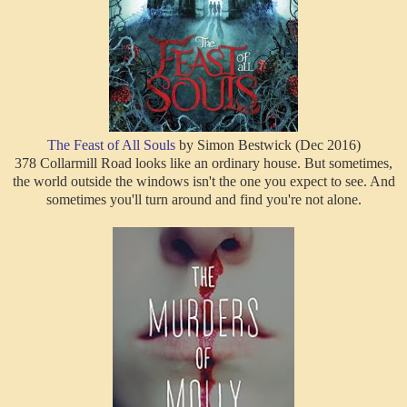
The Feast of All Souls
by Simon Bestwick (Dec 2016)
378 Collarmill Road looks like an ordinary house. But sometimes,
the world outside the windows isn't the one you expect to see. And
sometimes you'll turn around and find you're not alone.