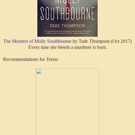
The Murders of Molly Southbourne
by Tade Thompson (Oct 2017)
Every time she bleeds a murderer is born.
Recommendations for Teens: