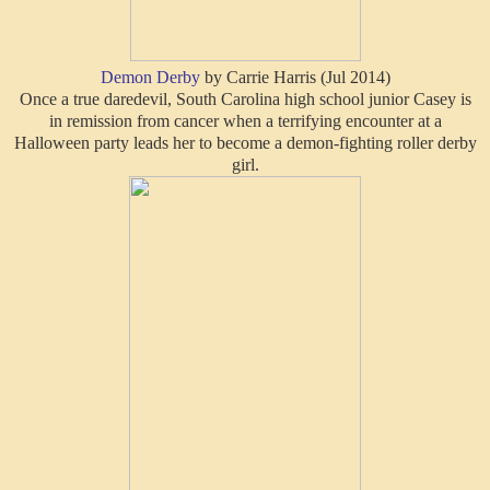
Demon Derby
by Carrie Harris (Jul 2014)
Once a true daredevil, South Carolina high school junior Casey is
in remission from cancer when a terrifying encounter at a
Halloween party leads her to become a demon-fighting roller derby
girl.