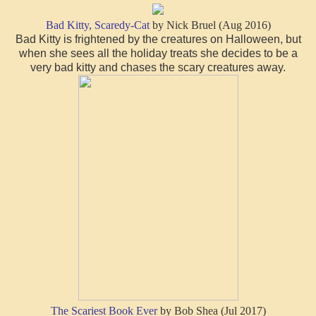
Bad Kitty, Scaredy-Cat
by Nick Bruel (Aug 2016)
Bad Kitty is frightened by the creatures on Halloween, but
when she sees all the holiday treats she decides to be a
very bad kitty and chases the scary creatures away.
The Scariest Book Ever
by Bob Shea (Jul 2017)