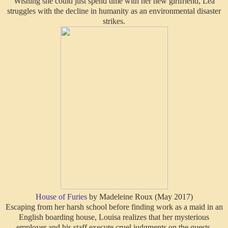
Wishing she could just spend time with her new girlfriend, Lea
struggles with the decline in humanity as an environmental disaster
strikes.
House of Furies
by Madeleine Roux (May 2017)
Escaping from her harsh school before finding work as a maid in an
English boarding house, Louisa realizes that her mysterious
employer and his staff execute cruel judgments on the guests.