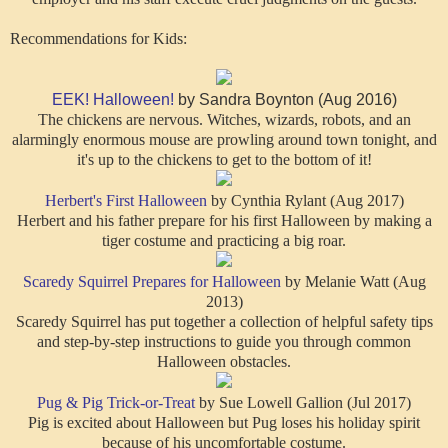
Recommendations for Kids:
EEK! Halloween!
by Sandra Boynton (Aug 2016)
The chickens are nervous. Witches, wizards, robots, and an
alarmingly enormous mouse are prowling around town tonight, and
it's up to the chickens to get to the bottom of it!
Herbert's First Halloween
by Cynthia Rylant (Aug 2017)
Herbert and his father prepare for his first Halloween by making a
tiger costume and practicing a big roar.
Scaredy Squirrel Prepares for Halloween
by Melanie Watt (Aug
2013)
Scaredy Squirrel has put together a collection of helpful safety tips
and step-by-step instructions to guide you through common
Halloween obstacles.
Pug & Pig Trick-or-Treat
by Sue Lowell Gallion (Jul 2017)
Pig is excited about Halloween but Pug loses his holiday spirit
because of his uncomfortable costume.