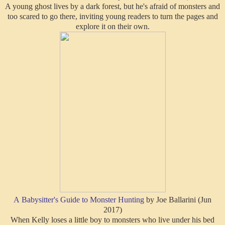
A young ghost lives by a dark forest, but he's afraid of monsters and
too scared to go there, inviting young readers to turn the pages and
explore it on their own.
A Babysitter's Guide to Monster Hunting
by Joe Ballarini (Jun
2017)
When Kelly loses a little boy to monsters who live under his bed