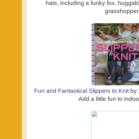
hats, including a funky fox, huggab
grasshopper
Fun and Fantastical Slippers to Knit
by 
Add a little fun to indo