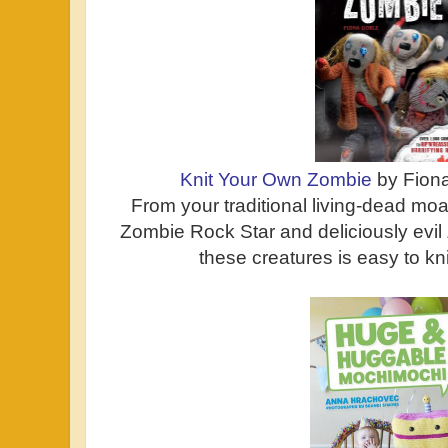
Knit Your Own Zombie
by Fion
From your traditional living-dead moa
Zombie Rock Star and deliciously evi
these creatures is easy to knit