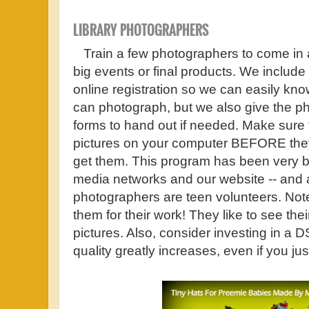
LIBRARY PHOTOGRAPHERS
Train a few photographers to come in a
big events or final products. We include
online registration so we can easily k
can photograph, but we also give the p
forms to hand out if needed. Make sure 
pictures on your computer BEFORE they
get them. This program has been very ben
media networks and our website -- and al
photographers are teen volunteers. Not
them for their work! They like to see the
pictures. Also, consider investing in a
quality greatly increases, even if you j