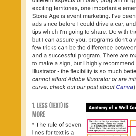
different aspects of library programmin
exciting territories, one important element
Stone Age is event marketing. I've been
ads since before I could drive a car, and
tips which I'm going to share. Do with t
but I can assure you, programs don't al
few tricks can be the difference betwee
and a successful program. There are 
to make a sign, but I highly recommend
Illustrator - the flexibility is so much bette
cannot afford Adobe Illustrator or are int
curve, check out our post about
Canva
1. LESS (TEXT) IS
MORE
* The rule of seven
lines for text is a