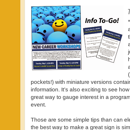
pockets!) with miniature versions contai
information. It’s also exciting to see how
great way to gauge interest in a program, 
event.
Those are some simple tips than can el
the best way to make a great sign is sim