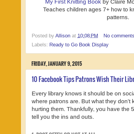
My First Knitting Book
by Claire Mo
Teaches children ages 7+ how to kni
patterns.
Posted by
Allison
at
10:08 PM
No comment
Labels:
Ready to Go Book Display
FRIDAY, JANUARY 9, 2015
10 Facebook Tips Patrons Wish Their Lib
Every library knows it should be on social
where patrons are. But what they don't 
hurting them. Thankfully, you have the 5
tell you the ins and outs.