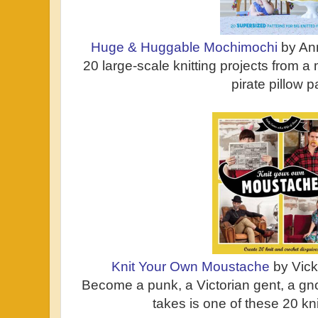
Huge & Huggable Mochimochi
by An
20 large-scale knitting projects from a
pirate pillow p
Knit Your Own Moustache
by Vic
Become a punk, a Victorian gent, a gnom
takes is one of these 20 kn