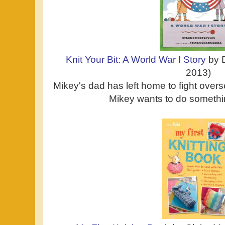
Knit Your Bit: A World War I Story
by 
2013)
Mikey's dad has left home to fight over
Mikey wants to do somethi