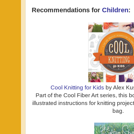
Recommendations for
Children
:
Cool Knitting for Kids
by Alex Ku
Part of the Cool Fiber Art series, this
illustrated instructions for knitting proje
bag.