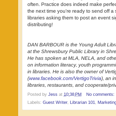
often. Practice does indeed make perfect
the next time you’re ready to send off a
libraries asking them to post an event s
distributing!
DAN BARBOUR is the Young Adult Libra
at the Shrewsbury Public Library in Sh
He has spoken at MLA, NELA, and oth
on information literacy, youth programm
in libraries. He is also the owner of Verti
(
www.facebook.com/VertigoTrivia
), an i
libraries, restaurants, and cooperate/pri
Posted by
Jess
at
10:38 PM
No comments:
Labels:
Guest Writer
,
Librarian 101
,
Marketin