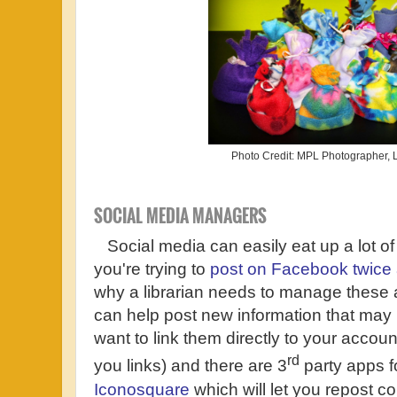
Photo Credit: MPL Photographer,
SOCIAL MEDIA MANAGERS
Social media can easily eat up a lot of 
you're trying to
post on Facebook twice
why a librarian needs to manage these 
can help post new information that may i
want to link them directly to your acco
rd
you links) and there are 3
party apps f
Iconosquare
which will let you repost c