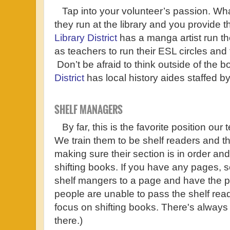
Tap into your volunteer’s passion. Wha
they run at the library and you provide 
Library District
has a manga artist run th
as teachers to run their ESL circles and
Don’t be afraid to think outside of the b
District
has local history aides staffed b
SHELF MANAGERS
By far, this is the favorite position our t
We train them to be shelf readers and th
making sure their section is in order and 
shifting books. If you have any pages, 
shelf mangers to a page and have the pa
people are unable to pass the shelf rea
focus on shifting books. There's always
there.)