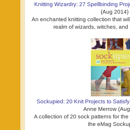
Knitting Wizardry: 27 Spellbinding Proj
(Aug 2014)
An enchanted knitting collection that wi
realm of wizards, witches, and
Sockupied: 20 Knit Projects to Satis
Anne Merrow (Aug
A collection of 20 sock patterns for the 
the eMag Sockup