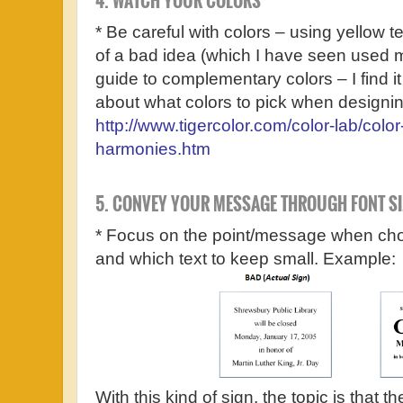
4. WATCH YOUR COLORS
* Be careful with colors – using yellow 
of a bad idea (which I have seen used m
guide to complementary colors – I find it
about what colors to pick when designin
http://www.tigercolor.com/color-lab/color
harmonies.htm
5. CONVEY YOUR MESSAGE THROUGH FONT SI
* Focus on the point/message when choo
and which text to keep small. Example:
With this kind of sign, the topic is that th