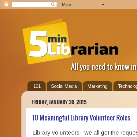
All you need to know in
101
Social Media
Marketing
Technolo
FRIDAY, JANUARY 30, 2015
10 Meaningful Library Volunteer Roles
Library volunteers - we all get the reque