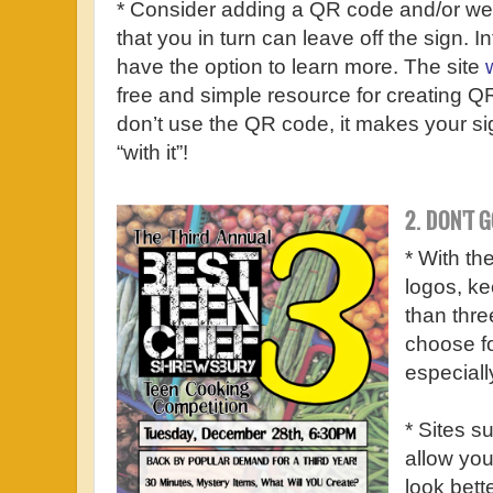
* Consider adding a QR code and/or websi
that you in turn can leave off the sign. I
have the option to learn more. The site
free and simple resource for creating Q
don’t use the QR code, it makes your s
“with it”!
2. DON'T 
* With t
logos, ke
than three
choose fo
especiall
* Sites s
allow you
look bett