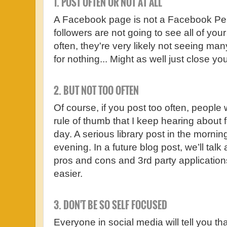
1. POST OFTEN OR NOT AT ALL
A Facebook page is not a Facebook Pe
followers are not going to see all of your
often, they're very likely not seeing many
for nothing... Might as well just close yo
2. BUT NOT TOO OFTEN
Of course, if you post too often, people 
rule of thumb that I keep hearing about fo
day. A serious library post in the mornin
evening. In a future blog post, we’ll tal
pros and cons and 3rd party application
easier.
3. DON'T BE SO SELF FOCUSED
Everyone in social media will tell you th