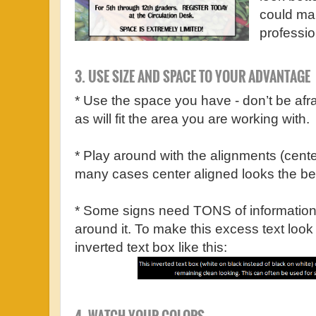
could mak
professio
3. USE SIZE AND SPACE TO YOUR ADVANTAGE
* Use the space you have - don’t be afra
as will fit the area you are working with.
* Play around with the alignments (center, r
many cases center aligned looks the be
* Some signs need TONS of information
around it. To make this excess text look
inverted text box like this: