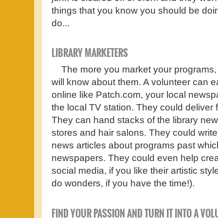
things that you know you should be doin
do...
LIBRARY MARKETERS
The more you market your programs, 
will know about them. A volunteer can ea
online like Patch.com, your local newsp
the local TV station. They could deliver f
They can hand stacks of the library news
stores and hair salons. They could writ
news articles about programs past which
newspapers. They could even help crea
social media, if you like their artistic 
do wonders, if you have the time!).
FIND YOUR PASSION AND TURN IT INTO A VO