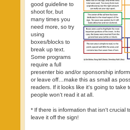
good guideline to
shoot for, but
many times you
need more, so try
using
boxes/blocks to
break up text.
Some programs
require a full
presenter bio and/or sponsorship inform
or leave off…make this as small as poss
readers. If it looks like it’s going to tak
people won’t read it at all.
* If there is information that isn't crucial 
leave it off the sign!