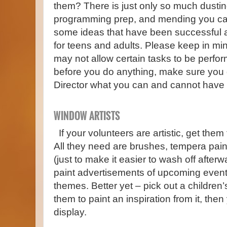
them? There is just only so much dustin
programming prep, and mending you ca
some ideas that have been successful at 
for teens and adults. Please keep in mi
may not allow certain tasks to be perfo
before you do anything, make sure you 
Director what you can and cannot have 
WINDOW ARTISTS
If your volunteers are artistic, get the
All they need are brushes, tempera pain
(just to make it easier to wash off afte
paint advertisements of upcoming even
themes. Better yet – pick out a children
them to paint an inspiration from it, the
display.