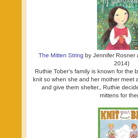
The Mitten String
by Jennifer Rosner 
2014)
Ruthie Tober's family is known for the 
knit so when she and her mother meet
and give them shelter,, Ruthie decid
mittens for th