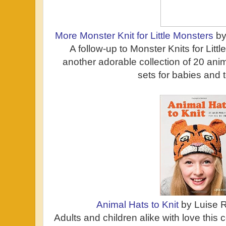
More Monster Knit for Little Monsters
by
A follow-up to Monster Knits for Littl
another adorable collection of 20 ani
sets for babies and 
Animal Hats to Knit
by Luise R
Adults and children alike with love this c