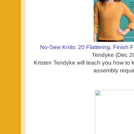
No-Sew Knits: 20 Flattering, Finish
Tendyke (Dec 2
Kristen Tendyke will teach you how to k
assembly requi