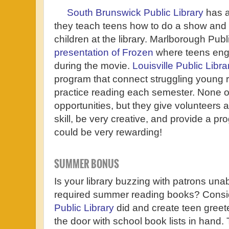
South Brunswick Public Library
has a
they teach teens how to do a show and 
children at the library. Marlborough Pub
presentation of Frozen
where teens enga
during the movie.
Louisville Public Libra
program that connect struggling young r
practice reading each semester. None of
opportunities, but they give volunteers 
skill, be very creative, and provide a pro
could be very rewarding!
SUMMER BONUS
Is your library buzzing with patrons unabl
required summer reading books? Consi
Public Library
did and create teen greete
the door with school book lists in hand. 