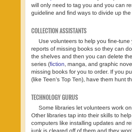
will only need to tag you and you can r
guideline and find ways to divide up the
COLLECTION ASSISTANTS
Use volunteers to help you fine-tune yo
reports of missing books so they can do
the shelves and then you can delete th
series (
fiction
, manga, and graphic novel
missing books for you to order. If you p
(like Teen’s Top Ten), have them hunt 
TECHNOLOGY GURUS
Some libraries let volunteers work on
Other libraries tap into their skills to he
computers like installing updates and re
junk is cleared off of them and they wo