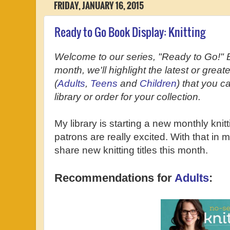
FRIDAY, JANUARY 16, 2015
Ready to Go Book Display: Knitting
Welcome to our series, "Ready to Go!" 
month, we'll highlight the latest or grea
(
Adults
,
Teens
and
Children
) that you c
library or order for your collection.
My library is starting a new monthly knit
patrons are really excited. With that in m
share new knitting titles this month.
Recommendations for
Adults
: