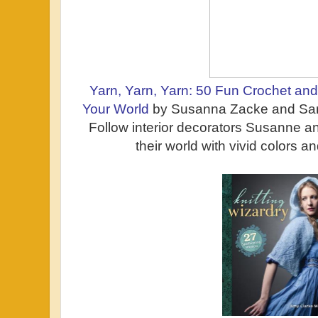
Yarn, Yarn, Yarn: 50 Fun Crochet and 
Your World
by Susanna Zacke and San
Follow interior decorators Susanne a
their world with vivid colors an