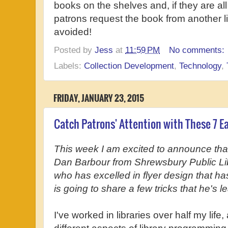
books on the shelves and, if they are al
patrons request the book from another 
avoided!
Posted by
Jess
at
11:59 PM
No comments:
Labels:
Collection Development
,
Technology
,
FRIDAY, JANUARY 23, 2015
Catch Patrons' Attention with These 7 Ea
This week I am excited to announce tha
Dan Barbour from Shrewsbury Public Libr
who has excelled in flyer design that ha
is going to share a few tricks that he's 
I've worked in libraries over half my lif