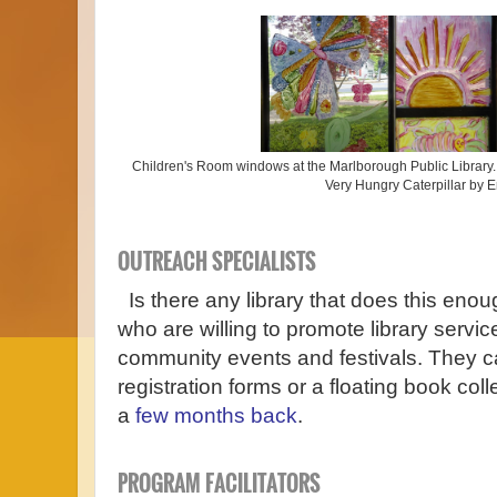
Children's Room windows at the Marlborough Public Library. 
Very Hungry Caterpillar by E
OUTREACH SPECIALISTS
Is there any library that does this eno
who are willing to promote library servi
community events and festivals. They ca
registration forms or a floating book co
a
few months back
.
PROGRAM FACILITATORS