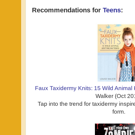
Recommendations for
Teens
:
Faux Taxidermy Knits: 15 Wild Animal 
Walker (Oct 20
Tap into the trend for taxidermy inspire
form.