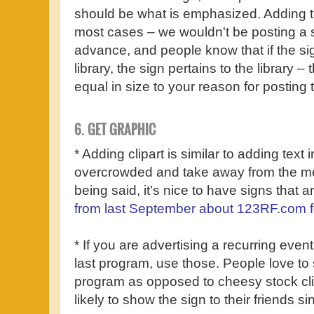
should be what is emphasized. Adding t
most cases – we wouldn't be posting a si
advance, and people know that if the si
library, the sign pertains to the library –
equal in size to your reason for posting 
6. GET GRAPHIC
* Adding clipart is similar to adding text
overcrowded and take away from the me
being said, it’s nice to have signs that aren
from last September about 123RF.com fo
* If you are advertising a recurring eve
last program, use those. People love to 
program as opposed to cheesy stock clip
likely to show the sign to their friends sin