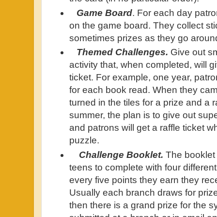
Game Board
. For each day patron
on the game board. They collect stic
sometimes prizes as they go aroun
Themed Challenges.
Give out sm
activity that, when completed, will g
ticket. For example, one year, patron
for each book read. When they cam
turned in the tiles for a prize and a ra
summer, the plan is to give out sup
and patrons will get a raffle ticket
puzzle.
Challenge Booklet.
The booklet 
teens to complete with four differen
every five points they earn they rec
Usually each branch draws for prizes
then there is a grand prize for the 