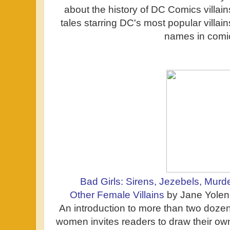
about the history of DC Comics villain
tales starring DC's most popular villai
names in comi
Bad Girls: Sirens, Jezebels, Murd
Other Female Villains
by Jane Yolen 
An introduction to more than two dozen 
women invites readers to draw their ow