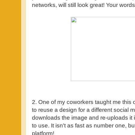
networks, will still look great! Your words
2. One of my coworkers taught me this 
to reuse a design for a different social
downloads the image and re-uploads it in
to use. It isn't as fast as number one, but
platform!