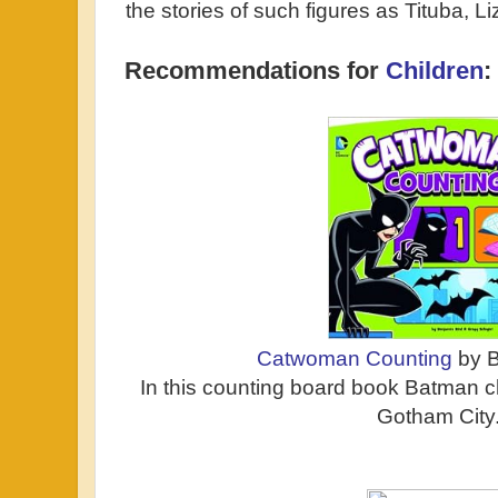
the stories of such figures as Tituba, 
Recommendations for
Children
:
Catwoman Counting
by B
In this counting board book Batman
Gotham City