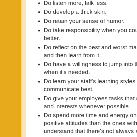
Do listen more, talk less.
Do develop a thick skin.
Do retain your sense of humor.
Do take responsibility when you c
better.
Do reflect on the best and worst m
and then learn from it.
Do have a willingness to jump into 
when it’s needed.
Do learn your staff's learning style
communicate best.
Do give your employees tasks that s
and interests whenever possible.
Do spend more time and energy on 
positive attitudes than the ones with
understand that there's not always 