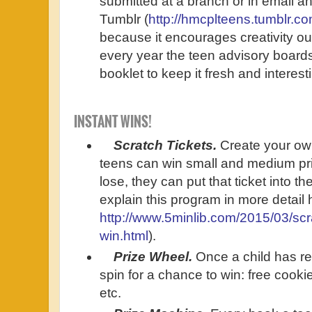
submitted at a branch or in email an
Tumblr (
http://hmcplteens.tumblr.co
because it encourages creativity ou
every year the teen advisory boards 
booklet to keep it fresh and interesti
INSTANT WINS!
Scratch Tickets.
Create your own
teens can win small and medium priz
lose, they can put that ticket into th
explain this program in more detail 
http://www.5minlib.com/2015/03/scra
win.html
).
Prize Wheel.
Once a child has r
spin for a chance to win: free cooki
etc.