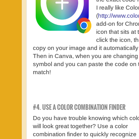
I really like Colo
(
http://www.colo
add-on for Chrom
icon that sits at
click the icon, 
copy on your image and it automatically
Then in Canva, when you are changing th
symbol and you can paste the code on t
match!
#4. USE A COLOR COMBINATION FINDER
Do you have trouble knowing which col
will look great together? Use a color
combination finder to quickly recognize