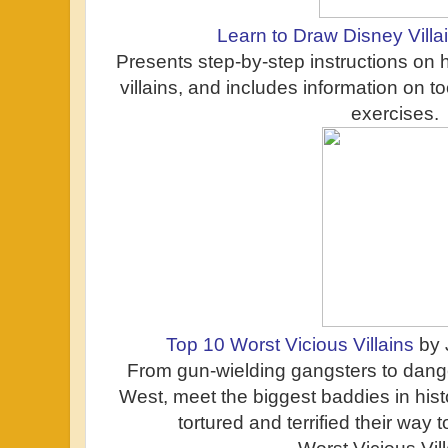
Learn to Draw Disney Villa
Presents step-by-step instructions on
villains, and includes information on t
exercises.
Top 10 Worst Vicious Villains
by 
From gun-wielding gangsters to dang
West, meet the biggest baddies in his
tortured and terrified their way 