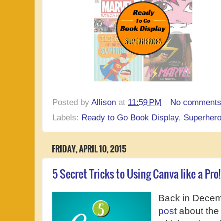
Posted by
Allison
at
11:59 PM
No comment
Labels:
Ready to Go Book Display
,
Superher
FRIDAY, APRIL 10, 2015
5 Secret Tricks to Using Canva like a Pro!
Back in Decem
post
about the