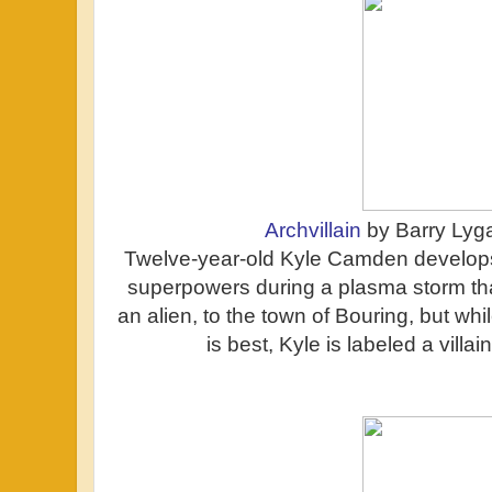
Archvillain
by Barry Lyg
Twelve-year-old Kyle Camden develops 
superpowers during a plasma storm tha
an alien, to the town of Bouring, but wh
is best, Kyle is labeled a villa