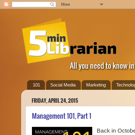
All you need to know in
101
Social Media
Marketing
Technolo
FRIDAY, APRIL 24, 2015
Management 101, Part 1
Back in Octobe