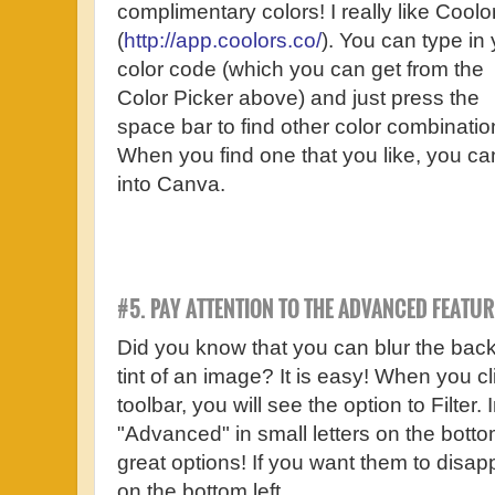
complimentary colors! I really like Coolo
(
http://app.coolors.co/
). You can type in
color code (which you can get from the
Color Picker above) and just press the
space bar to find other color combinatio
When you find one that you like, you ca
into Canva.
#5. PAY ATTENTION TO THE ADVANCED FEATUR
Did you know that you can blur the bac
tint of an image? It is easy! When you c
toolbar, you will see the option to Filter. 
"Advanced" in small letters on the bottom 
great options! If you want them to disapp
on the bottom left.