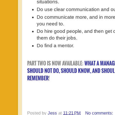
situations.
Do use clear communication and out
Do communicate more, and in more d
you need to.
Do hire good people, and then get o
them do their jobs.
Do find a mentor.
PART TWO IS NOW AVAILABLE:
WHAT A MANAG
SHOULD NOT DO, SHOULD KNOW, AND SHOU
REMEMBER
!
Posted by
Jess
at
11:21 PM
No comments: