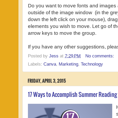
Do you want to move fonts and images a
outside of the image window (in the gre
down the left click on your mouse), drag
elements you wish to move. Let go of th
arrow keys to move the group.
If you have any other suggestions, ple
Posted by
Jess
at
7:29 PM
No comments:
Labels:
Canva
,
Marketing
,
Technology
FRIDAY, APRIL 3, 2015
17 Ways to Accomplish Summer Reading