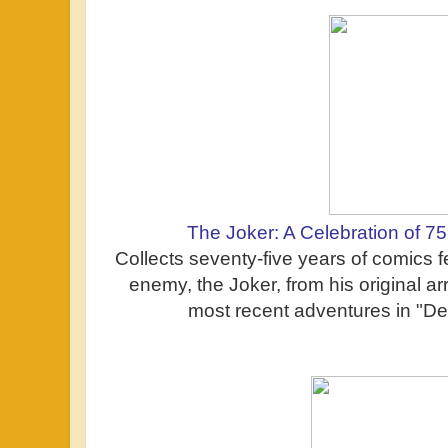
The Joker: A Celebration of 7
Collects seventy-five years of comics 
enemy, the Joker, from his original ar
most recent adventures in "Dea