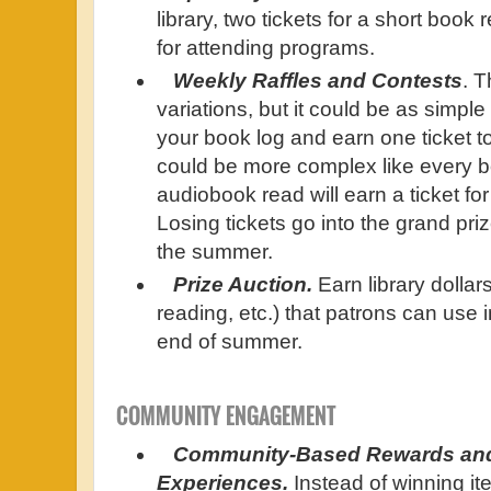
library, two tickets for a short book 
for attending programs.
Weekly Raffles and Contests
. T
variations, but it could be as simple
your book log and earn one ticket to e
could be more complex like every 
audiobook read will earn a ticket fo
Losing tickets go into the grand priz
the summer.
Prize Auction.
Earn library dollar
reading, etc.) that patrons can use i
end of summer.
COMMUNITY ENGAGEMENT
Community-Based Rewards an
Experiences.
Instead of winning it