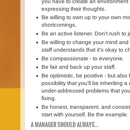
you have to create an environment 
expressing their thoughts.
Be willing to own up to your own m
shortcomings.
Be an active listener. Don't rush to
Be willing to change your mind and
staff understands that it's okay to 
Be compassionate - to everyone.
Be fair and back up your staff.
Be optimistic, be positive - but also 
possibility that you'll be inheriting 
under-addressed problems that you'l
fixing.
Be honest, transparent, and consist
start with yourself. Be the example.
A MANAGER SHOULD ALWAYS...