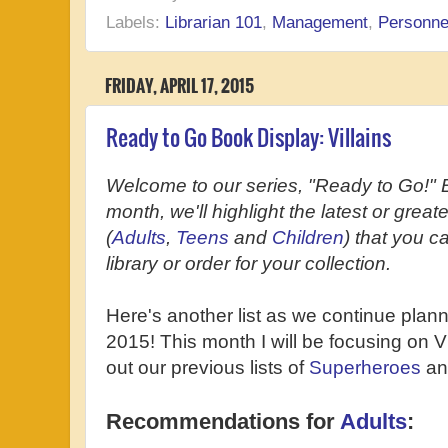
Labels:
Librarian 101
,
Management
,
Personne
FRIDAY, APRIL 17, 2015
Ready to Go Book Display: Villains
Welcome to our series, "Ready to Go!" 
month, we'll highlight the latest or grea
(
Adults
,
Teens
and
Children
) that you c
library or order for your collection.
Here's another list as we continue plan
2015! This month I will be focusing on Vi
out our previous lists of
Superheroes
a
Recommendations for
Adults
: