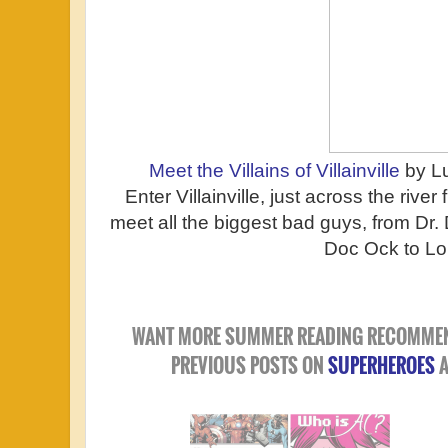
Meet the Villains of Villainville
by L
Enter Villainville, just across the rive
meet all the biggest bad guys, from D
Doc Ock to Lo
WANT MORE SUMMER READING RECOMMEN
PREVIOUS POSTS ON
SUPERHEROES