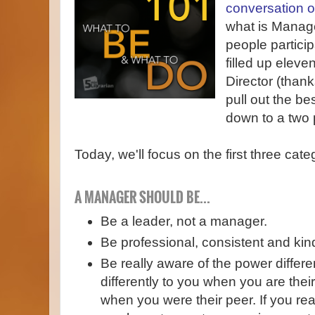
conversation 
what is Mana
people partici
filled up eleve
Director (thank
pull out the be
down to a two p
Today, we'll focus on the first three cate
A MANAGER SHOULD BE...
Be a leader, not a manager.
Be professional, consistent and kin
Be really aware of the power differe
differently to you when you are thei
when you were their peer. If you rea