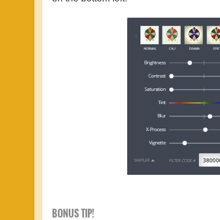
BONUS TIP!