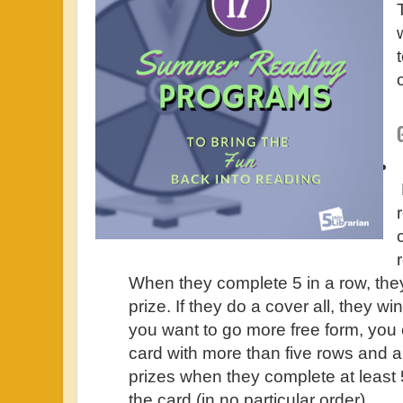
When they complete 5 in a row, they 
prize. If they do a cover all, they win
you want to go more free form, you
card with more than five rows and a
prizes when they complete at least 
the card (in no particular order).