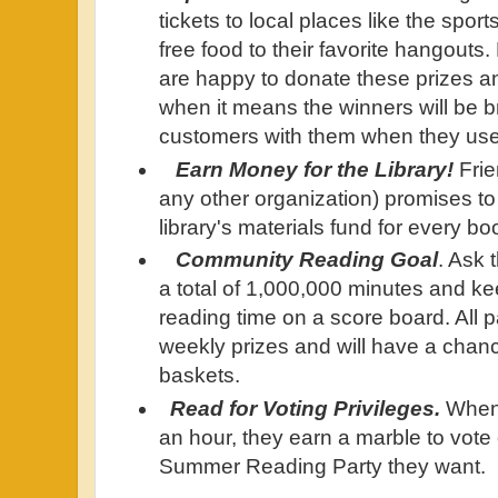
tickets to local places like the spo
free food to their favorite hangout
are happy to donate these prizes a
when it means the winners will be b
customers with them when they use 
Earn Money for the Library!
Frie
any other organization) promises to
library's materials fund for every 
Community Reading Goal
. Ask 
a total of 1,000,000 minutes and ke
reading time on a score board. All pa
weekly prizes and will have a chance
baskets.
Read for Voting Privileges.
When 
an hour, they earn a marble to vote 
Summer Reading Party they want.