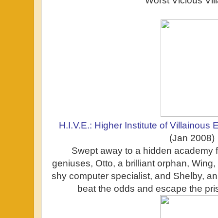
Worst Vicious Vil
H.I.V.E.: Higher Institute of Villainous
(Jan 2008)
Swept away to a hidden academy fo
geniuses, Otto, a brilliant orphan, Wing, 
shy computer specialist, and Shelby, an 
beat the odds and escape the pri