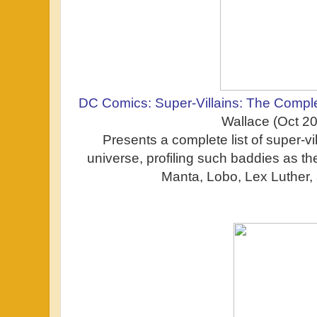
DC Comics: Super-Villains: The Comple
Wallace (Oct 2
Presents a complete list of super-v
universe, profiling such baddies as t
Manta, Lobo, Lex Luther, 