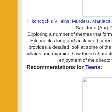
Hitchcock's Villains: Murders, Maniacs
San Juan (Aug 
Exploring a number of themes that form t
Hitchcock's long and acclaimed caree
provides a detailed look at some of the
villains and examine how these characte
enjoyment of the director'
Recommendations for
Teens
: