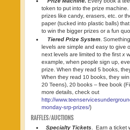
Prize Machine.
Every book a tee
token to put into the prize machine
prizes like candy, erasers, etc. or t
paper (tucked into plastic balls) tha
to win the bigger prizes or a fun q
Tiered Prize System
. Something 
levels are simple and easy to give o
next levels are limited to the first
x
w
example, when people sign up, ever
prize. When they read 5 books, they
When they read 10 books, they win 
20 Teens), 20 books – free book (Fi
more details, check out
http://www.teenservicesundergroun
monday-srp-prizes/
)
RAFFLES/AUCTIONS
Specialty
Tickets
. Earn a ticket 