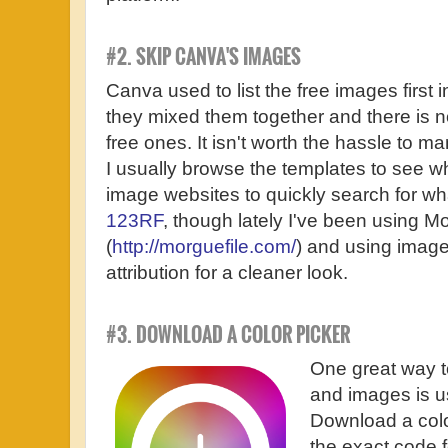
#2. SKIP CANVA'S IMAGES
Canva used to list the free images first i
they mixed them together and there is n
free ones. It isn't worth the hassle to 
I usually browse the templates to see wha
image websites to quickly search for what 
123RF
, though lately I've been using M
(
http://morguefile.com/
) and using image
attribution for a cleaner look.
#3. DOWNLOAD A COLOR PICKER
One great way t
and images is u
Download a color
the exact code f