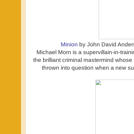
Minion
by John David Ander
Michael Morn is a supervillain-in-train
the brilliant criminal mastermind whose
thrown into question when a new sup