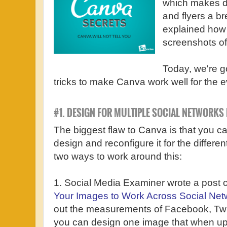
which makes de
and flyers a b
explained how
screenshots of
Today, we're go
tricks to make Canva work well for the e
#1. DESIGN FOR MULTIPLE SOCIAL NETWORKS 
The biggest flaw to Canva is that you 
design and reconfigure it for the differe
two ways to work around this:
1. Social Media Examiner wrote a post c
Your Images to Work Across Social Net
out the measurements of Facebook, Twi
you can design one image that when upl