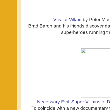
V is for Villain
by Peter Moo
Brad Baron and his friends discover d
superheroes running the
Necessary Evil: Super-Villains of
To coincide with a new documentary