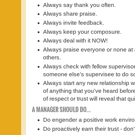
Always say thank you often.
Always share praise.
Always invite feedback.
Always keep your composure.
Always deal with it NOW!
Always praise everyone or none at a
others.
Always check with fellow superviso
someone else's supervisee to do s
Always start any new relationship w
of anything that you've heard befor
of respect or trust will reveal that q
A MANAGER SHOULD DO...
Do engender a positive work envir
Do proactively earn their trust - don't