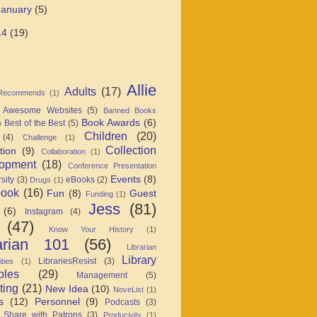
January
(5)
14
(19)
Allie
Adults
(17)
 Recommends
(1)
Awesome Websites
(5)
Banned Books
Book Awards
(6)
Best of the Best
(5)
)
Children
(20)
(4)
Challenge
(1)
Collection
tion
(9)
Collaboration
(1)
opment
(18)
Conference Presentation
Events
(8)
sity
(3)
eBooks
(2)
Drugs
(1)
book
(16)
Fun
(8)
Guest
Funding
(1)
Jess
(81)
(6)
Instagram
(4)
(47)
Know Your History
(1)
arian 101
(56)
Librarian
Library
LibrariesResist
(3)
ties
(1)
ples
(29)
Management
(5)
ting
(21)
New Idea
(10)
NoveList
(1)
s
(12)
Personnel
(9)
Podcasts
(3)
 Share with Patrons
(3)
Producivity
(1)