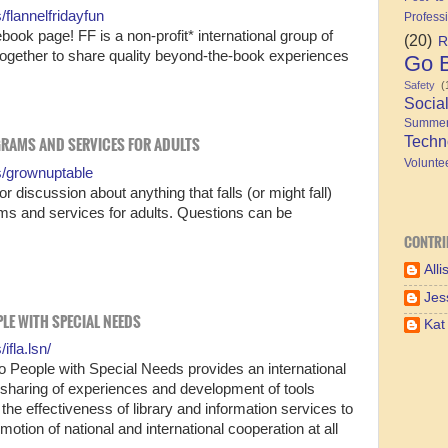
flannelfridayfun
Profess
ook page! FF is a non-profit* international group of
(20)
R
together to share quality beyond-the-book experiences
Go B
Safety
(
Socia
Summe
Techn
GRAMS AND SERVICES FOR ADULTS
Volunte
s/grownuptable
 discussion about anything that falls (or might fall)
ams and services for adults. Questions can be
CONTRI
Alli
Jes
OPLE WITH SPECIAL NEEDS
Kat
fla.lsn/
to People with Special Needs provides an international
, sharing of experiences and development of tools
he effectiveness of library and information services to
otion of national and international cooperation at all