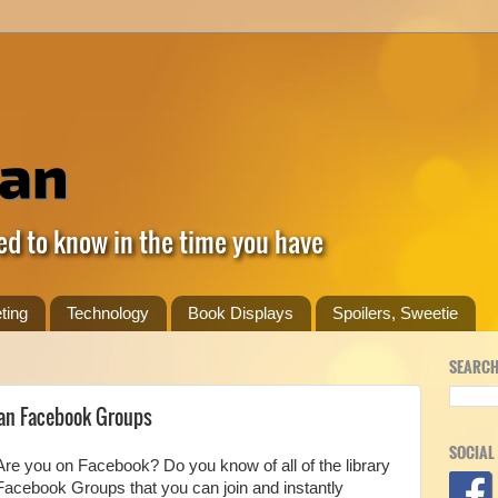
ed to know in the time you have
ting
Technology
Book Displays
Spoilers, Sweetie
SEARCH
ian Facebook Groups
SOCIAL
Are you on Facebook? Do you know of all of the library
Facebook Groups that you can join and instantly