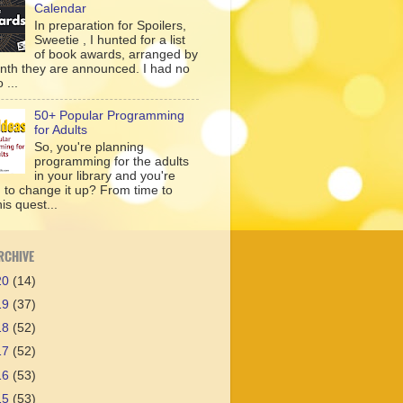
Calendar
In preparation for Spoilers,
Sweetie , I hunted for a list
of book awards, arranged by
nth they are announced. I had no
 ...
50+ Popular Programming
for Adults
So, you're planning
programming for the adults
in your library and you're
g to change it up? From time to
his quest...
RCHIVE
20
(14)
19
(37)
18
(52)
17
(52)
16
(53)
15
(53)