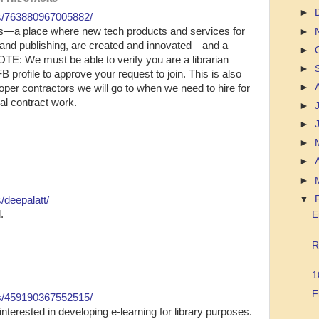
►
s/763880967005882/
opers—a place where new tech products and services for
►
 and publishing, are created and innovated—and a
►
E: We must be able to verify you are a librarian
►
FB profile to approve your request to join. This is also
►
loper contractors we will go to when we need to hire for
ual contract work.
►
►
►
►
►
▼
/deepalatt/
.
E
R
1
F
s/459190367552515/
interested in developing e-learning for library purposes.