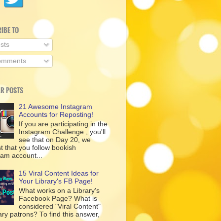
IBE TO
sts
mments
R POSTS
21 Awesome Instagram
Accounts for Reposting!
If you are participating in the
Instagram Challenge , you'll
see that on Day 20, we
t that you follow bookish
ram account...
15 Viral Content Ideas for
Your Library's FB Page!
What works on a Library's
Facebook Page? What is
considered "Viral Content"
rary patrons? To find this answer,