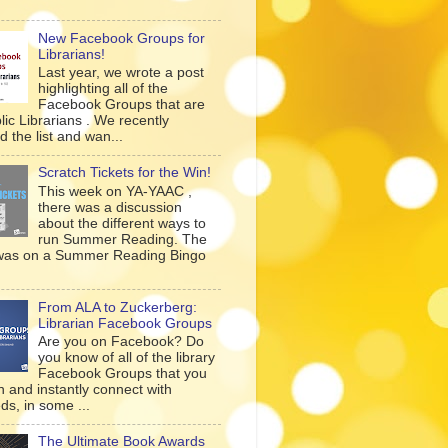
New Facebook Groups for
Librarians!
Last year, we wrote a post
highlighting all of the
Facebook Groups that are
lic Librarians . We recently
 the list and wan...
Scratch Tickets for the Win!
This week on YA-YAAC ,
there was a discussion
about the different ways to
run Summer Reading. The
was on a Summer Reading Bingo
From ALA to Zuckerberg:
Librarian Facebook Groups
Are you on Facebook? Do
you know of all of the library
Facebook Groups that you
n and instantly connect with
ds, in some ...
The Ultimate Book Awards