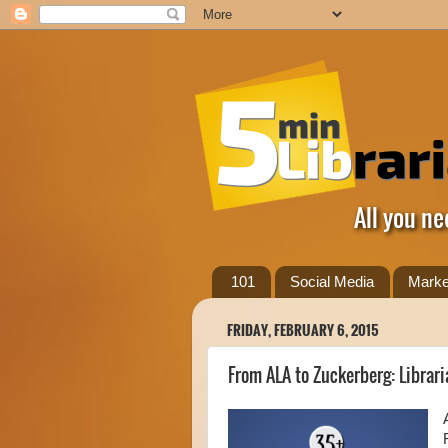
All you ne
101
Social Media
Marke
FRIDAY, FEBRUARY 6, 2015
From ALA to Zuckerberg: Librar