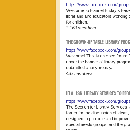
https://www.facebook.com/groups/
Welcome to Flannel Friday's Faceb
librarians and educators working 
for children.
3,168 members
THE GROWN-UP TABLE: LIBRARY PRO
https://www.facebook.com/group
Welcome! This is an open forum for
under the banner of library progr
submitted anonymously.
432 members
IFLA - LSN, LIBRARY SERVICES TO PE
https://www.facebook.com/groups/i
The Section for Library Services 
forum for the discussion of ideas
designed to promote and improve t
special needs groups, and the prom