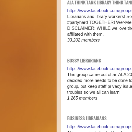
ALA THINK TANK
LIBRARY THINK TANK
https://www.facebook.com/group
Librarians and library workers! 
#partyhard TOGETHER! We>Me
DISCLAIMER: WHILE we love the 
affiliated with them.
33,202 members
BOSSY LIBRARIANS
https://www.facebook.com/grou
This group came out of an ALA 20
decided more needs to be done fo
group, but keep staff privacy is
troubles so we all can learn!
1,265 members
BUSINESS LIBRARIANS
https://www.facebook.com/groups/