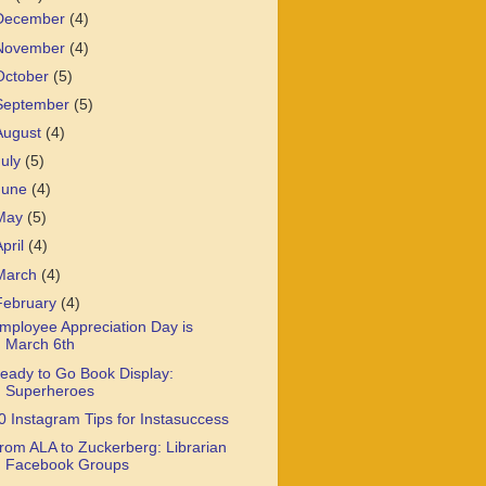
December
(4)
November
(4)
October
(5)
September
(5)
August
(4)
July
(5)
June
(4)
May
(5)
April
(4)
March
(4)
February
(4)
mployee Appreciation Day is
March 6th
eady to Go Book Display:
Superheroes
0 Instagram Tips for Instasuccess
rom ALA to Zuckerberg: Librarian
Facebook Groups