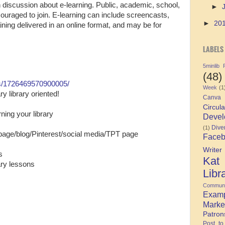
 discussion about e-learning. Public, academic, school,
►
ncouraged to join. E-learning can include screencasts,
►
20
aining delivered in an online format, and may be for
LABELS
5minlib
(48)
s/1726469570900005/
Week
(1
y library oriented!
Canva
Circula
ning your library
Devel
Diver
(1)
 page/blog/Pinterest/social media/TPT page
Face
Writer
s
Kat
rary lessons
Libr
Communi
Exam
Marke
Patron
Post to