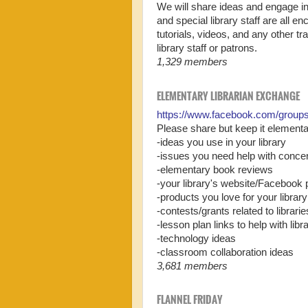
We will share ideas and engage in
and special library staff are all e
tutorials, videos, and any other tr
library staff or patrons.
1,329 members
ELEMENTARY LIBRARIAN EXCHANGE
https://www.facebook.com/group
Please share but keep it elementar
-ideas you use in your library
-issues you need help with concer
-elementary book reviews
-your library's website/Facebook
-products you love for your library
-contests/grants related to librarie
-lesson plan links to help with lib
-technology ideas
-classroom collaboration ideas
3,681 members
FLANNEL FRIDAY