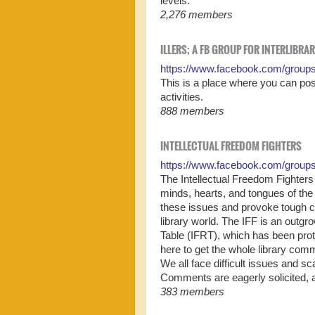
levels.
2,276 members
ILLERS; A FB GROUP FOR INTERLIBRA
https://www.facebook.com/group
This is a place where you can post
activities.
888 members
INTELLECTUAL FREEDOM FIGHTERS
https://www.facebook.com/group
The Intellectual Freedom Fighters 
minds, hearts, and tongues of the
these issues and provoke tough c
library world. The IFF is an outgr
Table (IFRT), which has been prot
here to get the whole library com
We all face difficult issues and s
Comments are eagerly solicited, al
383 members