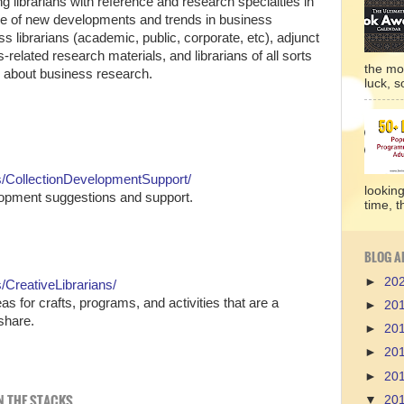
ng librarians with reference and research specialties in
nce of new developments and trends in business
 librarians (academic, public, corporate, etc), adjunct
elated research materials, and librarians of all sorts
the mo
re about business research.
luck, so
/CollectionDevelopmentSupport/
lookin
elopment suggestions and support.
time, t
BLOG A
►
20
CreativeLibrarians/
deas for crafts, programs, and activities that are a
►
20
share.
►
20
►
20
►
20
IN THE STACKS
▼
20