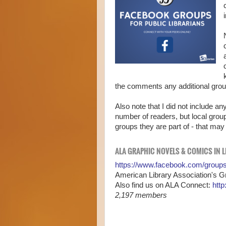
the comments any additional groups
Also note that I did not include a
number of readers, but local grou
groups they are part of - that may
ALA GRAPHIC NOVELS & COMICS IN L
https://www.facebook.com/group
American Library Association's 
Also find us on ALA Connect:
http
2,197 members