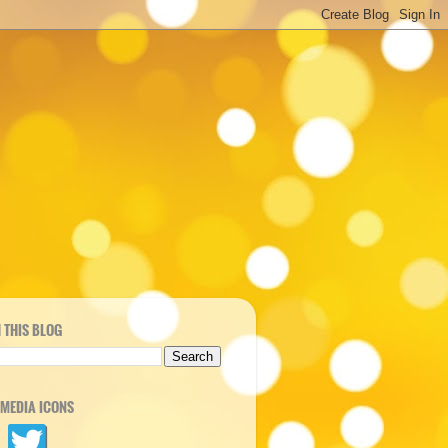
 THIS BLOG
 MEDIA ICONS