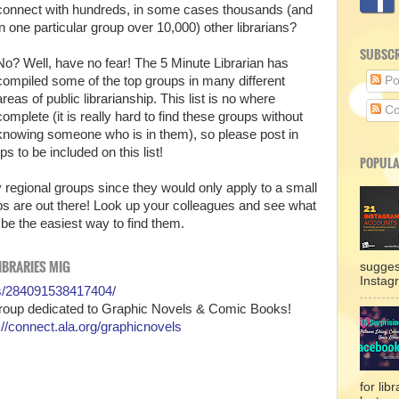
connect with hundreds, in some cases thousands (and
in one particular group over 10,000) other librarians?
SUBSCR
No? Well, have no fear! The 5 Minute Librarian has
compiled some of the top groups in many different
Po
areas of public librarianship. This list is no where
Co
complete (it is really hard to find these groups without
knowing someone who is in them), so please post in
 to be included on this list!
POPULA
ny regional groups since they would only apply to a small
ps are out there! Look up your colleagues and see what
 be the easiest way to find them.
IBRARIES MIG
sugges
Instag
s/284091538417404/
Group dedicated to Graphic Novels & Comic Books!
://connect.ala.org/graphicnovels
for lib