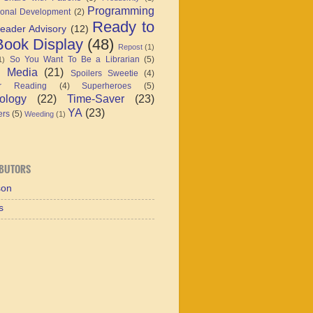
Programming
ional Development
(2)
Ready to
eader Advisory
(12)
ook Display
(48)
Repost
(1)
So You Want To Be a Librarian
(5)
1)
l Media
(21)
Spoilers Sweetie
(4)
r Reading
(4)
Superheroes
(5)
ology
(22)
Time-Saver
(23)
YA
(23)
ers
(5)
Weeding
(1)
BUTORS
son
s