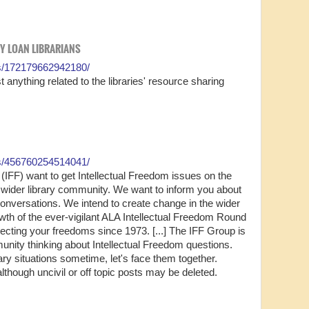
RY LOAN LIBRARIANS
s/172179662942180/
 anything related to the libraries' resource sharing
s/456760254514041/
(IFF) want to get Intellectual Freedom issues on the
 wider library community. We want to inform you about
onversations. We intend to create change in the wider
owth of the ever-vigilant ALA Intellectual Freedom Round
ecting your freedoms since 1973. [...] The IFF Group is
munity thinking about Intellectual Freedom questions.
cary situations sometime, let's face them together.
though uncivil or off topic posts may be deleted.