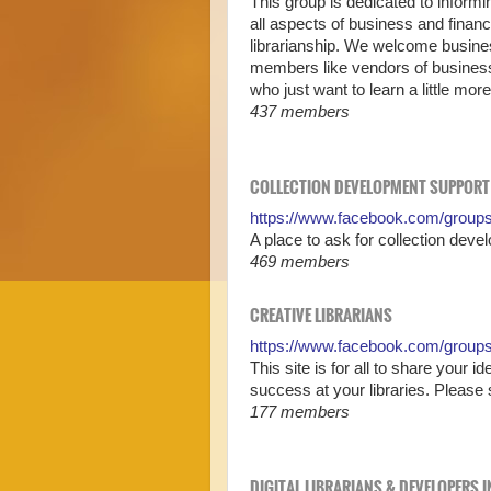
This group is dedicated to informi
all aspects of business and fina
librarianship. We welcome business
members like vendors of business-r
who just want to learn a little mo
437 members
COLLECTION DEVELOPMENT SUPPORT
https://www.facebook.com/groups
A place to ask for collection dev
469 members
CREATIVE LIBRARIANS
https://www.facebook.com/groups/
This site is for all to share your i
success at your libraries. Please 
177 members
DIGITAL LIBRARIANS & DEVELOPERS 