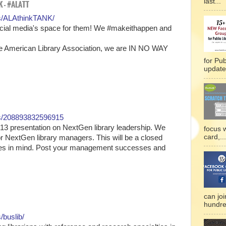
last...
 - #ALATT
s/ALAthinkTANK/
Social media's space for them! We #makeithappen and
American Library Association, we are IN NO WAY
for Pub
updated
ps/208893832596915
13 presentation on NextGen library leadership. We
focus 
card,...
r NextGen library managers. This will be a closed
sues in mind. Post your management successes and
can joi
hundre
buslib/