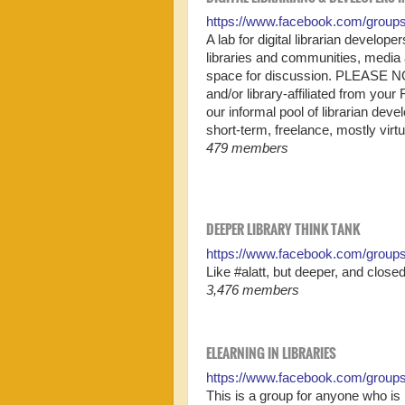
https://www.facebook.com/group
A lab for digital librarian devel
libraries and communities, media
space for discussion. PLEASE NOT
and/or library-affiliated from your 
our informal pool of librarian deve
short-term, freelance, mostly virt
479 members
DEEPER LIBRARY THINK TANK
https://www.facebook.com/groups
Like #alatt, but deeper, and closed
3,476 members
ELEARNING IN LIBRARIES
https://www.facebook.com/group
This is a group for anyone who is 