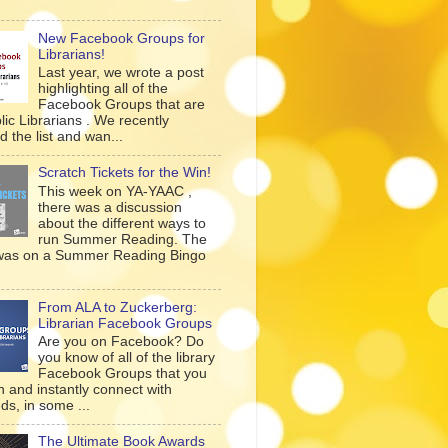
New Facebook Groups for
Librarians!
Last year, we wrote a post
highlighting all of the
Facebook Groups that are
lic Librarians . We recently
 the list and wan...
Scratch Tickets for the Win!
This week on YA-YAAC ,
there was a discussion
about the different ways to
run Summer Reading. The
was on a Summer Reading Bingo
From ALA to Zuckerberg:
Librarian Facebook Groups
Are you on Facebook? Do
you know of all of the library
Facebook Groups that you
n and instantly connect with
ds, in some ...
The Ultimate Book Awards