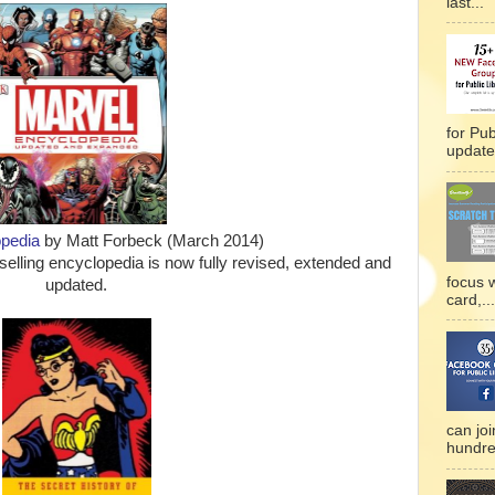
last...
for Pub
updated
pedia
by Matt Forbeck (March 2014)
tselling encyclopedia is now fully revised, extended and
focus 
updated.
card,...
can joi
hundre