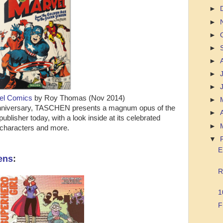
►
►
►
►
►
►
►
vel Comics
by Roy Thomas (Nov 2014)
►
h anniversary, TASCHEN presents a magnum opus of the
►
ublisher today, with a look inside at its celebrated
►
characters and more.
▼
E
ens
:
R
1
F