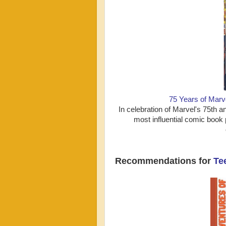
75 Years of Mar
In celebration of Marvel's 75t
most influential comic book p
Recommendations for
Te