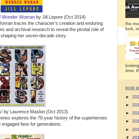
 of Wonder Woman
by Jill Lepore (Oct 2014)
Woman traces the character's creation and enduring
the mo
luck, so
ws and archival research to reveal the pivotal role of
 shaping her seven-decade story.
lookin
time, t
BLOG A
►
20
►
20
s!
by Laurence Maslon (Oct 2013)
►
20
eries explores the 70-year history of the superheroes
►
20
 engaged fans for generations.
►
20
▼
20