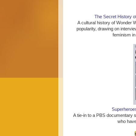
The Secret History
A cultural history of Wonder 
popularity, drawing on intervie
feminism in
Superheroe
A tie-in to a PBS documentary s
who have