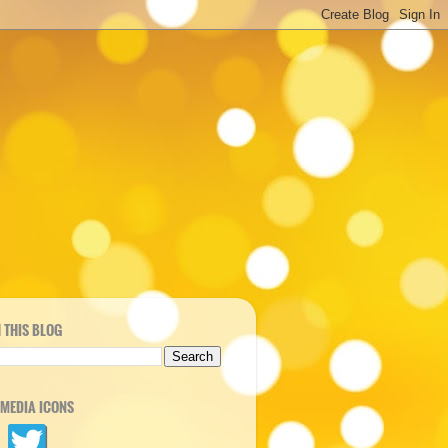
 THIS BLOG
 MEDIA ICONS