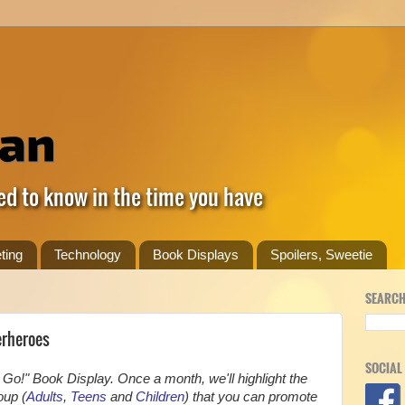
ed to know in the time you have
ting
Technology
Book Displays
Spoilers, Sweetie
SEARCH
erheroes
SOCIAL
Go!" Book Display. Once a month, we'll highlight the
oup (
Adults
,
Teens
and
Children
) that you can promote