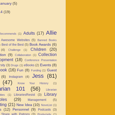
January
(5)
14
(19)
Allie
Adults
(17)
 Recommends
(1)
Awesome Websites
(5)
Banned Books
Book Awards
(6)
Best of the Best
(5)
)
Children
(20)
(4)
Challenge
(1)
Collection
tion
(9)
Collaboration
(1)
opment
(18)
Conference Presentation
Events
(8)
sity
(3)
eBooks
(2)
Drugs
(1)
book
(16)
Fun
(8)
Guest
Funding
(1)
Jess
(81)
(6)
Instagram
(4)
(47)
Know Your History
(1)
arian 101
(56)
Librarian
Library
LibrariesResist
(3)
ties
(1)
ples
(29)
Management
(5)
ting
(21)
New Idea
(10)
NoveList
(1)
s
(12)
Personnel
(9)
Podcasts
(3)
 Share with Patrons
(3)
Producivity
(1)