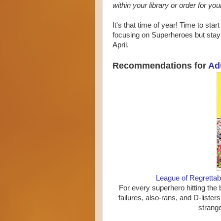
within your library or order for you
It's that time of year! Time to sta
focusing on Superheroes but stay 
April.
Recommendations for
Ad
League of Regretta
For every superhero hitting the 
failures, also-rans, and D-lister
strange