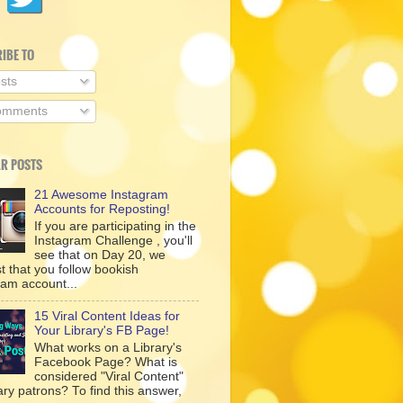
IBE TO
sts
mments
R POSTS
21 Awesome Instagram
Accounts for Reposting!
If you are participating in the
Instagram Challenge , you'll
see that on Day 20, we
t that you follow bookish
ram account...
15 Viral Content Ideas for
Your Library's FB Page!
What works on a Library's
Facebook Page? What is
considered "Viral Content"
rary patrons? To find this answer,