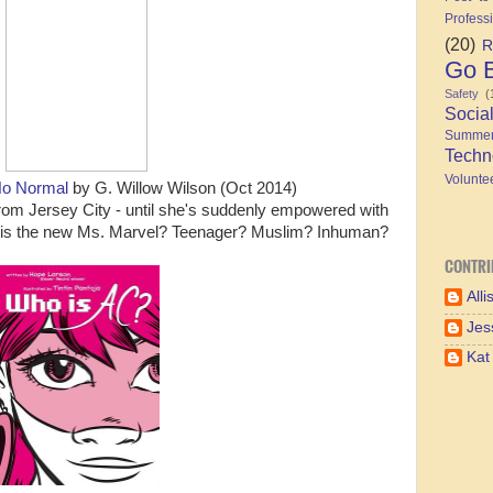
Profess
(20)
R
Go B
Safety
(
Socia
Summe
Techn
Volunte
No Normal
by G. Willow Wilson (Oct 2014)
from Jersey City - until she's suddenly empowered with
uly is the new Ms. Marvel? Teenager? Muslim? Inhuman?
CONTRI
Alli
Jes
Kat