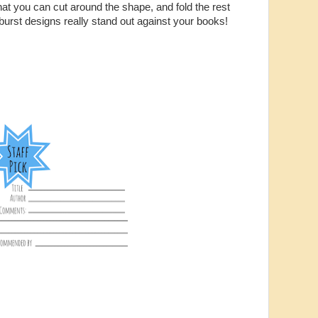
that you can cut around the shape, and fold the rest
urst designs really stand out against your books!