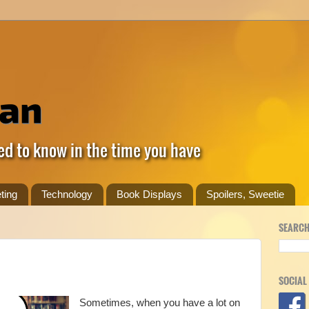
ed to know in the time you have
ting
Technology
Book Displays
Spoilers, Sweetie
SEARCH
SOCIAL
Sometimes, when you have a lot on