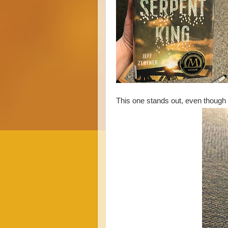
This one stands out, even though 