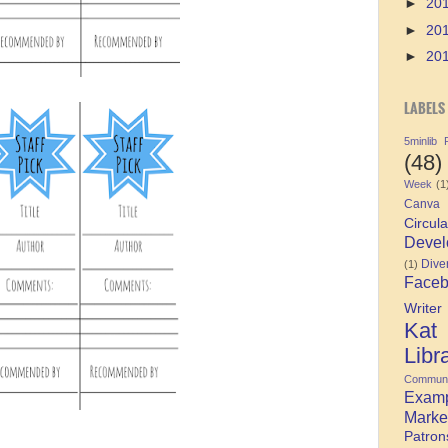
►
20
►
20
►
20
LABELS
5minlib
(48)
Week
(1
Canva
Circula
Devel
Diver
(1)
Face
Writer
Kat
Libr
Communi
Exam
Marke
Patron