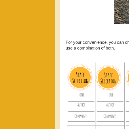
For your convenience, you can cho
use a combination of both.