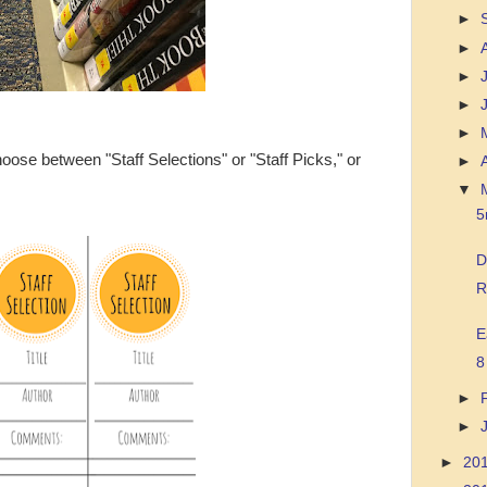
►
►
►
►
►
ose between "Staff Selections" or "Staff Picks," or
►
▼
5
D
R
E
8
►
►
►
20