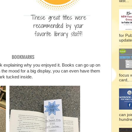
last...
for Pub
updated
BOOKMARKS
 explaining why you enjoyed it. Books can go up on
t in the mood for a big display, you can even have them
focus 
ark tucked inside.
card,...
can joi
hundre