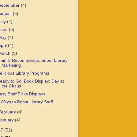
September
(4)
August
(5)
July
(4)
June
(5)
May
(4)
April
(4)
March
(5)
minlib Recommends: Super Library
Marketing
elicious Library Programs
eady to Go! Book Display: Day at
the Circus
asy Staff Picks Displays
 Ways to Boost Library Staff
February
(4)
January
(4)
17
(52)