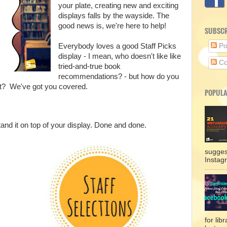
your plate, creating new and exciting
displays falls by the wayside. The
good news is, we're here to help!
SUBSCR
Everybody loves a good Staff Picks
Po
display - I mean, who doesn't like like
Co
tried-and-true book
recommendations? - but how do you
ut? We've got you covered.
POPULA
tand it on top of your display. Done and done.
sugges
Instag
for lib