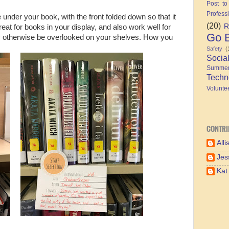
Post to
Profess
de under your book, with the front folded down so that it
(20)
R
eat for books in your display, and also work well for
Go B
 may otherwise be overlooked on your shelves. How you
Safety
(
Socia
Summe
Techn
Volunte
CONTRI
Alli
Jes
Kat