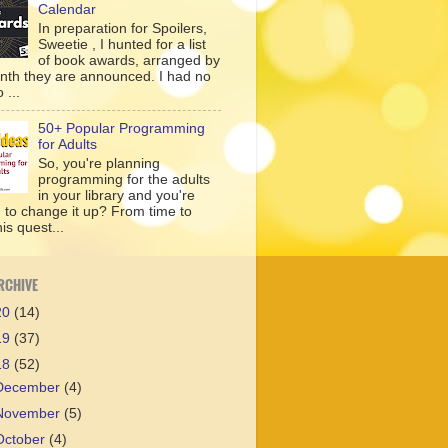
Calendar
In preparation for Spoilers,
Sweetie , I hunted for a list
of book awards, arranged by
nth they are announced. I had no
 ...
50+ Popular Programming
for Adults
So, you're planning
programming for the adults
in your library and you're
g to change it up? From time to
his quest...
RCHIVE
20
(14)
19
(37)
18
(52)
December
(4)
November
(5)
October
(4)