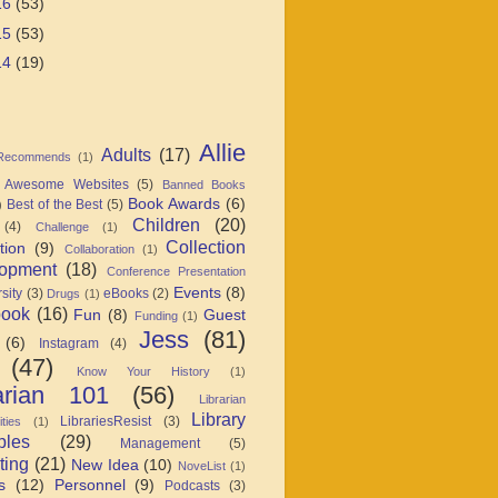
16
(53)
15
(53)
14
(19)
Allie
Adults
(17)
 Recommends
(1)
Awesome Websites
(5)
Banned Books
Book Awards
(6)
Best of the Best
(5)
)
Children
(20)
(4)
Challenge
(1)
Collection
tion
(9)
Collaboration
(1)
opment
(18)
Conference Presentation
Events
(8)
sity
(3)
eBooks
(2)
Drugs
(1)
book
(16)
Fun
(8)
Guest
Funding
(1)
Jess
(81)
(6)
Instagram
(4)
(47)
Know Your History
(1)
arian 101
(56)
Librarian
Library
LibrariesResist
(3)
ties
(1)
ples
(29)
Management
(5)
ting
(21)
New Idea
(10)
NoveList
(1)
s
(12)
Personnel
(9)
Podcasts
(3)