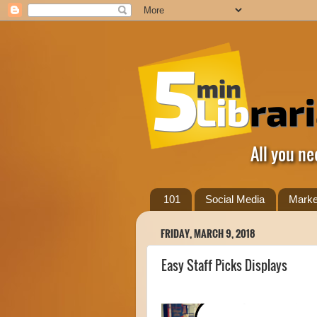
All you ne
101
Social Media
Marke
FRIDAY, MARCH 9, 2018
Easy Staff Picks Displays