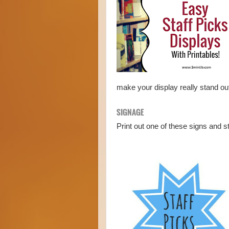
make your display really stand o
SIGNAGE
Print out one of these signs and s