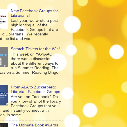
New Facebook Groups for
Librarians!
Last year, we wrote a post
highlighting all of the
Facebook Groups that are
lic Librarians . We recently
 the list and wan...
Scratch Tickets for the Win!
This week on YA-YAAC ,
there was a discussion
about the different ways to
run Summer Reading. The
was on a Summer Reading Bingo
From ALA to Zuckerberg:
Librarian Facebook Groups
Are you on Facebook? Do
you know of all of the library
Facebook Groups that you
n and instantly connect with
ds, in some ...
The Ultimate Book Awards