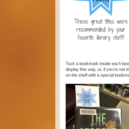
Tuck a bookmark inside each book
display this way, or, if you're no
on the shelf with a special bookm