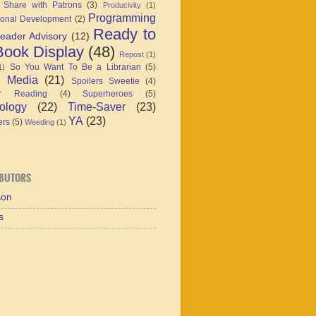
 Share with Patrons
(3)
Producivity
(1)
Programming
ional Development
(2)
Ready to
eader Advisory
(12)
ook Display
(48)
Repost
(1)
So You Want To Be a Librarian
(5)
1)
l Media
(21)
Spoilers Sweetie
(4)
r Reading
(4)
Superheroes
(5)
ology
(22)
Time-Saver
(23)
YA
(23)
ers
(5)
Weeding
(1)
BUTORS
son
s