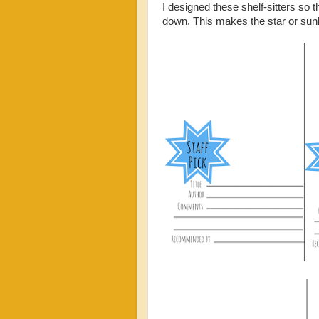
I designed these shelf-sitters so 
down. This makes the star or sunb