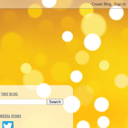
 THIS BLOG
 MEDIA ICONS