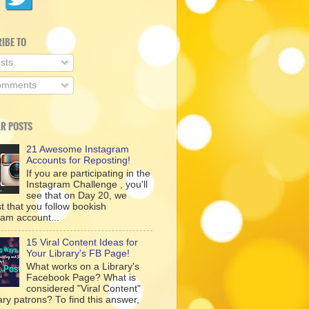
IBE TO
sts
mments
R POSTS
21 Awesome Instagram
Accounts for Reposting!
If you are participating in the
Instagram Challenge , you'll
see that on Day 20, we
t that you follow bookish
ram account...
15 Viral Content Ideas for
Your Library's FB Page!
What works on a Library's
Facebook Page? What is
considered "Viral Content"
rary patrons? To find this answer,