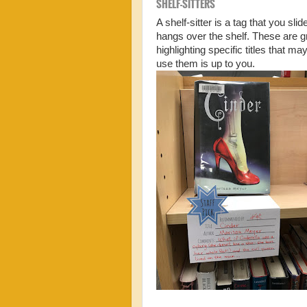
SHELF-SITTERS
A shelf-sitter is a tag that you sli
hangs over the shelf. These are gr
highlighting specific titles that
use them is up to you.