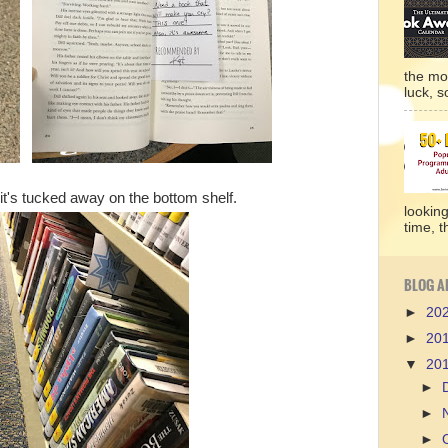
the mo
luck, so
it's tucked away on the bottom shelf.
lookin
time, t
BLOG A
►
20
►
20
▼
20
►
►
►