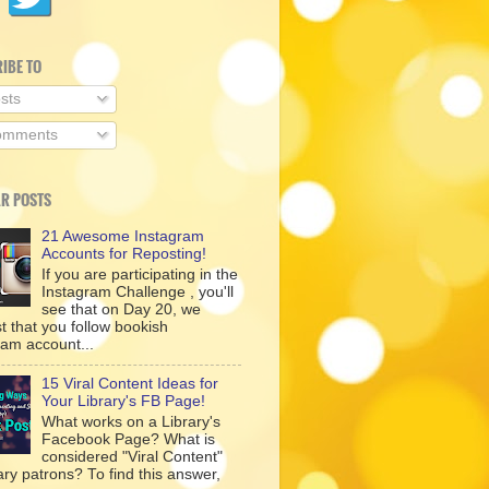
IBE TO
sts
mments
R POSTS
21 Awesome Instagram
Accounts for Reposting!
If you are participating in the
Instagram Challenge , you'll
see that on Day 20, we
t that you follow bookish
ram account...
15 Viral Content Ideas for
Your Library's FB Page!
What works on a Library's
Facebook Page? What is
considered "Viral Content"
rary patrons? To find this answer,