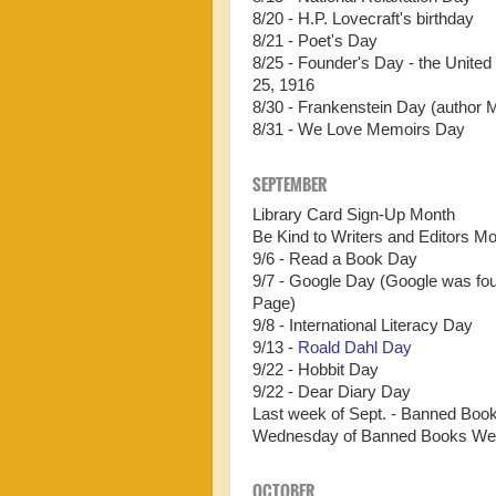
8/20 - H.P. Lovecraft's birthday
8/21 - Poet's Day
8/25 - Founder's Day - the Unite
25, 1916
8/30 - Frankenstein Day (author 
8/31 - We Love Memoirs Day
SEPTEMBER
Library Card Sign-Up Month
Be Kind to Writers and Editors M
9/6 - Read a Book Day
9/7 - Google Day (Google was fo
Page)
9/8 - International Literacy Day
9/13 -
Roald Dahl Day
9/22 - Hobbit Day
9/22 - Dear Diary Day
Last week of Sept. - Banned Bo
Wednesday of Banned Books We
OCTOBER