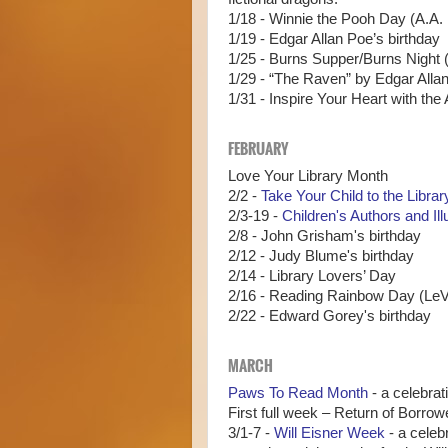
1/18 - Winnie the Pooh Day (A.A. 
1/19 - Edgar Allan Poe’s birthday
1/25 - Burns Supper/Burns Night (
1/29 - “The Raven” by Edgar Allan 
1/31 - Inspire Your Heart with the
FEBRUARY
Love Your Library Month
2/2 -
Take Your Child to the Libra
2/3-19 -
Children's Authors and Il
2/8 - John Grisham's birthday
2/12 - Judy Blume's birthday
2/14 - Library Lovers’ Day
2/16 - Reading Rainbow Day (LeVa
2/22 - Edward Gorey's birthday
MARCH
Paws To Read Month
- a celebrat
First full week – Return of Borr
3/1-7 -
Will Eisner Week
- a celeb