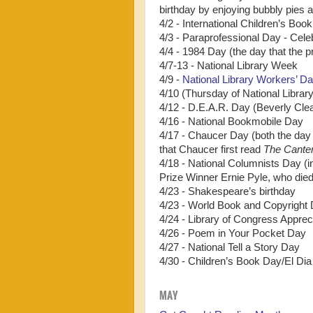
birthday by enjoying bubbly pies a
4/2 - International Children’s Bo
4/3 - Paraprofessional Day - Cele
4/4 - 1984 Day (the day that the pr
4/7-13 - National Library Week
4/9 -
National Library Workers’ D
4/10 (Thursday of National Librar
4/12 - D.E.A.R. Day (Beverly Clea
4/16 - National Bookmobile Day
4/17 - Chaucer Day (both the day 
that Chaucer first read
The Canter
4/18 - National Columnists Day (
Prize Winner Ernie Pyle, who die
4/23 - Shakespeare’s birthday
4/23 - World Book and Copyright
4/24 - Library of Congress Appreci
4/26 - Poem in Your Pocket Day
4/27 - National Tell a Story Day
4/30 - Children’s Book Day/El Dia
MAY