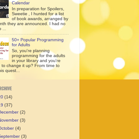
Calendar
In preparation for Spoilers,
Sweetie , I hunted for a list
of book awards, arranged by
nth they are announced. I had no
 ...
50+ Popular Programming
for Adults
So, you're planning
programming for the adults
in your library and you're
g to change it up? From time to
his quest...
RCHIVE
20
(14)
19
(37)
December
(2)
November
(3)
October
(4)
September
(3)