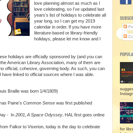
love planning almost as much as I
love celebrating, so I've updated last
years's list of holidays to celebrate all
SUBSCR
year long, so I can get my 2019
calendar in order. If you have more
Po
literature-based or library-friendly
Co
holidays, please let me know and I
POPULA
hese holidays are officially sponsored by (and you can
the American Library Association, many of them are
 no official, cohesive, governing body. As such, you can
 have linked to official sources where I was able.
sugges
ouis Braille was born 1/4/1809)
Instag
mas Paine's
Common Sense
was first published
 Day - In
2001, A Space Odyssey
, HAL first goes online
rom Falkor to Viserion, today is the day to celebrate
for lib