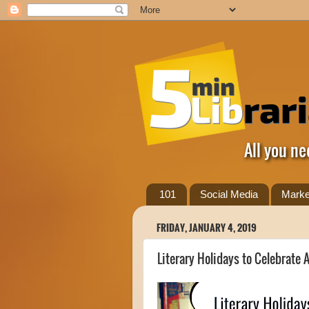
All you ne
101
Social Media
Marke
FRIDAY, JANUARY 4, 2019
Literary Holidays to Celebrate A