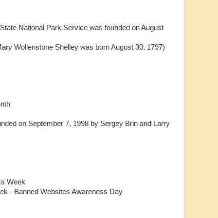
d State National Park Service was founded on August
Mary Wollenstone Shelley was born August 30, 1797)
onth
unded on September 7, 1998 by Sergey Brin and Larry
oks Week
ek - Banned Websites Awareness Day