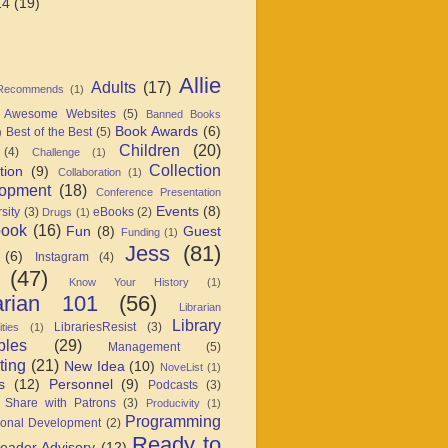
14
(19)
Allie
Adults
(17)
 Recommends
(1)
Awesome Websites
(5)
Banned Books
Book Awards
(6)
Best of the Best
(5)
)
Children
(20)
(4)
Challenge
(1)
Collection
tion
(9)
Collaboration
(1)
opment
(18)
Conference Presentation
Events
(8)
sity
(3)
eBooks
(2)
Drugs
(1)
book
(16)
Fun
(8)
Guest
Funding
(1)
Jess
(81)
(6)
Instagram
(4)
(47)
Know Your History
(1)
arian 101
(56)
Librarian
Library
LibrariesResist
(3)
ties
(1)
ples
(29)
Management
(5)
ting
(21)
New Idea
(10)
NoveList
(1)
s
(12)
Personnel
(9)
Podcasts
(3)
 Share with Patrons
(3)
Producivity
(1)
Programming
ional Development
(2)
Ready to
eader Advisory
(12)