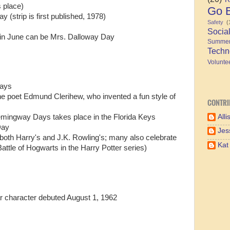
 place)
Go B
y (strip is first published, 1978)
Safety
(
Socia
in June can be Mrs. Dalloway Day
Summe
Techn
Volunte
Days
the poet Edmund Clerihew, who invented a fun style of
CONTRI
Alli
Hemingway Days takes place in the Florida Keys
Day
Jes
 both Harry's and J.K. Rowling's; many also celebrate
Kat
attle of Hogwarts in the Harry Potter series)
r character debuted August 1, 1962