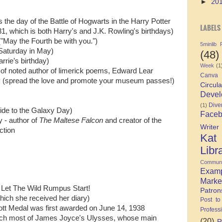
►
20
 the day of the Battle of Hogwarts in the Harry Potter
LABELS
31, which is both Harry's and J.K. Rowling's birthdays)
("May the Fourth be with you.")
5minlib
 Saturday in May)
(48)
rie’s birthday)
Week
(1
y of noted author of limerick poems, Edward Lear
Canva
y (spread the love and promote your museum passes!)
Circula
Devel
Diver
(1)
ide to the Galaxy Day)
Face
y - author of
The Maltese Falcon
and creator of the
Writer
ction
Kat
Libr
Communi
Exam
Marke
. Let The Wild Rumpus Start!
Patron
hich she received her diary)
Post to
ott Medal was first awarded on June 14, 1938
Profess
ich most of James Joyce's Ulysses, whose main
(20)
R