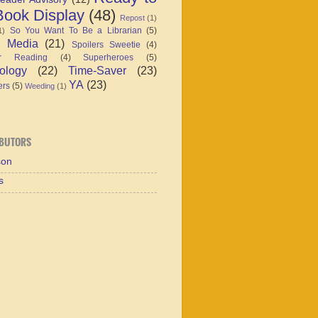
ook Display
(48)
Repost
(1)
So You Want To Be a Librarian
(5)
1)
l Media
(21)
Spoilers Sweetie
(4)
r Reading
(4)
Superheroes
(5)
ology
(22)
Time-Saver
(23)
YA
(23)
ers
(5)
Weeding
(1)
BUTORS
son
s