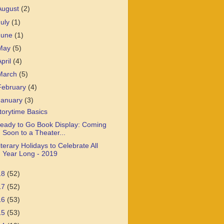
August
(2)
July
(1)
June
(1)
May
(5)
April
(4)
March
(5)
February
(4)
January
(3)
torytime Basics
eady to Go Book Display: Coming
Soon to a Theater...
iterary Holidays to Celebrate All
Year Long - 2019
18
(52)
17
(52)
16
(53)
15
(53)