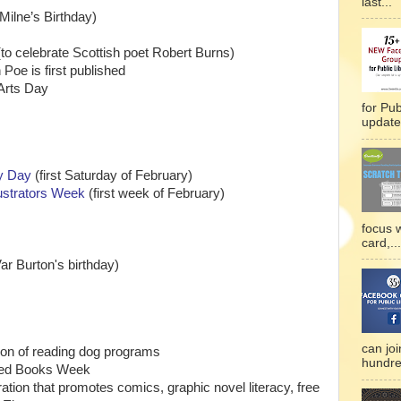
last...
Milne’s Birthday)
to celebrate Scottish poet Robert Burns)
Poe is first published
 Arts Day
for Pub
updated
ry Day
(first Saturday of February)
lustrators Week
(first week of February)
focus 
card,...
r Burton's birthday)
can joi
ion of reading dog programs
hundre
owed Books Week
ration that promotes comics, graphic novel literacy, free