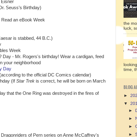
l Eisner
Dr. Seuss’s Birthday)
h) – Read an eBook Week
the mo
luck, so
Caesar is stabbed, 44 B.C.)
y
ables Week
 Day - Mr. Rogers's birthday! Wear a cardigan, feed
 in your neighborhood
lookin
ry Day
time, t
according to the official DC Comics calendar)
thday (If
Star Trek
is correct, he will be born on March
BLOG A
ay that the One Ring was destroyed in the fires of
►
20
▼
20
►
►
►
►
e Dragonriders of Pern series on Anne McCaffrey's