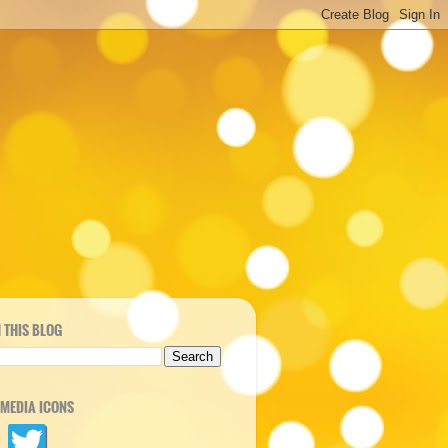
 THIS BLOG
 MEDIA ICONS