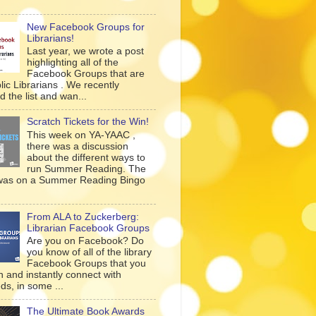
New Facebook Groups for
Librarians!
Last year, we wrote a post
highlighting all of the
Facebook Groups that are
lic Librarians . We recently
 the list and wan...
Scratch Tickets for the Win!
This week on YA-YAAC ,
there was a discussion
about the different ways to
run Summer Reading. The
was on a Summer Reading Bingo
From ALA to Zuckerberg:
Librarian Facebook Groups
Are you on Facebook? Do
you know of all of the library
Facebook Groups that you
n and instantly connect with
ds, in some ...
The Ultimate Book Awards