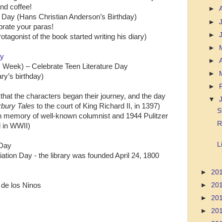
nd coffee!
►
ok Day (Hans Christian Anderson’s Birthday)
►
brate your paras!
►
otagonist of the book started writing his diary)
►
ay
►
y Week) – Celebrate Teen Literature Day
►
ry’s birthday)
►
that the characters began their journey, and the day
▼
bury Tales
to the court of King Richard II, in 1397)
S
in memory of well-known columnist and 1944 Pulitzer
R
d in WWII)
L
 Day
ation Day - the library was founded April 24, 1800
►
20
 de los Ninos
►
20
►
20
►
20