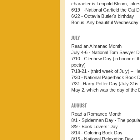
character is Leopold Bloom, takes
6/19 –-National Garfield the Cat Da
6/22 - Octavia Butler's birthday
Bonus: Any beautiful Wednesday 
JULY
Read an Almanac Month
July 4-6 - National Tom Sawyer 
7/10 - Clerihew Day (in honor of 
poetry)
7/18-21 - (third week of July) – 
7/30 - National Paperback Book 
7/31 -Harry Potter Day (July 31is
May 2, which was the day of the B
AUGUST
Read a Romance Month
8/1 - Spiderman Day - The popula
8/9 - Book Lovers’ Day
8/14 - Coloring Book Day
8/15 - National Relaxation Day