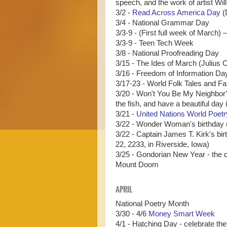
speech, and the work of artist Wil
3/2 -
Read Across America Day
(
3/4 - National Grammar Day
3/3-9 - (First full week of Marc
3/3-9 - Teen Tech Week
3/8 - National Proofreading Day
3/15 - The Ides of March (Julius 
3/16 - Freedom of Information Da
3/17-23 - World Folk Tales and F
3/20 - Won't You Be My Neighbor?
the fish, and have a beautiful day
3/21 -
United Nations World Poet
3/22 - Wonder Woman's birthday (
3/22 - Captain James T. Kirk's bir
22, 2233, in Riverside, Iowa)
3/25 - Gondorian New Year - the d
Mount Doom
APRIL
National Poetry Month
3/30 - 4/6
Money Smart Week
4/1 - Hatching Day - celebrate th