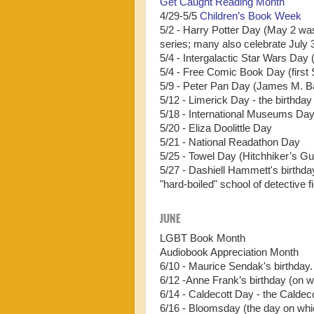
Get Caught Reading Month
4/29-5/5
Children’s Book Week
5/2 - Harry Potter Day (May 2 was
series; many also celebrate July 
5/4 - Intergalactic Star Wars Day 
5/4 - Free Comic Book Day (first
5/9 - Peter Pan Day (James M. Bar
5/12 - Limerick Day - the birthda
5/18 - International Museums Da
5/20 - Eliza Doolittle Day
5/21 - National Readathon Day
5/25 - Towel Day (Hitchhiker’s Gu
5/27 - Dashiell Hammett's birthda
"hard-boiled" school of detective fi
JUNE
LGBT Book Month
Audiobook Appreciation Month
6/10 - Maurice Sendak's birthday
6/12 -Anne Frank’s birthday (on w
6/14 - Caldecott Day - the Caldec
6/16 - Bloomsday (the day on wh