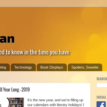
ed to know in the time you have
ting
Technology
Book Displays
Spoilers, Sweetie
SEARCH
ll Year Long - 2019
SOCIAL
It's the new year, and we're filling up
our calendars with literary holidays! I