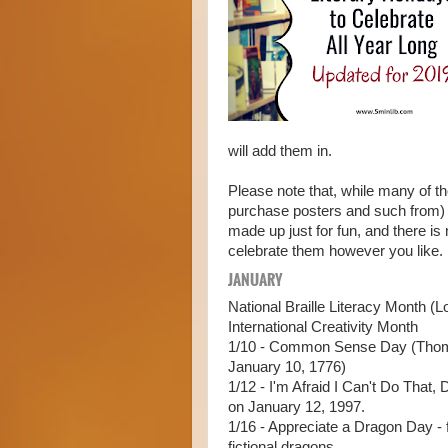
will add them in.
Please note that, while many of t
purchase posters and such from) 
made up just for fun, and there is
celebrate them however you like. I
JANUARY
National Braille Literacy Month (L
International Creativity Month
1/10 - Common Sense Day (Tho
January 10, 1776)
1/12 - I'm Afraid I Can't Do That,
on January 12, 1997.
1/16 - Appreciate a Dragon Day - f
fictional dragons.