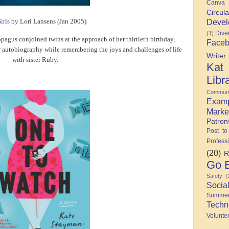
Canva
Circula
Devel
irls
by Lori Lansens (Jan 2005)
Diver
(1)
opagus conjoined twins at the approach of her thirtieth birthday,
Face
 autobiography while remembering the joys and challenges of life
Writer
with sister Ruby.
Kat
Libr
Communi
Exam
Marke
Patron
Post to
Profess
(20)
R
Go B
Safety
(
Socia
Summe
Techn
Volunte