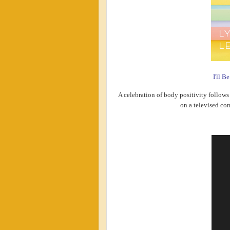
I'll B
A celebration of body positivity follows 
on a televised co