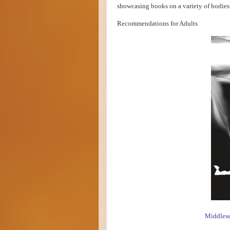
showcasing books on a variety of bodies
Recommendations for Adults
Middles