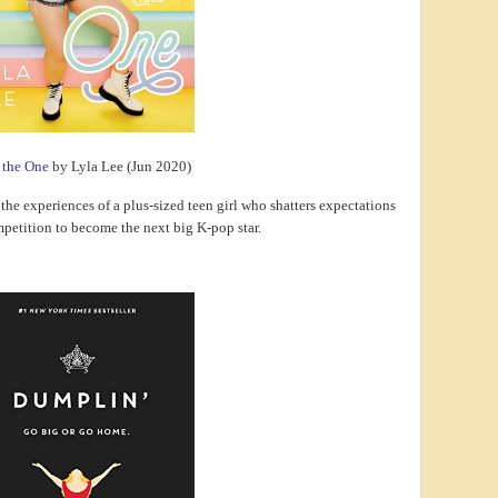
e the One
by Lyla Lee (Jun 2020)
the experiences of a plus-sized teen girl who shatters expectations
mpetition to become the next big K-pop star.