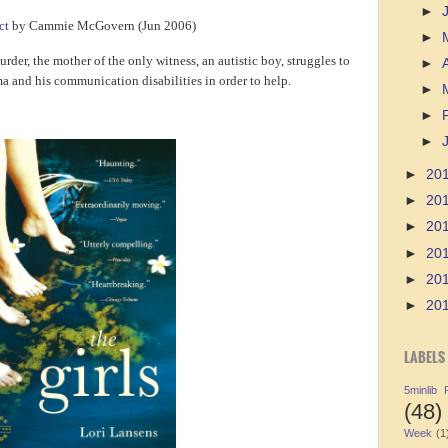
►
ct
by Cammie McGovern (Jun 2006)
►
urder, the mother of the only witness, an autistic boy, struggles to
►
a and his communication disabilities in order to help.
►
►
►
►
20
►
20
►
20
►
20
►
20
►
20
LABELS
5minlib
(48)
Week
(1