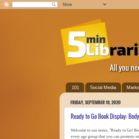
All you ne
101
Social Media
Marke
FRIDAY, SEPTEMBER 18, 2020
Ready to Go Book Display: Bod
Welcome to our series, "Ready to Go! Boo
every age group that you can promote wit