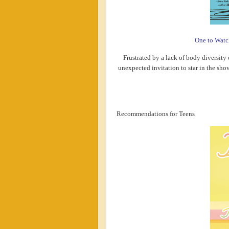
One to Watc
Frustrated by a lack of body diversity 
unexpected invitation to star in the sho
Recommendations for Teens