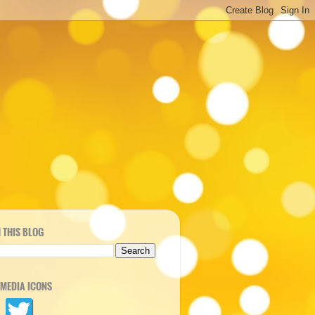
 THIS BLOG
 MEDIA ICONS