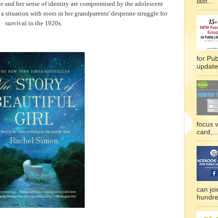
last...
te and her sense of identity are compromised by the adolescent
a situation with roots in her grandparents' desperate struggle for
survival in the 1920s.
for Pub
updated
focus 
card,...
can joi
hundre