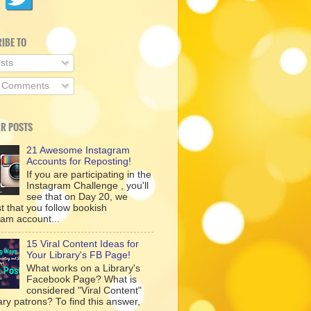
IBE TO
sts
l Comments
R POSTS
21 Awesome Instagram
Accounts for Reposting!
If you are participating in the
Instagram Challenge , you'll
see that on Day 20, we
t that you follow bookish
ram account...
15 Viral Content Ideas for
Your Library's FB Page!
What works on a Library's
Facebook Page? What is
considered "Viral Content"
rary patrons? To find this answer,