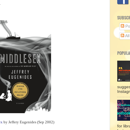
.
SUBSCR
Po
Al
POPULA
sugges
Instag
ex
by Jeffery Eugenides (Sep 2002)
for lib