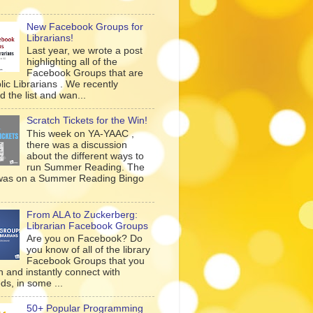
New Facebook Groups for
Librarians!
Last year, we wrote a post
highlighting all of the
Facebook Groups that are
lic Librarians . We recently
 the list and wan...
Scratch Tickets for the Win!
This week on YA-YAAC ,
there was a discussion
about the different ways to
run Summer Reading. The
was on a Summer Reading Bingo
From ALA to Zuckerberg:
Librarian Facebook Groups
Are you on Facebook? Do
you know of all of the library
Facebook Groups that you
n and instantly connect with
ds, in some ...
50+ Popular Programming