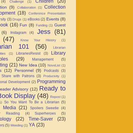
Children
(20)
(4)
Challenge
(1)
Collection
tion
(9)
Collaboration
(1)
opment
(18)
Conference Presentation
Events
(8)
sity
(3)
eBooks
(2)
Drugs
(1)
book
(16)
Fun
(8)
Guest
Funding
(1)
Jess
(81)
(6)
Instagram
(4)
(47)
Know Your History
(1)
arian 101
(56)
Librarian
Library
LibrariesResist
(3)
ties
(1)
ples
(29)
Management
(5)
ting
(21)
New Idea
(10)
NoveList
(1)
s
(12)
Personnel
(9)
Podcasts
(3)
 Share with Patrons
(3)
Producivity
(1)
Programming
ional Development
(2)
Ready to
eader Advisory
(12)
ook Display
(48)
Repost
(1)
So You Want To Be a Librarian
(5)
1)
l Media
(21)
Spoilers Sweetie
(4)
r Reading
(4)
Superheroes
(5)
ology
(22)
Time-Saver
(23)
YA
(23)
ers
(5)
Weeding
(1)