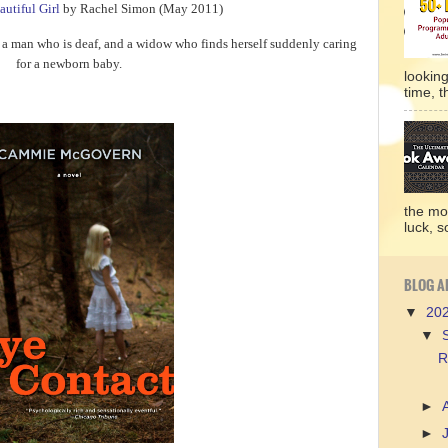
autiful Girl
by Rachel Simon (May 2011)
a man who is deaf, and a widow who finds herself suddenly caring
for a newborn baby.
lookin
time, t
the mo
luck, so
BLOG A
▼
20
▼
R
►
►