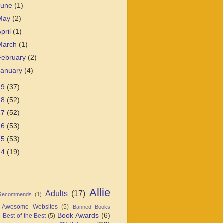
June
(1)
May
(2)
April
(1)
March
(1)
February
(2)
January
(4)
19
(37)
18
(52)
17
(52)
16
(53)
15
(53)
14
(19)
Allie
Adults
(17)
 Recommends
(1)
Awesome Websites
(5)
Banned Books
Book Awards
(6)
Best of the Best
(5)
)