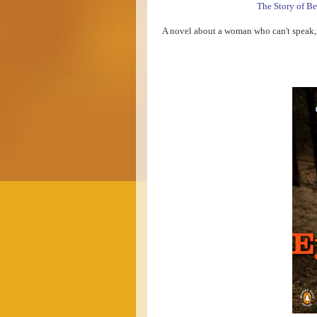
The Story of Be
A novel about a woman who can't speak, 