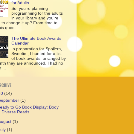
for Adults
So, you're planning
programming for the adults
in your library and you're
g to change it up? From time to
his quest...
The Ultimate Book Awards
Calendar
In preparation for Spoilers,
Sweetie , I hunted for a list
of book awards, arranged by
nth they are announced. I had no
 ...
RCHIVE
20
(14)
September
(1)
eady to Go Book Display: Body
Diverse Reads
August
(1)
July
(1)