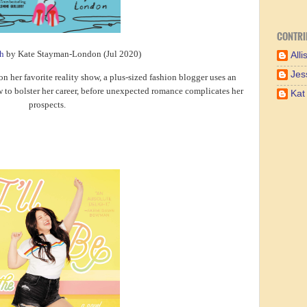
CONTRI
h
by Kate Stayman-London (Jul 2020)
Alli
Jes
on her favorite reality show, a plus-sized fashion blogger uses an
w to bolster her career, before unexpected romance complicates her
Kat
prospects.