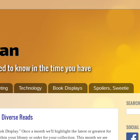
ed to know in the time you have
ting
Technology
Book Displays
Spoilers, Sweetie
SEARCH
y Diverse Reads
SOCIAL
k Display." Once a month we'll highlight the latest or greatest for
hin your library or order for your collection. This month we are