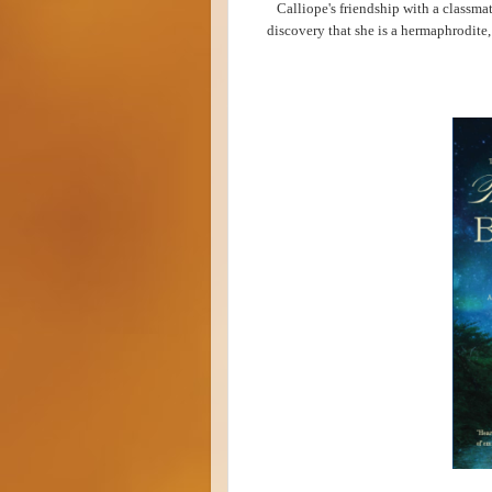
Calliope's friendship with a classma
discovery that she is a hermaphrodite, 