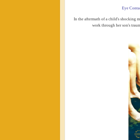
Eye Conta
In the aftermath of a child's shocking m
work through her son's traum