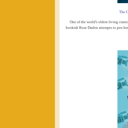
The G
One of the world's oldest living crani
bookish Rose Darlen attempts to pen her