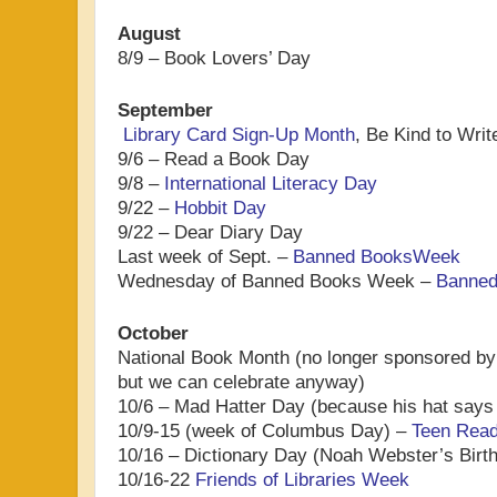
August
8/9 – Book Lovers’ Day
September
Library Card Sign-Up Month
, Be Kind to Wri
9/6 – Read a Book Day
9/8 –
International Literacy Day
9/22 –
Hobbit Day
9/22 – Dear Diary Day
Last week of Sept. –
Banned BooksWeek
Wednesday of Banned Books Week –
Banned
October
National Book Month (no longer sponsored by
but we can celebrate anyway)
10/6 – Mad Hatter Day (because his hat says
10/9-15 (week of Columbus Day) –
Teen Rea
10/16 – Dictionary Day (Noah Webster’s Birt
10/16-22
Friends of Libraries Week