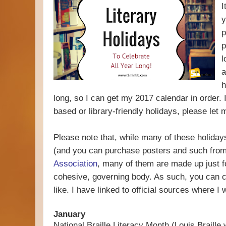
I
y
p
p
l
a
h
long, so I can get my 2017 calendar in order. 
based or library-friendly holidays, please let
Please note that, while many of these holidays
(and you can purchase posters and such fro
Association
, many of them are made up just for
cohesive, governing body. As such, you can 
like. I have linked to official sources where I 
January
National Braille Literacy Month (Louis Braille