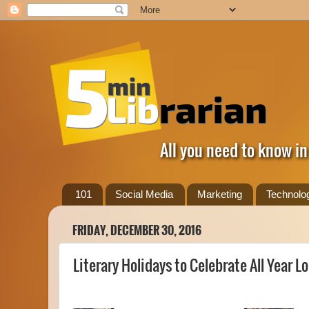
All you need to know in
101
Social Media
Marketing
Technolo
FRIDAY, DECEMBER 30, 2016
Literary Holidays to Celebrate All Year L