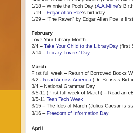
1/18 – Winnie the Pooh Day (
A.A.Milne
’s Birt
1/19 –
Edgar Allan Poe
’s birthday
1/29 – “The Raven” by Edgar Allan Poe is firs
February
Love Your Library Month
2/4 –
Take Your Child to the LibraryDay
(first
2/14 –
Library Lovers’ Day
March
First full week – Return of Borrowed Books 
3/2 -
Read Across America
(Dr. Seuss’s Birth
3/4 – National Grammar Day
3/5-11 (First full week of March) – Read an
3/5-11
Teen Tech Week
3/15 – The Ides of March (Julius Caesar is st
3/16 –
Freedom of Information Day
April