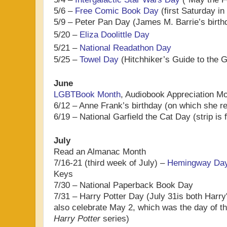
5/6 –
Free Comic Book Day
(first Saturday i
5/9 – Peter Pan Day (James M. Barrie’s birth
5/20 –
Eliza Doolittle Day
5/21 –
National Readathon Day
5/25 –
Towel Day
(Hitchhiker’s Guide to the 
June
LGBTBook Month
, Audiobook Appreciation M
6/12 – Anne Frank’s birthday (on which she re
6/19 – National Garfield the Cat Day (strip is 
July
Read an Almanac Month
7/16-21 (third week of July) –
Hemingway Da
Keys
7/30 – National Paperback Book Day
7/31 – Harry Potter Day (
July 31is both Harry
also celebrate
May 2, which was the day of th
Harry Potter
series
)