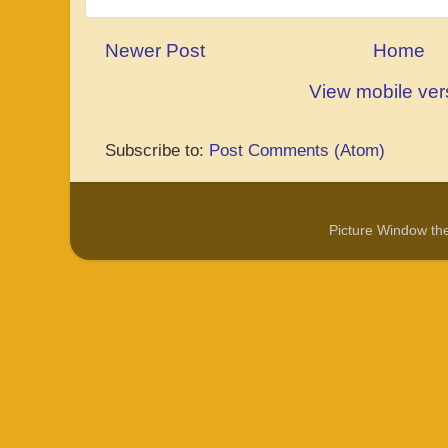
Newer Post
Home
View mobile ver
Subscribe to:
Post Comments (Atom)
Picture Window t