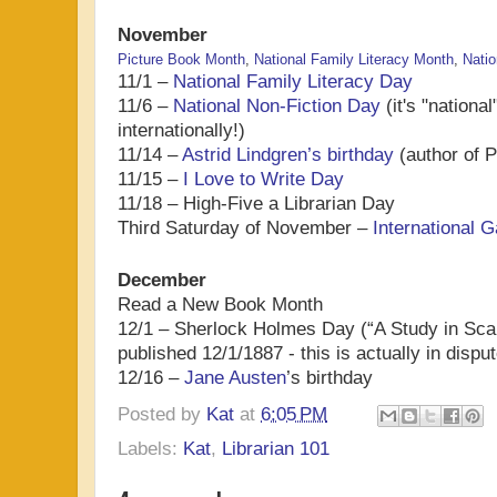
November
Picture Book Month
,
National Family Literacy Month
,
Natio
11/1 –
National Family Literacy Day
11/6 –
National Non-Fiction Day
(it's "national
internationally!)
11/14 –
Astrid Lindgren’s birthday
(author of P
11/15 –
I Love to Write Day
11/18 – High-Five a Librarian Day
Third Saturday of November –
International
December
Read a New Book Month
12/1 – Sherlock Holmes Day (“A Study in Scarl
published 12/1/1887 - this is actually in disput
12/16 –
Jane Austen
’s birthday
Posted by
Kat
at
6:05 PM
Labels:
Kat
,
Librarian 101