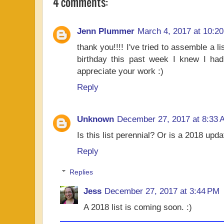
4 comments:
Jenn Plummer
March 4, 2017 at 10:2
thank you!!!! I've tried to assemble a l
birthday this past week I knew I had 
appreciate your work :)
Reply
Unknown
December 27, 2017 at 8:33 
Is this list perennial? Or is a 2018 upd
Reply
Replies
Jess
December 27, 2017 at 3:44 PM
A 2018 list is coming soon. :)