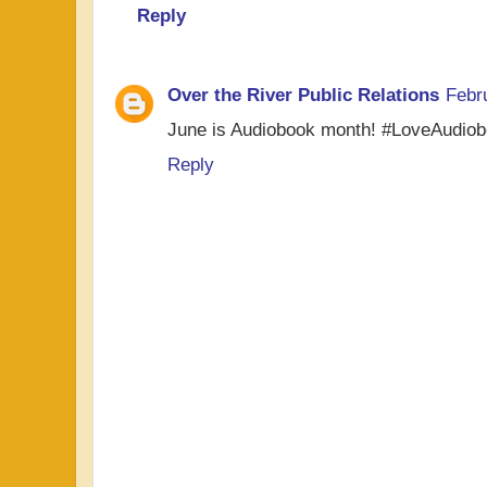
Reply
Over the River Public Relations
Febr
June is Audiobook month! #LoveAudio
Reply