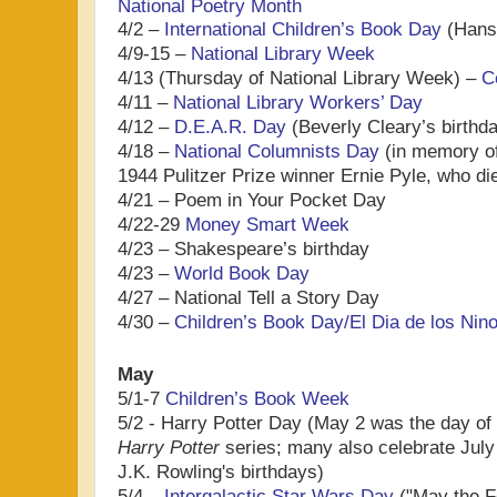
National Poetry Month
4/2 –
International Children’s Book Day
(Hans 
4/9-15 –
National Library Week
4/13 (Thursday of National Library Week) –
C
4/11 –
National Library Workers’ Day
4/12 –
D.E.A.R. Day
(Beverly Cleary’s birthd
4/18 –
National Columnists Day
(in memory of
1944 Pulitzer Prize winner Ernie Pyle, who di
4/21 – Poem in Your Pocket Day
4/22-29
Money Smart Week
4/23 – Shakespeare’s birthday
4/23 –
World Book Day
4/27 – National Tell a Story Day
4/30 –
Children’s Book Day/El Dia de los Nin
May
5/1-7
Children’s Book Week
5/2 - Harry Potter Day (May 2 was the day of 
Harry Potter
series; many also celebrate July
J.K. Rowling's birthdays)
5/4 –
Intergalactic Star Wars Day
("May the Fo