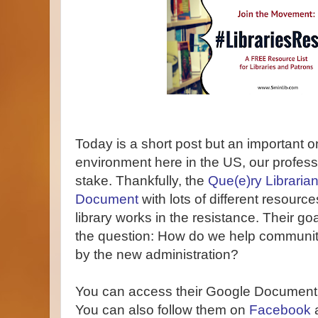
Today is a short post but an important on
environment here in the US, our profess
stake. Thankfully, the
Que(e)ry Libraria
Document
with lots of different resource
library works in the resistance. Their goa
the question: How do we help communit
by the new administration?
You can access their Google Document
You can also follow them on
Facebook