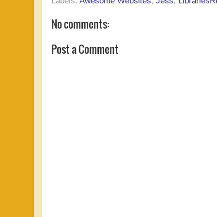
Labels:
Awesome Websites
,
Jess
,
LibrariesR
No comments:
Post a Comment