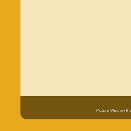
Picture Window t