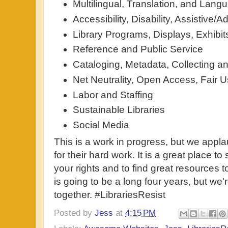
Multilingual, Translation, and Lan
Accessibility, Disability, Assistive
Library Programs, Displays, Exhibit
Reference and Public Service
Cataloging, Metadata, Collecting an
Net Neutrality, Open Access, Fair 
Labor and Staffing
Sustainable Libraries
Social Media
This is a work in progress, but we appl
for their hard work. It is a great place t
your rights and to find great resources 
is going to be a long four years, but we
together. #LibrariesResist
Posted by
Jess
at
4:15 PM