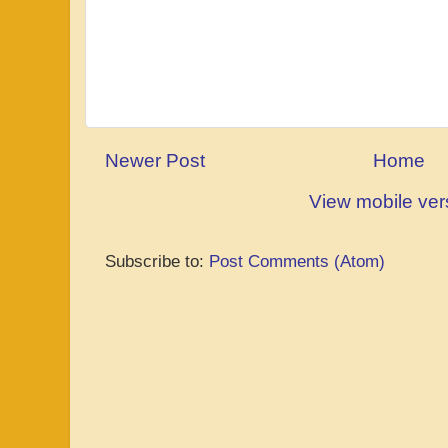
Newer Post
Home
View mobile ver
Subscribe to:
Post Comments (Atom)