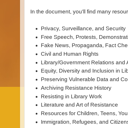
In the document, you'll find many resour
Privacy, Surveillance, and Security
Free Speech, Protests, Demonstrat
Fake News, Propaganda, Fact Chec
Civil and Human Rights
Library/Government Relations and
Equity, Diversity and Inclusion in Li
Preserving Vulnerable Data and Col
Archiving Resistance History
Resisting in Library Work
Literature and Art of Resistance
Resources for Children, Teens, You
Immigration, Refugees, and Citizen