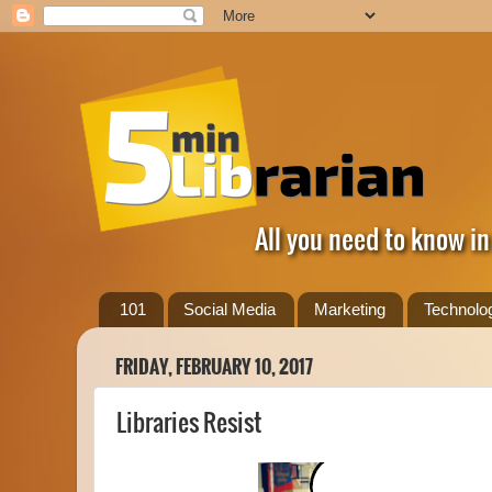
All you need to know in
101
Social Media
Marketing
Technolo
FRIDAY, FEBRUARY 10, 2017
Libraries Resist