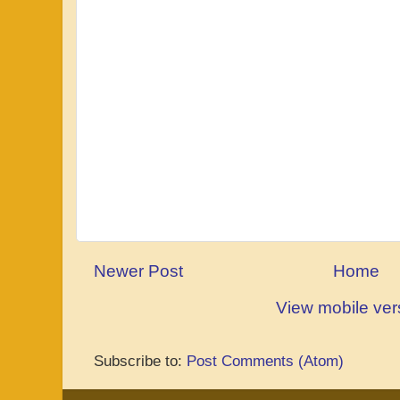
Newer Post
Home
View mobile ver
Subscribe to:
Post Comments (Atom)