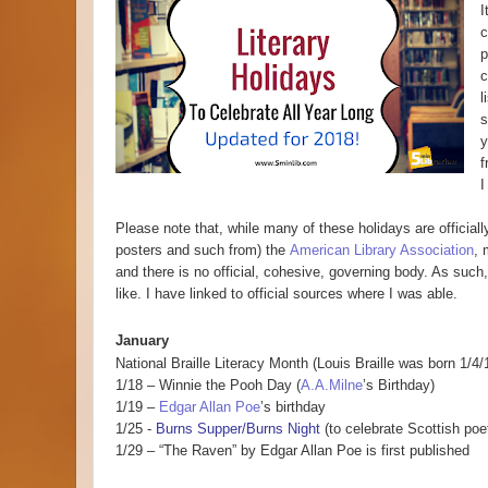
I
c
p
c
l
s
y
f
I
Please note that, while many of these holidays are officia
posters and such from) the
American Library Association
, 
and there is no official, cohesive, governing body. As suc
like. I have linked to official sources where I was able.
January
National Braille Literacy Month (Louis Braille was born 1/4/
1/18 – Winnie the Pooh Day (
A.A.Milne
’s Birthday)
1/19 –
Edgar Allan Poe
’s birthday
1/25 -
Burns Supper/Burns Night
(to celebrate Scottish poe
1/29 – “The Raven” by Edgar Allan Poe is first published