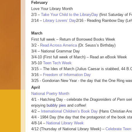
February
Love Your Library Month
2/3 –
Take Your Child to the LibraryDay
(first Saturday of F
2/14 –
Library Lovers’ Day
2/16 - Reading Rainbow Day (LeV
March
First full week – Return of Borrowed Books Week
3/2 -
Read Across America
(Dr. Seuss’s Birthday)
3/4 – National Grammar Day
3/4-10 (First full week of March) – Read an eBook Week
3/5-10
Teen Tech Week
3/15 – The Ides of March (Julius Caesar is stabbed, 44 B.C
3/16 –
Freedom of Information Day
3/25 - Gondorian New Year - the day that the One Ring was
April
National Poetry Month
4/1 - Hatching Day - celebrate the
Dragonriders of Pern
ser
enjoying
bubbly pies
and coffee!
4/2 –
International Children’s Book Day
(Hans Christian And
4/4 - 1984 Day (the day that the protagonist of the book star
4/8-14 –
National Library Week
4/12 (Thursday of National Library Week) –
Celebrate Teen 