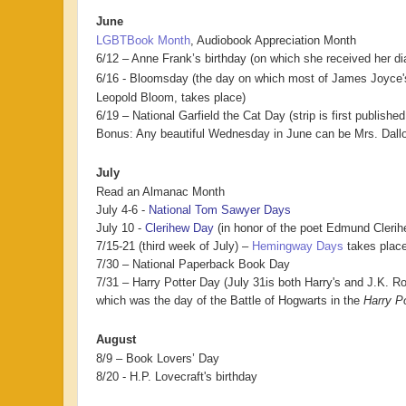
June
LGBTBook Month
, Audiobook Appreciation Month
6/12 – Anne Frank’s birthday (on which she received her di
6/16 - Bloomsday (the day on which most of James Joyce
Leopold Bloom, takes place)
6/19 – National Garfield the Cat Day (strip is first publishe
Bonus: Any beautiful Wednesday in June can be Mrs. Dal
July
Read an Almanac Month
July 4-6 -
National Tom Sawyer Days
July 10 -
Clerihew Day
(in honor of the poet Edmund Clerihe
7/15-21 (third week of July) –
Hemingway Days
takes place
7/30 – National Paperback Book Day
7/31 – Harry Potter Day (
July 31is both Harry's and J.K. R
which was the day of the Battle of Hogwarts in the
Harry Po
August
8/9 – Book Lovers’ Day
8/20 - H.P. Lovecraft's birthday