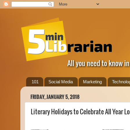
All you need to know in
101
Social Media
Marketing
Technolo
FRIDAY, JANUARY 5, 2018
Literary Holidays to Celebrate All Year Lo