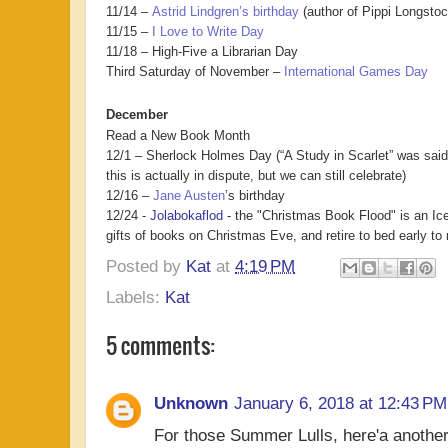
11/14 –
Astrid Lindgren’s birthday
(author of Pippi Longstoc
11/15 –
I Love to Write Day
11/18 – High-Five a Librarian Day
Third Saturday of November –
International Games Day
December
Read a New Book Month
12/1 – Sherlock Holmes Day (“A Study in Scarlet” was said 
this is actually in dispute, but we can still celebrate)
12/16 –
Jane Austen
’s birthday
12/24 -
Jolabokaflod
- the "Christmas Book Flood" is an Ice
gifts of books on Christmas Eve, and retire to bed early t
Posted by
Kat
at
4:19 PM
Labels:
Kat
5 comments:
Unknown
January 6, 2018 at 12:43 PM
For those Summer Lulls, here'a another