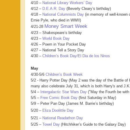
4/10 –
National Library Workers’ Day
4/12 –
D.E.A.R. Day
(Beverly Cleary’s birthday)
4/18 –
National Columnists Day
(in memory of well-known c
Ernie Pyle, who died in WWII)
Money Smart Week
4/21-28
4/23 – Shakespeare’s birthday
4/23 –
World Book Day
4/26 – Poem in Your Pocket Day
4/27 – National Tell a Story Day
4/30 –
Children’s Book Day/El Dia de los Ninos
May
4/30-5/6
Children’s Book Week
5/2 - Harry Potter Day (May 2 was the day of the Battle of
many also celebrate July 31, which is both Harry's and J.K.
5/4 –
Intergalactic Star Wars Day
("May the Fourth be with 
5/5 –
Free Comic Book Day
(first Saturday in May)
5/9 – Peter Pan Day (James M. Barrie’s birthday)
5/20 –
Eliza Doolittle Day
5/21 –
National Readathon Day
5/25 –
Towel Day
(Hitchhiker’s Guide to the Galaxy Day)