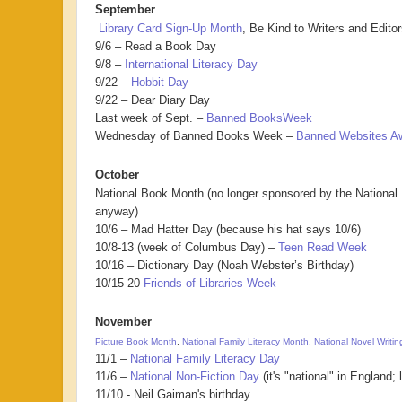
September
Library Card Sign-Up Month
, Be Kind to Writers and Edito
9/6 – Read a Book Day
9/8 –
International Literacy Day
9/22 –
Hobbit Day
9/22 – Dear Diary Day
Last week of Sept. –
Banned BooksWeek
Wednesday of Banned Books Week –
Banned Websites A
October
National Book Month (no longer sponsored by the National
anyway)
10/6 – Mad Hatter Day (because his hat says 10/6)
10/8-13 (week of Columbus Day) –
Teen Read Week
10/16 – Dictionary Day (Noah Webster’s Birthday)
10/15-20
Friends of Libraries Week
November
Picture Book Month
,
National Family Literacy Month
,
National Novel Writi
11/1 –
National Family Literacy Day
11/6 –
National Non-Fiction Day
(it's "national" in England; 
11/10 - Neil Gaiman's birthday