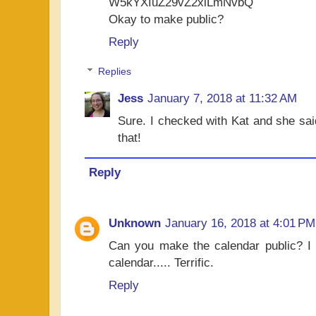
W5kYXIuZ29vZ2xlLmNvbQ
Okay to make public?
Reply
Replies
Jess
January 7, 2018 at 11:32 AM
Sure. I checked with Kat and she said
that!
Reply
Unknown
January 16, 2018 at 4:01 PM
Can you make the calendar public? I l
calendar..... Terrific.
Reply