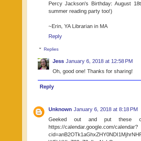
Percy Jackson's Birthday: August 18t
summer reading party too!)
~Erin, YA Librarian in MA
Reply
Replies
Jess
January 6, 2018 at 12:58 PM
Oh, good one! Thanks for sharing!
Reply
Unknown
January 6, 2018 at 8:18 PM
Geeked out and put these o
https://calendar.google.com/calendar?
cid=anB2OTk1aGhxZHY0NDI1MjhrN