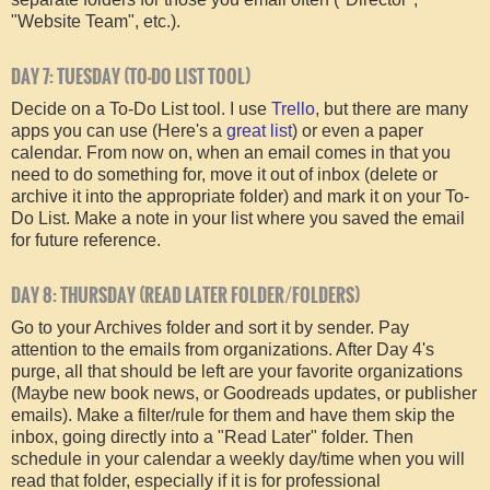
"Website Team", etc.).
DAY 7: TUESDAY (TO-DO LIST TOOL)
Decide on a To-Do List tool. I use
Trello
, but there are many
apps you can use (Here's a
great list
) or even a paper
calendar. From now on, when an email comes in that you
need to do something for, move it out of inbox (delete or
archive it into the appropriate folder) and mark it on your To-
Do List. Make a note in your list where you saved the email
for future reference.
DAY 8: THURSDAY (READ LATER FOLDER/FOLDERS)
Go to your Archives folder and sort it by sender. Pay
attention to the emails from organizations. After Day 4's
purge, all that should be left are your favorite organizations
(Maybe new book news, or Goodreads updates, or publisher
emails). Make a filter/rule for them and have them skip the
inbox, going directly into a "Read Later" folder. Then
schedule in your calendar a weekly day/time when you will
read that folder, especially if it is for professional