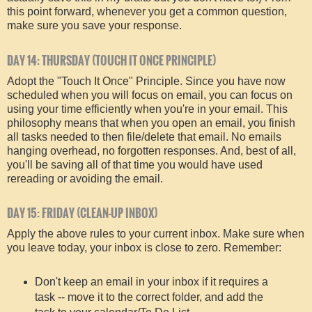
this point forward, whenever you get a common question,
make sure you save your response.
DAY 14: THURSDAY (TOUCH IT ONCE PRINCIPLE)
Adopt the "Touch It Once" Principle. Since you have now
scheduled when you will focus on email, you can focus on
using your time efficiently when you're in your email. This
philosophy means that when you open an email, you finish
all tasks needed to then file/delete that email. No emails
hanging overhead, no forgotten responses. And, best of all,
you'll be saving all of that time you would have used
rereading or avoiding the email.
DAY 15: FRIDAY (CLEAN-UP INBOX)
Apply the above rules to your current inbox. Make sure when
you leave today, your inbox is close to zero. Remember:
Don't keep an email in your inbox if it requires a
task -- move it to the correct folder, and add the