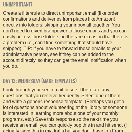
UNIMPORTANT)
Create a filter/rule to direct unimportant email (like order
confirmations and deliveries from places like Amazon)
directly into folders, skipping your inbox all together. You
don't need to divert brainpower to those emails and you can
easily access those folders on the rare occasion that there is
a problem (i.e., can't find something that should have
shipped). TIP: If you have to forward these emails to your
administrative person, see if they can be added to the
account directly, so they can get the email notification when
you do.
DAY 13: WEDNESDAY (MAKE TEMPLATES)
Look through your sent email to see if there are any
questions that you receive frequently. Select one of them
and write a generic response template. (Perhaps you get a
lot of questions about volunteering at the library or someone
is interested in learning more about one of your monthly
programs, etc.) Save this response so the next time you
receive an email, you can quickly pop this in and hit send. (I
actually save this in my drafts but you don't have to.) From