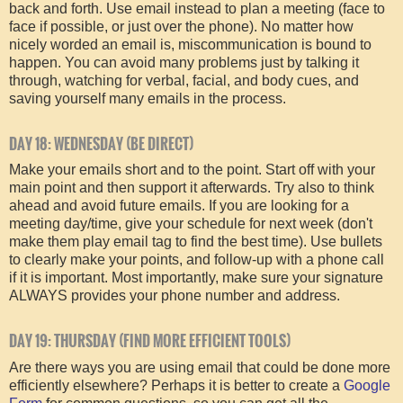
back and forth. Use email instead to plan a meeting (face to
face if possible, or just over the phone). No matter how
nicely worded an email is, miscommunication is bound to
happen. You can avoid many problems just by talking it
through, watching for verbal, facial, and body cues, and
saving yourself many emails in the process.
DAY 18: WEDNESDAY (BE DIRECT)
Make your emails short and to the point. Start off with your
main point and then support it afterwards. Try also to think
ahead and avoid future emails. If you are looking for a
meeting day/time, give your schedule for next week (don't
make them play email tag to find the best time). Use bullets
to clearly make your points, and follow-up with a phone call
if it is important. Most importantly, make sure your signature
ALWAYS provides your phone number and address.
DAY 19: THURSDAY (FIND MORE EFFICIENT TOOLS)
Are there ways you are using email that could be done more
efficiently elsewhere? Perhaps it is better to create a
Google