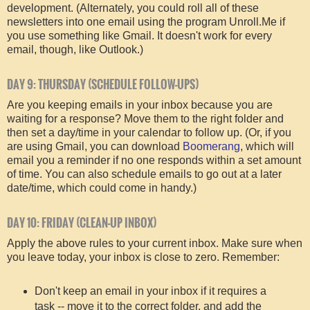
development. (Alternately, you could roll all of these
newsletters into one email using the program Unroll.Me if
you use something like Gmail. It doesn't work for every
email, though, like Outlook.)
DAY 9: THURSDAY (SCHEDULE FOLLOW-UPS)
Are you keeping emails in your inbox because you are
waiting for a response? Move them to the right folder and
then set a day/time in your calendar to follow up. (Or, if you
are using Gmail, you can download
Boomerang
, which will
email you a reminder if no one responds within a set amount
of time. You can also schedule emails to go out at a later
date/time, which could come in handy.)
DAY 10: FRIDAY (CLEAN-UP INBOX)
Apply the above rules to your current inbox. Make sure when
you leave today, your inbox is close to zero. Remember:
Don't keep an email in your inbox if it requires a
task -- move it to the correct folder, and add the