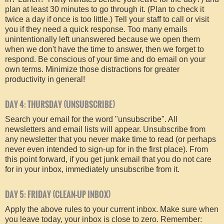
plan at least 30 minutes to go through it. (Plan to check it
twice a day if once is too little.) Tell your staff to call or visit
you if they need a quick response. Too many emails
unintentionally left unanswered because we open them
when we don't have the time to answer, then we forget to
respond. Be conscious of your time and do email on your
own terms. Minimize those distractions for greater
productivity in general!
DAY 4: THURSDAY (UNSUBSCRIBE)
Search your email for the word "unsubscribe". All
newsletters and email lists will appear. Unsubscribe from
any newsletter that you never make time to read (or perhaps
never even intended to sign-up for in the first place). From
this point forward, if you get junk email that you do not care
for in your inbox, immediately unsubscribe from it.
DAY 5: FRIDAY (CLEAN-UP INBOX)
Apply the above rules to your current inbox. Make sure when
you leave today, your inbox is close to zero. Remember: