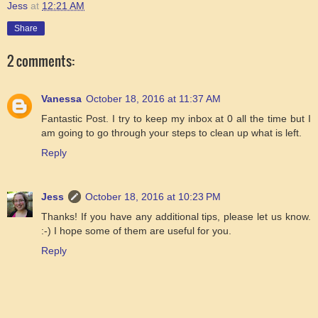
Jess
at
12:21 AM
Share
2 comments:
Vanessa
October 18, 2016 at 11:37 AM
Fantastic Post. I try to keep my inbox at 0 all the time but I
am going to go through your steps to clean up what is left.
Reply
Jess
October 18, 2016 at 10:23 PM
Thanks! If you have any additional tips, please let us know.
:-) I hope some of them are useful for you.
Reply