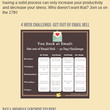
having a solid process can only increase your productivity
and decrease your stress. Who doesn't want that? Join us on
the 17th!
4 WEEK CHALLENGE: GET OUT OF EMAIL HELL
DAY 1: MONDAY (ARCHIVE FOLDER)