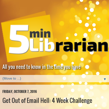
All you need to know in the time you have
▼
FRIDAY, OCTOBER 7, 2016
Get Out of Email Hell: 4 Week Challenge