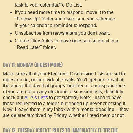
task to your calendar/To Do List.
If you need more time to respond, move it to the
"Follow-Up" folder and make sure you schedule
in your calendar a reminder to respond.
Unsubscribe from newsletters you don't want.
Create filters/rules to move unessential email to a
"Read Later" folder.
DAY 11: MONDAY (DIGEST MODE)
Make sure all of your Electronic Discussion Lists are set to
digest mode, not individual emails. You'll get one email at
the end of the day that groups together all correspondence.
(If you are not on any electronic discussion lists, definitely
check out
ALA's Lists
to get started!) Note: I used to have
these redirected to a folder, but ended up never checking it.
Now, I leave them in my inbox with a mental deadline -- they
are deleted/archived by Friday, whether I read them or not.
DAY 12: TUESDAY (CREATE RULES TO IMMEDIATELY FILTER THE