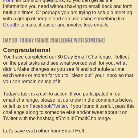
Form
for common questions, so you can get all the
information you need without having to email back and forth
multiple times. Or perhaps you are trying to setup a meeting
with a group of people and can use using something like
Doodle
to make it easier and involve less emails.
DAY 20: FRIDAY (SHARE CHALLENGE WITH SOMEONE)
Congratulations!
You have completed our 30 Day Email Challenge. Reflect
on the past tasks and see what worked well for you, what
didn't. Make changes as you see fit and schedule a time
each week or month for you to "clean out" your inbox so that
you can remain on top of it!
Today's task is a call to action. If you participated in our
email challenge, please let us know in the comments below,
or tell us on
Facebook
/
Twitter
. If you found it useful, pass this
challenge along to someone else and/or tweet about it on
Twitter with the hashtag #5minlibEmailChallenge.
Let's save each other from Email Hell.