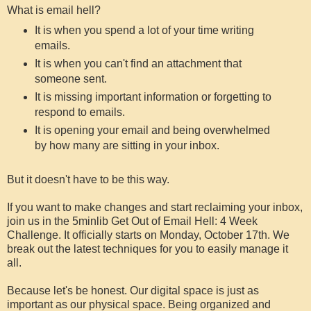
What is email hell?
It is when you spend a lot of your time writing
emails.
It is when you can't find an attachment that
someone sent.
It is missing important information or forgetting to
respond to emails.
It is opening your email and being overwhelmed
by how many are sitting in your inbox.
But it doesn't have to be this way.
If you want to make changes and start reclaiming your inbox,
join us in the 5minlib Get Out of Email Hell: 4 Week
Challenge. It officially starts on Monday, October 17th. We
break out the latest techniques for you to easily manage it
all.
Because let's be honest. Our digital space is just as
important as our physical space. Being organized and