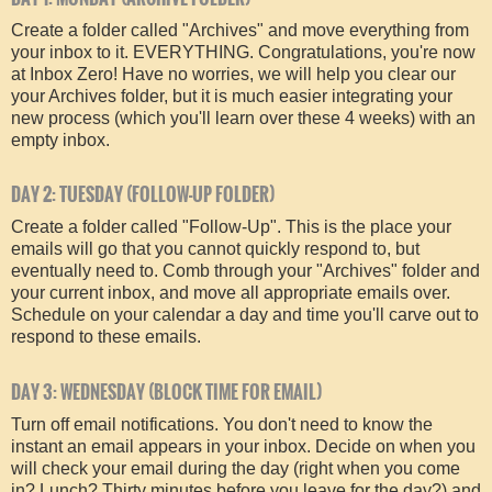
Create a folder called "Archives" and move everything from
your inbox to it. EVERYTHING. Congratulations, you're now
at Inbox Zero! Have no worries, we will help you clear our
your Archives folder, but it is much easier integrating your
new process (which you'll learn over these 4 weeks) with an
empty inbox.
DAY 2: TUESDAY (FOLLOW-UP FOLDER)
Create a folder called "Follow-Up". This is the place your
emails will go that you cannot quickly respond to, but
eventually need to. Comb through your "Archives" folder and
your current inbox, and move all appropriate emails over.
Schedule on your calendar a day and time you'll carve out to
respond to these emails.
DAY 3: WEDNESDAY (BLOCK TIME FOR EMAIL)
Turn off email notifications. You don't need to know the
instant an email appears in your inbox. Decide on when you
will check your email during the day (right when you come
in? Lunch? Thirty minutes before you leave for the day?) and