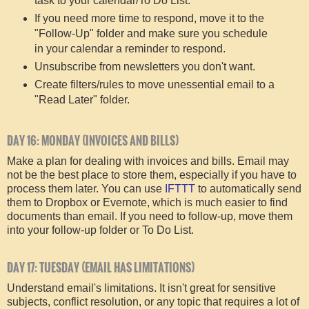
task to your calendar/To Do List.
If you need more time to respond, move it to the
"Follow-Up" folder and make sure you schedule
in your calendar a reminder to respond.
Unsubscribe from newsletters you don't want.
Create filters/rules to move unessential email to a
"Read Later" folder.
DAY 16: MONDAY (INVOICES AND BILLS)
Make a plan for dealing with invoices and bills. Email may
not be the best place to store them, especially if you have to
process them later. You can use
IFTTT
to automatically send
them to Dropbox or Evernote, which is much easier to find
documents than email. If you need to follow-up, move them
into your follow-up folder or To Do List.
DAY 17: TUESDAY (EMAIL HAS LIMITATIONS)
Understand email's limitations. It isn't great for sensitive
subjects, conflict resolution, or any topic that requires a lot of