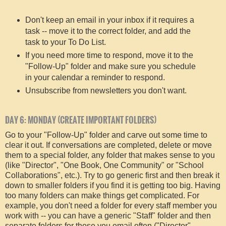
Don't keep an email in your inbox if it requires a
task -- move it to the correct folder, and add the
task to your To Do List.
If you need more time to respond, move it to the
"Follow-Up" folder and make sure you schedule
in your calendar a reminder to respond.
Unsubscribe from newsletters you don't want.
DAY 6: MONDAY (CREATE IMPORTANT FOLDERS)
Go to your "Follow-Up" folder and carve out some time to
clear it out. If conversations are completed, delete or move
them to a special folder, any folder that makes sense to you
(like "Director", "One Book, One Community" or "School
Collaborations", etc.). Try to go generic first and then break it
down to smaller folders if you find it is getting too big. Having
too many folders can make things get complicated. For
example, you don't need a folder for every staff member you
work with -- you can have a generic "Staff" folder and then
separate folders for those you email often ("Director",