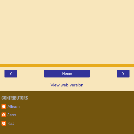
‹
›
Home
View web version
CONTRIBUTORS
Allison
Jess
Kat