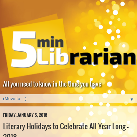
All you need to know in the time you have
▼
FRIDAY, JANUARY 5, 2018
Literary Holidays to Celebrate All Year Long -
2018