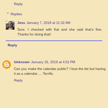
Reply
Replies
Jess
January 7, 2018 at 11:32 AM
Sure. I checked with Kat and she said that's fine.
Thanks for doing that!
Reply
Unknown
January 16, 2018 at 4:01 PM
Can you make the calendar public? I love the list but having
it as a calendar..... Terrific.
Reply