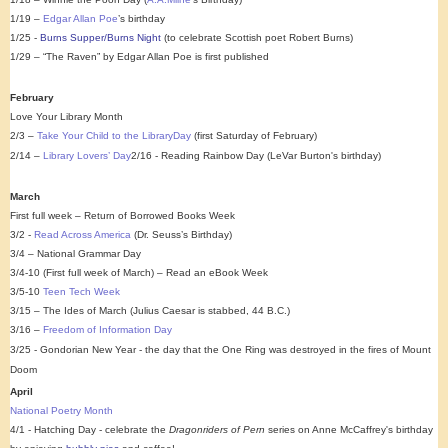
1/19 –
Edgar Allan Poe
’s birthday
1/25 -
Burns Supper/Burns Night
(to celebrate Scottish poet Robert Burns)
1/29 – “The Raven” by Edgar Allan Poe is first published
February
Love Your Library Month
2/3 –
Take Your Child to the LibraryDay
(first Saturday of February)
2/14 –
Library Lovers’ Day
2/16 - Reading Rainbow Day (LeVar Burton's birthday)
March
First full week – Return of Borrowed Books Week
3/2 -
Read Across America
(Dr. Seuss’s Birthday)
3/4 – National Grammar Day
3/4-10 (First full week of March) – Read an eBook Week
3/5-10
Teen Tech Week
3/15 – The Ides of March (Julius Caesar is stabbed, 44 B.C.)
3/16 –
Freedom of Information Day
3/25 - Gondorian New Year - the day that the One Ring was destroyed in the fires of Mount
Doom
April
National Poetry Month
4/1 - Hatching Day - celebrate the
Dragonriders of Pern
series on Anne McCaffrey's birthday