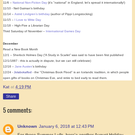
11/6 –
National Non-Fiction Day
(it's "national" in England; let's spread it internationally!)
11/10 - Neil Gaiman's birthday
11/14 –
Astrid Lindgren’s birthday
(author of Pippi Longstocking)
11/15 –
I Love to Write Day
11/18 – High-Five a Librarian Day
Third Saturday of November –
International Games Day
December
Read a New Book Month
12/1 – Sherlock Holmes Day (“A Study in Scarlet” was said to have been first published
12/1/1887 - this is actually in dispute, but we can still celebrate)
12/16 –
Jane Austen
’s birthday
12/24 -
Jolabokaflod
- the "Christmas Book Flood" is an Icelandic tradition, in which people
open gifts of books on Christmas Eve, and retire to bed early to read them.
Kat
at
4:19 PM
Share
5 comments:
Unknown
January 6, 2018 at 12:43 PM
For those Summer Lulls, here'a another August Holiday -