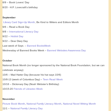
8/9 – Book Lovers’ Day
8/20 - H.P. Lovecraft's birthday
September
Library Card Sign-Up Month
, Be Kind to Writers and Editors Month
9/6 – Read a Book Day
9/8 –
International Literacy Day
9/22 –
Hobbit Day
9/22 – Dear Diary Day
Last week of Sept. –
Banned BooksWeek
Wednesday of Banned Books Week –
Banned Websites Awareness Day
October
National Book Month (no longer sponsored by the National Book Foundation, but we can
celebrate anyway)
10/6 – Mad Hatter Day (because his hat says 10/6)
10/8-13 (week of Columbus Day) –
Teen Read Week
10/16 – Dictionary Day (Noah Webster’s Birthday)
10/15-20
Friends of Libraries Week
November
Picture Book Month
,
National Family Literacy Month
,
National Novel Writing Month
11/1 –
National Family Literacy Day