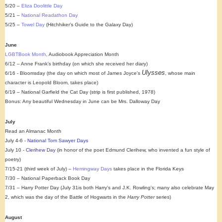
5/20 –
Eliza Doolittle Day
5/21 –
National Readathon Day
5/25 –
Towel Day
(Hitchhiker’s Guide to the Galaxy Day)
June
LGBTBook Month
, Audiobook Appreciation Month
6/12 – Anne Frank’s birthday (on which she received her diary)
Ulysses
6/16 - Bloomsday (the day on which most of James Joyce's
, whose main
character is Leopold Bloom, takes place)
6/19 – National Garfield the Cat Day (strip is first published, 1978)
Bonus: Any beautiful Wednesday in June can be Mrs. Dalloway Day
July
Read an Almanac Month
July 4-6 -
National Tom Sawyer Days
July 10 -
Clerihew Day
(in honor of the poet Edmund Clerihew, who invented a fun style of
poetry)
7/15-21 (third week of July) –
Hemingway Days
takes place in the Florida Keys
7/30 – National Paperback Book Day
7/31 – Harry Potter Day (
July 31is both Harry's and J.K. Rowling's; many also celebrate
May
2, which was the day of the Battle of Hogwarts in the
Harry Potter
series
)
August