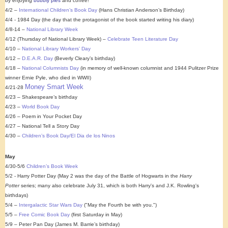
by enjoying
bubbly pies
and coffee!
4/2 –
International Children’s Book Day
(Hans Christian Anderson’s Birthday)
4/4 - 1984 Day (the day that the protagonist of the book started writing his diary)
4/8-14 –
National Library Week
4/12 (Thursday of National Library Week) –
Celebrate Teen Literature Day
4/10 –
National Library Workers’ Day
4/12 –
D.E.A.R. Day
(Beverly Cleary’s birthday)
4/18 –
National Columnists Day
(in memory of well-known columnist and 1944 Pulitzer Prize
winner Ernie Pyle, who died in WWII)
Money Smart Week
4/21-28
4/23 – Shakespeare’s birthday
4/23 –
World Book Day
4/26 – Poem in Your Pocket Day
4/27 – National Tell a Story Day
4/30 –
Children’s Book Day/El Dia de los Ninos
May
4/30-5/6
Children’s Book Week
5/2 - Harry Potter Day (May 2 was the day of the Battle of Hogwarts in the
Harry
Potter
series; many also celebrate July 31, which is both Harry's and J.K. Rowling's
birthdays)
5/4 –
Intergalactic Star Wars Day
("May the Fourth be with you.")
5/5 –
Free Comic Book Day
(first Saturday in May)
5/9 – Peter Pan Day (James M. Barrie’s birthday)