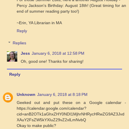
Percy Jackson's Birthday: August 18th! (Great timing for an
end of summer reading party too!)
~Erin, YA Librarian in MA
Reply
Replies
Jess
January 6, 2018 at 12:58 PM
Oh, good one! Thanks for sharing!
Reply
Unknown
January 6, 2018 at 8:18 PM
Geeked out and put these on a Google calendar -
https://calendar.google.com/calendar?
cid=anB2OTk1aGhxZHY0NDI1MjhrNHRycHRwZG9AZ3Jvd
XAuY2FsZW5kYXIuZ29vZ2xlLmNvbQ
Okay to make public?