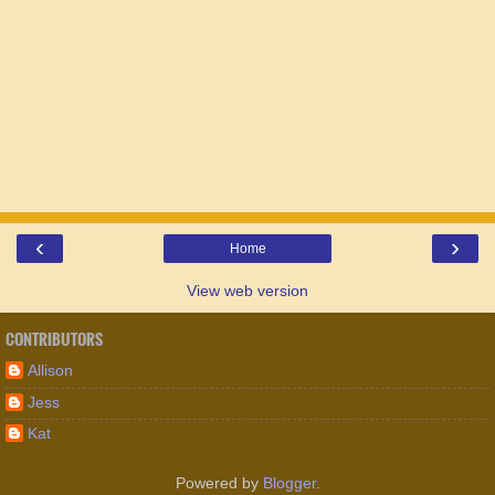
‹
›
Home
View web version
CONTRIBUTORS
Allison
Jess
Kat
Powered by
Blogger
.