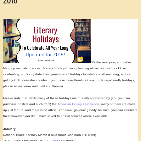
It's the new year, and we're
filling up our calendars with literary holidays! I love planning almost as much as I love
celebrating, so I've updated last years's list of holidays to celebrate all year long, so I can
get my 2018 calendar in order. If you have more literature-based or library-friendly holidays,
please let me know and I will add them in.
Please note that, while many of these holidays are officially sponsored by (and you can
purchase posters and such from) the
American Library Association
, many of them are made
up just for fun, and there is no official, cohesive, governing body. As such, you can celebrate
them however you like. I have linked to official sources where I was able.
January
National Braille Literacy Month (Louis Braille was born 1/4/1809)
1/18 – Winnie the Pooh Day (
A.A.Milne
’s Birthday)