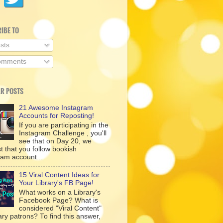
IBE TO
sts
mments
R POSTS
21 Awesome Instagram
Accounts for Reposting!
If you are participating in the
Instagram Challenge , you'll
see that on Day 20, we
t that you follow bookish
ram account...
15 Viral Content Ideas for
Your Library's FB Page!
What works on a Library's
Facebook Page? What is
considered "Viral Content"
rary patrons? To find this answer,