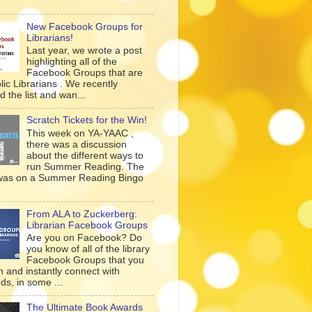
New Facebook Groups for
Librarians!
Last year, we wrote a post
highlighting all of the
Facebook Groups that are
lic Librarians . We recently
 the list and wan...
Scratch Tickets for the Win!
This week on YA-YAAC ,
there was a discussion
about the different ways to
run Summer Reading. The
was on a Summer Reading Bingo
From ALA to Zuckerberg:
Librarian Facebook Groups
Are you on Facebook? Do
you know of all of the library
Facebook Groups that you
n and instantly connect with
ds, in some ...
The Ultimate Book Awards