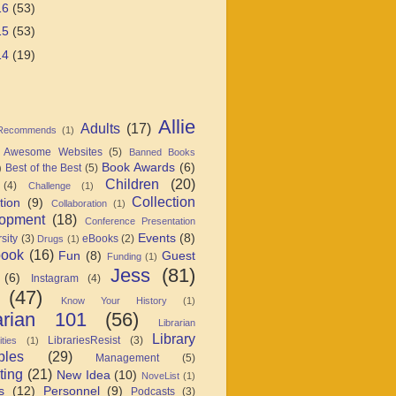
16
(53)
15
(53)
14
(19)
Allie
Adults
(17)
 Recommends
(1)
Awesome Websites
(5)
Banned Books
Book Awards
(6)
Best of the Best
(5)
)
Children
(20)
(4)
Challenge
(1)
Collection
tion
(9)
Collaboration
(1)
opment
(18)
Conference Presentation
Events
(8)
sity
(3)
eBooks
(2)
Drugs
(1)
book
(16)
Fun
(8)
Guest
Funding
(1)
Jess
(81)
(6)
Instagram
(4)
(47)
Know Your History
(1)
arian 101
(56)
Librarian
Library
LibrariesResist
(3)
ties
(1)
ples
(29)
Management
(5)
ting
(21)
New Idea
(10)
NoveList
(1)
s
(12)
Personnel
(9)
Podcasts
(3)