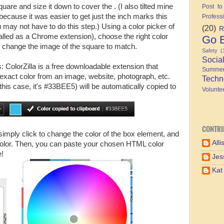
re and size it down to cover the . (I also tilted mine
Post to
, because it was easier to get just the inch marks this
Profess
ay not have to do this step.) Using a color picker of
(20)
R
talled as a Chrome extension), choose the right color
Go B
change the image of the square to match.
Safety
(
Socia
: ColorZilla is a free downloadable extension that
Summe
exact color from an image, website, photograph, etc.
Techn
his case, it's #33BEE5) will be automatically copied to
Volunte
CONTRI
mply click to change the color of the box element, and
Alli
 color. Then, you can paste your chosen HTML color
e!
Jes
Kat