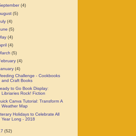
September
(4)
August
(5)
July
(4)
June
(5)
May
(4)
April
(4)
March
(5)
February
(4)
January
(4)
eeding Challenge - Cookbooks
and Craft Books
eady to Go Book Display:
Libriaries Rock! Fiction
uick Canva Tutorial: Transform A
Weather Map
iterary Holidays to Celebrate All
Year Long - 2018
17
(52)