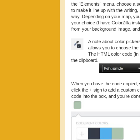
the "Elements" menu, choose a squa
to make it line up with the writing
way. Depending on your map, you m
your choice (I have ColorZilla ins
from your background image, and 
A note about color pickers
allows you to choose the 
The HTML color code (in t
the clipboard.
When you have the code copied, si
click the + sign to add a custom
code into the box, and you're don