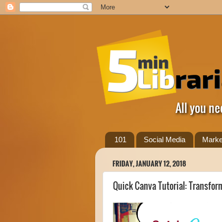
All you ne
101
Social Media
Marke
FRIDAY, JANUARY 12, 2018
Quick Canva Tutorial: Transfo