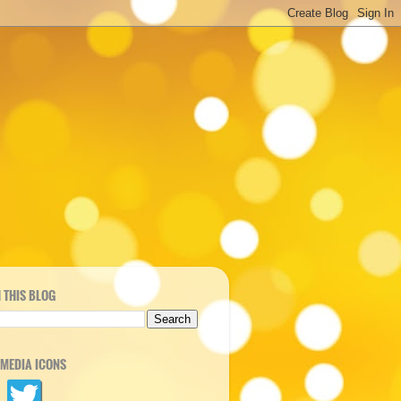
 THIS BLOG
 MEDIA ICONS