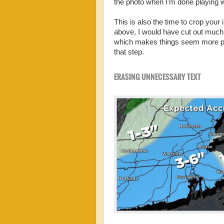
the photo when I'm done playing w
This is also the time to crop you
above, I would have cut out much
which makes things seem more pers
that step.
ERASING UNNECESSARY TEXT