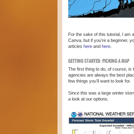
For the sake of this tutorial, I am
Canva, but if you're a beginner, y
articles
here
and
here
.
GETTING STARTED: PICKING A MAP
The first thing to do, of course, i
agencies are always the best plac
few things you'll want to look for.
Since this was a large winter sto
a look at our options.