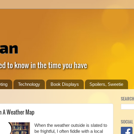
ed to know in the time you have
ting
Technology
Book Displays
Spoilers, Sweetie
SEARCH
rm A Weather Map
SOCIAL
When the weather outside is slated to
be frightful, I often fiddle with a local