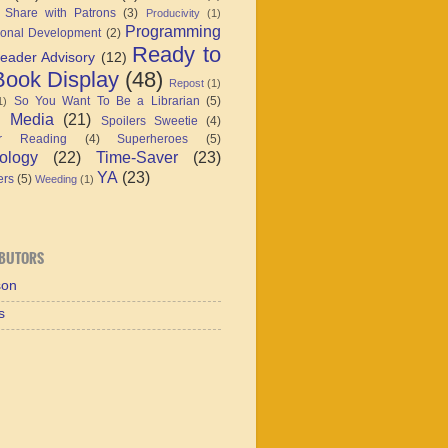
 Share with Patrons
(3)
Producivity
(1)
Programming
ional Development
(2)
Ready to
eader Advisory
(12)
ook Display
(48)
Repost
(1)
So You Want To Be a Librarian
(5)
1)
l Media
(21)
Spoilers Sweetie
(4)
r Reading
(4)
Superheroes
(5)
ology
(22)
Time-Saver
(23)
YA
(23)
ers
(5)
Weeding
(1)
BUTORS
son
s