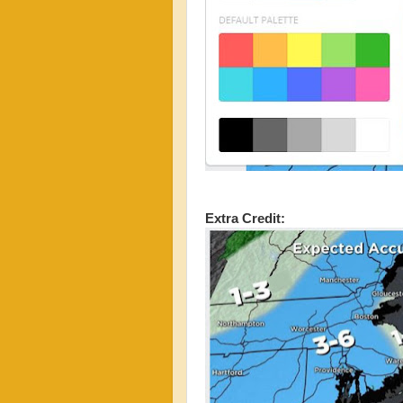
Extra Credit: