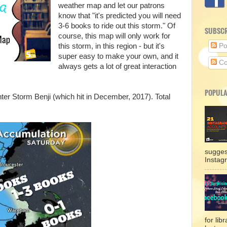
weather map and let our patrons
know that "it's predicted you will need
3-6 books to ride out this storm." Of
SUBSCR
course, this map will only work for
this storm, in this region - but it's
Po
super easy to make your own, and it
Co
always gets a lot of great interaction
POPULA
er Storm Benji (which hit in December, 2017). Total
sugges
Instag
for lib