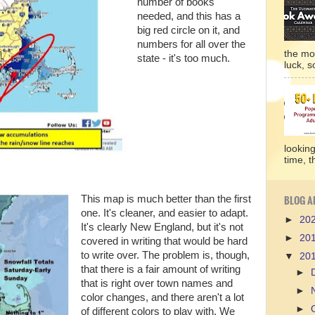
number of books
needed, and this has a
big red circle on it, and
numbers for all over the
the mo
state - it's too much.
luck, so
lookin
time, t
BLOG A
This map is much better than the first
one. It's cleaner, and easier to adapt.
►
20
It's clearly New England, but it's not
►
20
covered in writing that would be hard
to write over. The problem is, though,
▼
20
that there is a fair amount of writing
►
that is right over town names and
►
color changes, and there aren't a lot
►
of different colors to play with. We