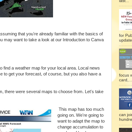
last...
 assuming that you're already familiar with the basics of
for Pub
ou may want to take a look at our Introduction to Canva
updated
s to find a weather map for your local area. Local news
e to get your forecast, of course, but you also have a
focus 
card,...
rm, there were several maps to choose from. Let's take
This map has too much
can joi
going on. We're going to
hundre
want to adapt the map to
change accumulation to