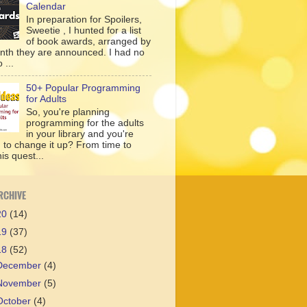
Calendar
In preparation for Spoilers,
Sweetie , I hunted for a list
of book awards, arranged by
nth they are announced. I had no
 ...
50+ Popular Programming
for Adults
So, you're planning
programming for the adults
in your library and you're
g to change it up? From time to
his quest...
RCHIVE
20
(14)
19
(37)
18
(52)
December
(4)
November
(5)
October
(4)