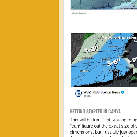
GETTING STARTED IN CANVA
This will be fun. First, you open
*can* figure out the exact size o
dimensions, but I usually just o