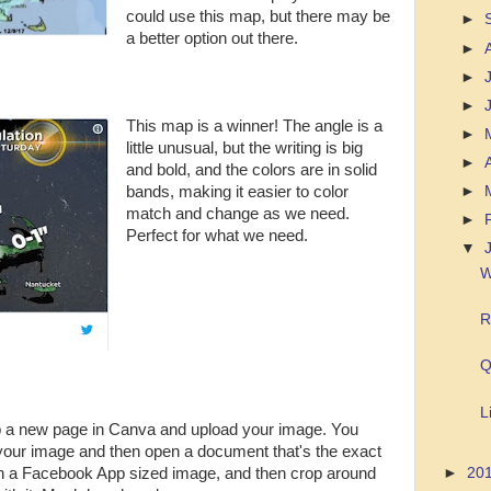
could use this map, but there may be
►
a better option out there.
►
►
►
This map is a winner! The angle is a
►
little unusual, but the writing is big
►
and bold, and the colors are in solid
►
bands, making it easier to color
match and change as we need.
►
Perfect for what we need.
▼
W
R
Q
L
 up a new page in Canva and upload your image. You
f your image and then open a document that's the exact
pen a Facebook App sized image, and then crop around
►
20