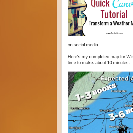
on social media.
Here's my completed map for Wint
time to make: about 10 minutes.