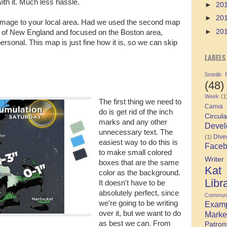
ith it. Much less hassle.
►
20
►
20
r image to your local area. Had we used the second map
►
20
 of New England and focused on the Boston area,
onal. This map is just fine how it is, so we can skip
LABELS
5minlib
(48)
Week
(1
The first thing we need to
Canva
do is get rid of the inch
Circula
marks and any other
Devel
unnecessary text. The
Diver
(1)
easiest way to do this is
Face
to make small colored
Writer
boxes that are the same
Kat
color as the background.
Libr
It doesn't have to be
absolutely perfect, since
Communi
we're going to be writing
Exam
over it, but we want to do
Marke
as best we can. From
Patron