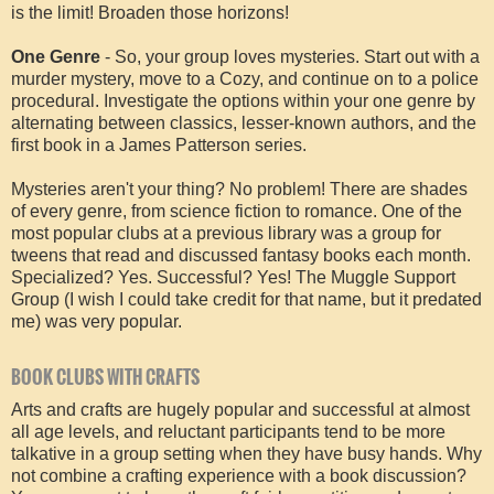
is the limit! Broaden those horizons!
One Genre
- So, your group loves mysteries. Start out with a
murder mystery, move to a Cozy, and continue on to a police
procedural. Investigate the options within your one genre by
alternating between classics, lesser-known authors, and the
first book in a James Patterson series.
Mysteries aren't your thing? No problem! There are shades
of every genre, from science fiction to romance. One of the
most popular clubs at a previous library was a group for
tweens that read and discussed fantasy books each month.
Specialized? Yes. Successful? Yes! The Muggle Support
Group (I wish I could take credit for that name, but it predated
me) was very popular.
BOOK CLUBS WITH CRAFTS
Arts and crafts are hugely popular and successful at almost
all age levels, and reluctant participants tend to be more
talkative in a group setting when they have busy hands. Why
not combine a crafting experience with a book discussion?