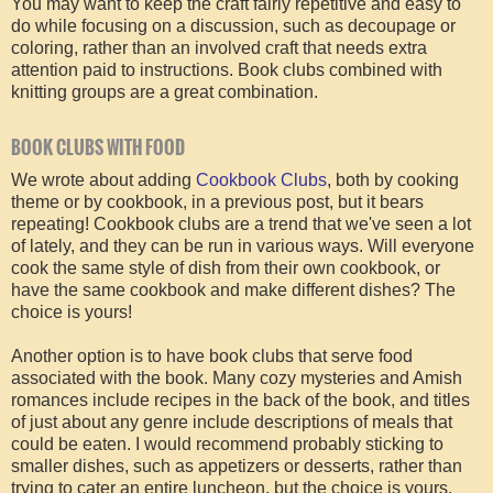
You may want to keep the craft fairly repetitive and easy to
do while focusing on a discussion, such as decoupage or
coloring, rather than an involved craft that needs extra
attention paid to instructions. Book clubs combined with
knitting groups are a great combination.
BOOK CLUBS WITH FOOD
We wrote about adding
Cookbook Clubs
, both by cooking
theme or by cookbook, in a previous post, but it bears
repeating! Cookbook clubs are a trend that we've seen a lot
of lately, and they can be run in various ways. Will everyone
cook the same style of dish from their own cookbook, or
have the same cookbook and make different dishes? The
choice is yours!
Another option is to have book clubs that serve food
associated with the book. Many cozy mysteries and Amish
romances include recipes in the back of the book, and titles
of just about any genre include descriptions of meals that
could be eaten. I would recommend probably sticking to
smaller dishes, such as appetizers or desserts, rather than
trying to cater an entire luncheon, but the choice is yours.