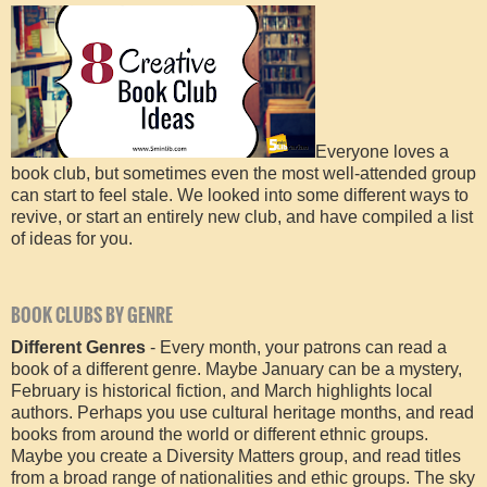
Everyone loves a
book club, but sometimes even the most well-attended group
can start to feel stale. We looked into some different ways to
revive, or start an entirely new club, and have compiled a list
of ideas for you.
BOOK CLUBS BY GENRE
Different Genres
- Every month, your patrons can read a
book of a different genre. Maybe January can be a mystery,
February is historical fiction, and March highlights local
authors. Perhaps you use cultural heritage months, and read
books from around the world or different ethnic groups.
Maybe you create a Diversity Matters group, and read titles
from a broad range of nationalities and ethic groups. The sky