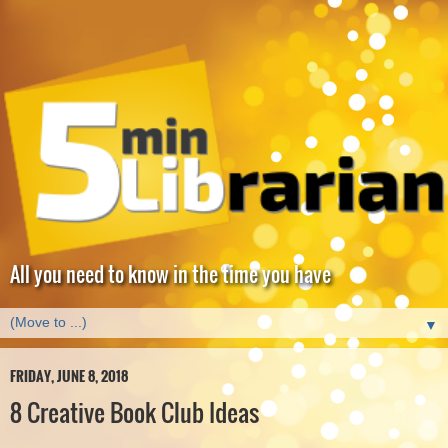
All you need to know in the time you have
▼
FRIDAY, JUNE 8, 2018
8 Creative Book Club Ideas