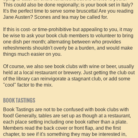
This could also be done regionally; is your book set in Italy?
It's the perfect time to serve some bruscetta! Are you reading
Jane Austen? Scones and tea may be called for.
If this is cost- or time-prohibitive but appealing to you, it may
be wise to ask your book club members to volunteer to bring
one dish per month; alternating between who provides
refreshments shouldn't overly be a burden, and would make
things much easier on you.
Of course, we also see book clubs with wine or beer, usually
held at a local restaurant or brewery. Just getting the club out
of the library can reinvigorate a stagnant club, or add some
"cool" factor to the mix.
BOOK TASTINGS
Book Tastings are not to be confused with book clubs with
food! Generally, tables are set up as though at a restaurant,
each place setting including one book rather than a plate.
Members read the back cover or front flap, and the first
chapter, to see if it's something they may be interested in,