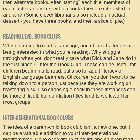
then alternate books. After "tasting" each title, members of
each table can discuss which books they are interested in
and why. (Some clever librarians also include an actual
dessert - you have three books, and then a slice of pie.)
READING LEVEL BOOK CLUBS
When learning to read, at any age, one of the challenges is
being interested in what you're reading. Why struggle
through when you don't really care what Dick and Jane do in
the first place? Enter the Book Club. These can be useful for
children beginning to read, but also for adult literacy or
English Language Learners. Of course, you don't want to be
talking down to a person just because they are working on
mastering a skill, so choosing a book in these instances can
be more difficult, but non-fiction titles tend to work well for
most groups.
INTER-GENERATIONAL BOOK CLUBS
The idea of a parent-child book club isn't a new one, but it
can be a valuable addition to your inter-generational
programming. Have each group of adults and children read