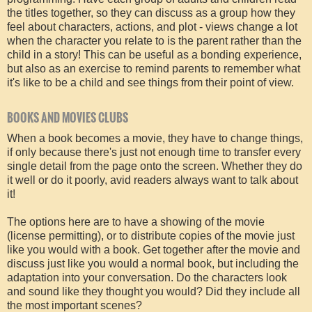
the titles together, so they can discuss as a group how they
feel about characters, actions, and plot - views change a lot
when the character you relate to is the parent rather than the
child in a story! This can be useful as a bonding experience,
but also as an exercise to remind parents to remember what
it's like to be a child and see things from their point of view.
BOOKS AND MOVIES CLUBS
When a book becomes a movie, they have to change things,
if only because there's just not enough time to transfer every
single detail from the page onto the screen. Whether they do
it well or do it poorly, avid readers always want to talk about
it!
The options here are to have a showing of the movie
(license permitting), or to distribute copies of the movie just
like you would with a book. Get together after the movie and
discuss just like you would a normal book, but including the
adaptation into your conversation. Do the characters look
and sound like they thought you would? Did they include all
the most important scenes?