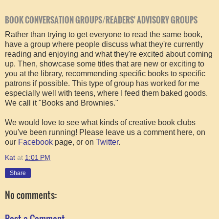
BOOK CONVERSATION GROUPS/READERS' ADVISORY GROUPS
Rather than trying to get everyone to read the same book,
have a group where people discuss what they're currently
reading and enjoying and what they're excited about coming
up. Then, showcase some titles that are new or exciting to
you at the library, recommending specific books to specific
patrons if possible. This type of group has worked for me
especially well with teens, where I feed them baked goods.
We call it "Books and Brownies."
We would love to see what kinds of creative book clubs
you've been running! Please leave us a comment here, on
our
Facebook
page, or on
Twitter
.
Kat
at
1:01 PM
Share
No comments:
Post a Comment